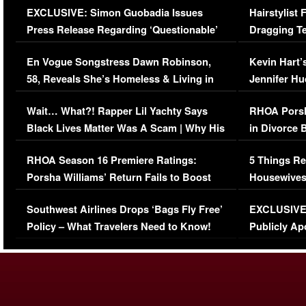
EXCLUSIVE: Simon Guobadia Issues
Hairstylist
Press Release Regarding ‘Questionable’
Dragging Te
Immigration Issue
Viral Video
En Vogue Songstress Dawn Robinson,
Kevin Hart’
58, Reveals She’s Homeless & Living in
Jennifer H
Her Car (VIDEO)
Wait… What?! Rapper Lil Yachty Says
RHOA Porsh
Black Lives Matter Was A Scam | Why His
in Divorce 
Comments Were Reckless
Million Man
RHOA Season 16 Premiere Ratings:
5 Things Re
Porsha Williams’ Return Fails to Boost
Housewives
Series-Low Viewership
Episode 1 
Southwest Airlines Drops ‘Bags Fly Free’
EXCLUSIVE |
(VIDEO)
Policy – What Travelers Need to Know!
Publicly Ap
(VIDEO)