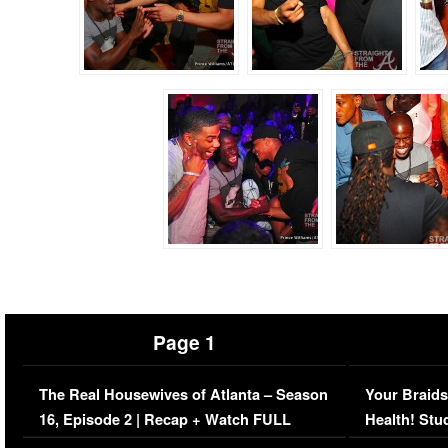
Page 1
The Real Housewives of Atlanta – Season
Your Braids
16, Episode 2 | Recap + Watch FULL
Health! Stu
Episode (VIDEO)
Concerns (