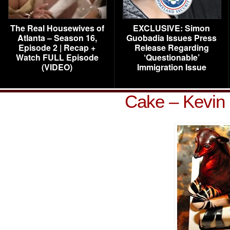
The Real Housewives of
EXCLUSIVE: Simon
Atlanta – Season 16,
Guobadia Issues Press
Episode 2 | Recap +
Release Regarding
Watch FULL Episode
‘Questionable’
(VIDEO)
Immigration Issue
Cake – Kevin 