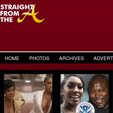
HOME
PHOTOS
ARCHIVES
ADVERT