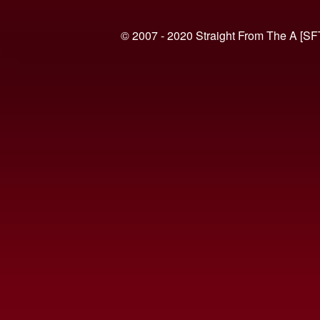
© 2007 - 2020 Straight From The A [SF