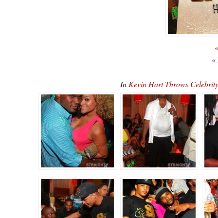
«
«
In
Kevin Hart Throws Celebrit