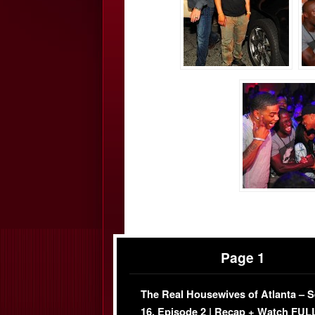
Page 1
The Real Housewives of Atlanta – 
16, Episode 2 | Recap + Watch FUL