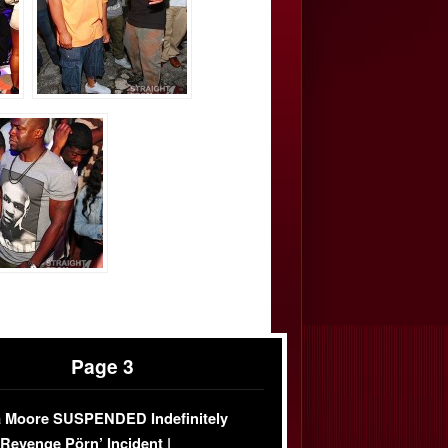
Page 3
 Moore SUSPENDED Indefinitely
‘Revenge Pörn’ Incident |