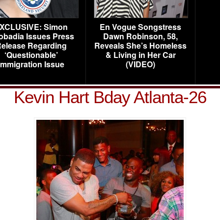
XCLUSIVE: Simon
En Vogue Songstress
obadia Issues Press
Dawn Robinson, 58,
elease Regarding
Reveals She’s Homeless
‘Questionable’
& Living in Her Car
Immigration Issue
(VIDEO)
Kevin Hart Bday Atlanta-26