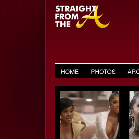
HOME
PHOTOS
AR