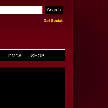
Get Social:
DMCA
SHOP