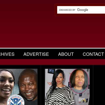
CHIVES
ADVERTISE
ABOUT
CONTACT