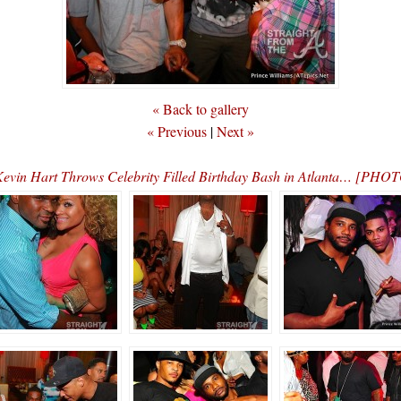
« Back to gallery
« Previous
|
Next »
evin Hart Throws Celebrity Filled Birthday Bash in Atlanta… [PHO