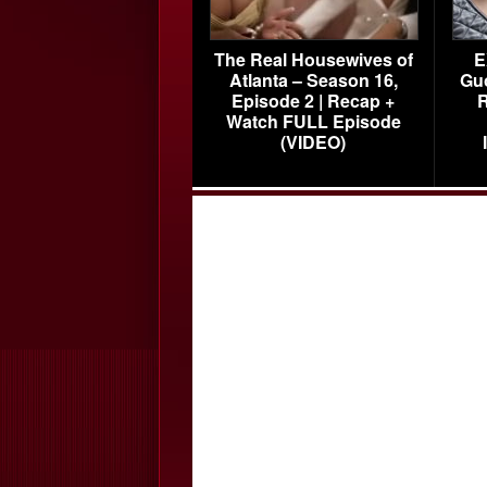
The Real Housewives of
E
Atlanta – Season 16,
Gu
Episode 2 | Recap +
R
Watch FULL Episode
(VIDEO)