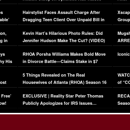
Concerns (VIDEO)
EXCL
es
Hairstylist Faces Assault Charge After
Xscap
able’
Dragging Teen Client Over Unpaid Bill in
Group
Viral Video
[EXCL
on,
Kevin Hart’s Hilarious Photo Rules: Did
Mugsh
g in
Jennifer Hudson Make The Cut? (VIDEO)
ARRES
Maywe
ays
RHOA Porsha Williams Makes Bold Move
Iconic
hy His
in Divorce Battle—Claims Stake in $7
Million Mansion!
:
5 Things Revealed on The Real
WATCH
oost
Housewives of Atlanta (RHOA) Season 16
of “C
Episode 1 | WATCH FULL EPISODE
(VIDE
 Free’
EXCLUSIVE | Reality Star Peter Thomas
RECAP
(VIDEO)
ow!
Publicly Apologizes for IRS Issues…
Seaso
(VIDEO)
BORN 