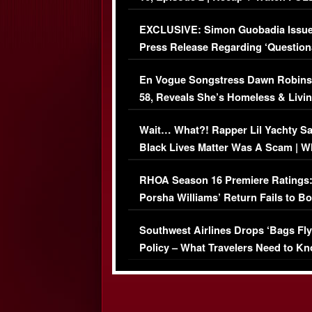
Episode (VIDEO)
EXCLUSIVE: Simon Guobadia Issu
Press Release Regarding ‘Question
Immigration Issue
En Vogue Songstress Dawn Robins
58, Reveals She’s Homeless & Livin
Her Car (VIDEO)
Wait… What?! Rapper Lil Yachty S
Black Lives Matter Was A Scam | W
Comments Were Reckless
RHOA Season 16 Premiere Ratings
Porsha Williams’ Return Fails to B
Series-Low Viewership
Southwest Airlines Drops ‘Bags Fly
Policy – What Travelers Need to Kn