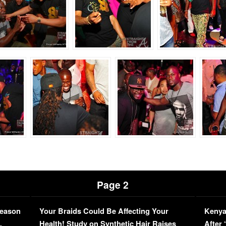
Page 2
Season
Your Braids Could Be Affecting Your
Kenya
L
Health! Study on Synthetic Hair Raises
After 