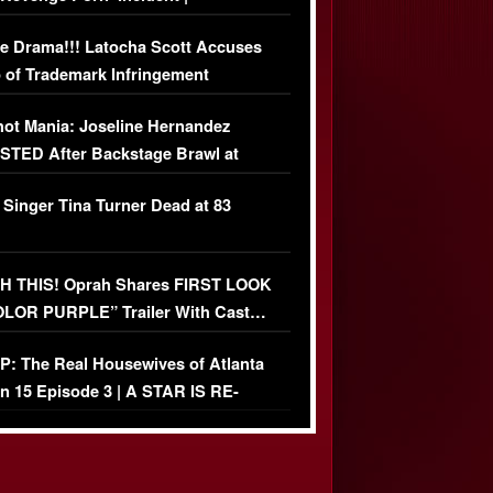
USIVE DETAILS
e Drama!!! Latocha Scott Accuses
 of Trademark Infringement
USIVE]
ot Mania: Joseline Hernandez
TED After Backstage Brawl at
ather Fight
 Singer Tina Turner Dead at 83
 THIS! Oprah Shares FIRST LOOK
OLOR PURPLE” Trailer With Cast…
O)
: The Real Housewives of Atlanta
n 15 Episode 3 | A STAR IS RE-
+ Watch FULL Episode