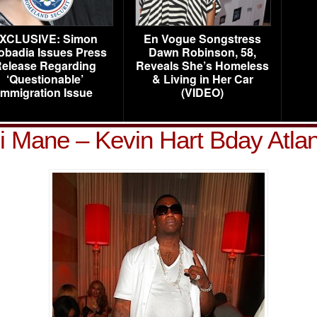
XCLUSIVE: Simon
En Vogue Songstress
obadia Issues Press
Dawn Robinson, 58,
elease Regarding
Reveals She’s Homeless
‘Questionable’
& Living in Her Car
Immigration Issue
(VIDEO)
 Mane – Kevin Hart Bday Atla