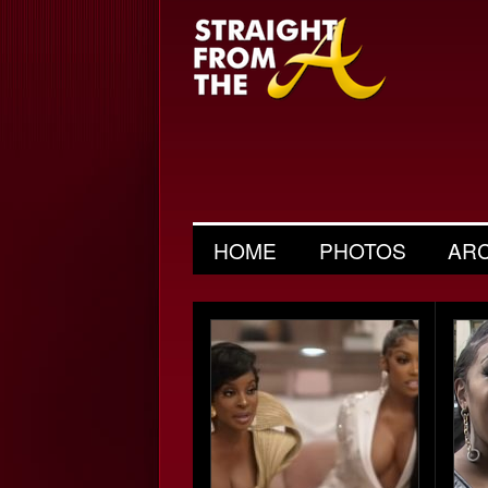
HOME
PHOTOS
AR