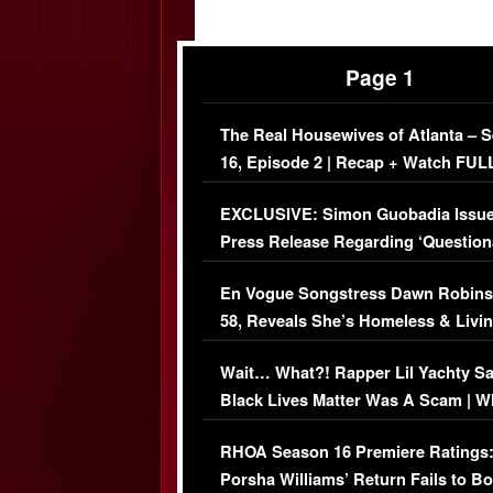
Page 1
The Real Housewives of Atlanta – 
16, Episode 2 | Recap + Watch FUL
Episode (VIDEO)
EXCLUSIVE: Simon Guobadia Issu
Press Release Regarding ‘Question
Immigration Issue
En Vogue Songstress Dawn Robins
58, Reveals She’s Homeless & Livin
Her Car (VIDEO)
Wait… What?! Rapper Lil Yachty S
Black Lives Matter Was A Scam | W
Comments Were Reckless
RHOA Season 16 Premiere Ratings
Porsha Williams’ Return Fails to B