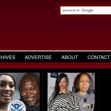
CHIVES
ADVERTISE
ABOUT
CONTACT