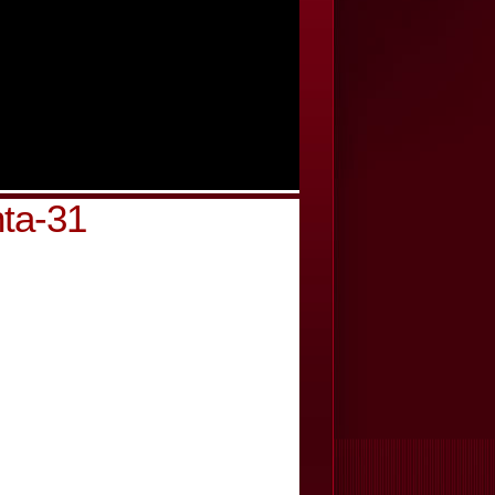
nta-31