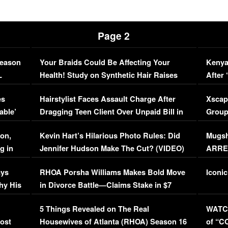
Page 2
Season
Your Braids Could Be Affecting Your
Kenya
L
Health! Study on Synthetic Hair Raises
After 
Concerns (VIDEO)
EXCL
es
Hairstylist Faces Assault Charge After
Xscap
able’
Dragging Teen Client Over Unpaid Bill in
Group
Viral Video
[EXCL
on,
Kevin Hart’s Hilarious Photo Rules: Did
Mugsh
g in
Jennifer Hudson Make The Cut? (VIDEO)
ARRES
Maywe
ays
RHOA Porsha Williams Makes Bold Move
Iconic
hy His
in Divorce Battle—Claims Stake in $7
Million Mansion!
:
5 Things Revealed on The Real
WATCH
oost
Housewives of Atlanta (RHOA) Season 16
of “C