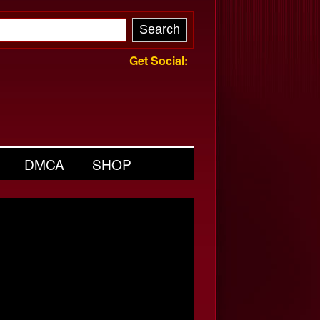
Get Social:
DMCA
SHOP