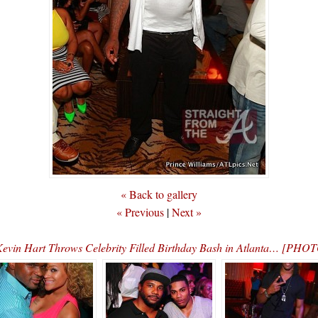
« Back to gallery
« Previous
|
Next »
evin Hart Throws Celebrity Filled Birthday Bash in Atlanta… [PHO