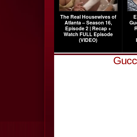
The Real Housewives of
E
Atlanta – Season 16,
Gu
Episode 2 | Recap +
R
Watch FULL Episode
(VIDEO)
Gucci