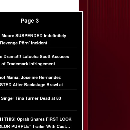
Page 3
 Moore SUSPENDED Indefinitely
‘Revenge Pörn’ Incident |
USIVE DETAILS
e Drama!!! Latocha Scott Accuses
 of Trademark Infringement
USIVE]
ot Mania: Joseline Hernandez
TED After Backstage Brawl at
ather Fight
 Singer Tina Turner Dead at 83
 THIS! Oprah Shares FIRST LOOK
OLOR PURPLE” Trailer With Cast…