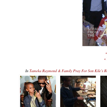
«
«
In
Tameka Raymond & Family Pray For Son Kile’s Re