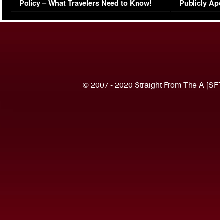
Policy – What Travelers Need to Know!
Publicly Ap
(VIDEO)
© 2007 - 2020 Straight From The A [SF