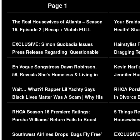
Page 1
The Real Housewives of Atlanta – Season
Your Braids
16, Episode 2 | Recap + Watch FULL
Health! Stu
Episode (VIDEO)
Concerns (
EXCLUSIVE: Simon Guobadia Issues
Hairstylist
Press Release Regarding ‘Questionable’
Dragging Te
Immigration Issue
Viral Video
En Vogue Songstress Dawn Robinson,
Kevin Hart’
58, Reveals She’s Homeless & Living in
Jennifer H
Her Car (VIDEO)
Wait… What?! Rapper Lil Yachty Says
RHOA Porsh
Black Lives Matter Was A Scam | Why His
in Divorce 
Comments Were Reckless
Million Man
RHOA Season 16 Premiere Ratings:
5 Things Re
Porsha Williams’ Return Fails to Boost
Housewives
Series-Low Viewership
Episode 1 
Southwest Airlines Drops ‘Bags Fly Free’
EXCLUSIVE |
(VIDEO)