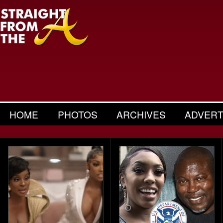
HOME
PHOTOS
ARCHIVES
ADVERT