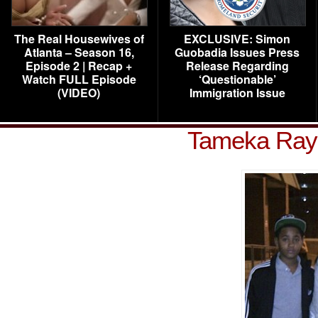
The Real Housewives of
EXCLUSIVE: Simon
Atlanta – Season 16,
Guobadia Issues Press
Episode 2 | Recap +
Release Regarding
Watch FULL Episode
‘Questionable’
(VIDEO)
Immigration Issue
Tameka Raym