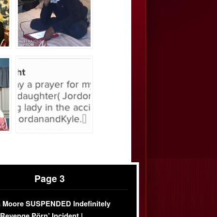
Page 3
 Moore SUSPENDED Indefinitely
‘Revenge Pörn’ Incident |