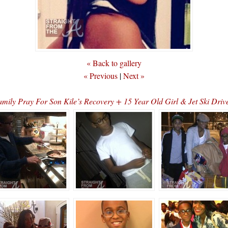
« Back to gallery
« Previous
|
Next »
ly Pray For Son Kile’s Recovery + 15 Year Old Girl & Jet Ski Dri