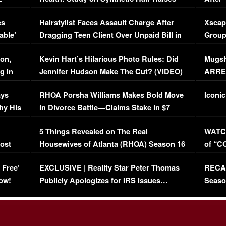
Concerns (VIDEO)
EXCL
es
Hairstylist Faces Assault Charge After
Xscap
able’
Dragging Teen Client Over Unpaid Bill in
Group
Viral Video
[EXCL
on,
Kevin Hart’s Hilarious Photo Rules: Did
Mugsh
g in
Jennifer Hudson Make The Cut? (VIDEO)
ARRES
Maywe
ays
RHOA Porsha Williams Makes Bold Move
Iconic
hy His
in Divorce Battle—Claims Stake in $7
Million Mansion!
:
5 Things Revealed on The Real
WATCH
oost
Housewives of Atlanta (RHOA) Season 16
of “C
Episode 1 | WATCH FULL EPISODE
(VIDE
 Free’
EXCLUSIVE | Reality Star Peter Thomas
RECAP
(VIDEO)
ow!
Publicly Apologizes for IRS Issues…
Seaso
(VIDEO)
BORN 