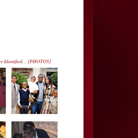
ver Identified… [PHOTOS]