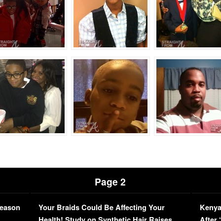
Page 2
Season
Your Braids Could Be Affecting Your
Kenya
L
Health! Study on Synthetic Hair Raises
After 