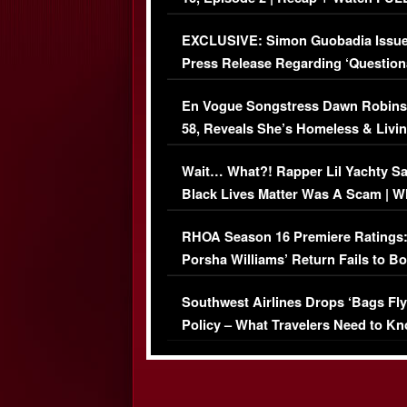
Episode (VIDEO)
EXCLUSIVE: Simon Guobadia Issu
Press Release Regarding ‘Question
Immigration Issue
En Vogue Songstress Dawn Robins
58, Reveals She’s Homeless & Livin
Her Car (VIDEO)
Wait… What?! Rapper Lil Yachty S
Black Lives Matter Was A Scam | W
Comments Were Reckless
RHOA Season 16 Premiere Ratings
Porsha Williams’ Return Fails to B
Series-Low Viewership
Southwest Airlines Drops ‘Bags Fly
Policy – What Travelers Need to Kn