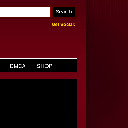
Get Social:
DMCA
SHOP