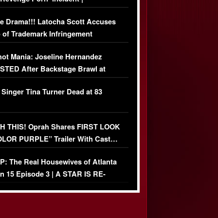
USIVE DETAILS
e Drama!!! Latocha Scott Accuses
 of Trademark Infringement
USIVE]
ot Mania: Joseline Hernandez
TED After Backstage Brawl at
ather Fight
 Singer Tina Turner Dead at 83
 THIS! Oprah Shares FIRST LOOK
OLOR PURPLE” Trailer With Cast…
O)
: The Real Housewives of Atlanta
n 15 Episode 3 | A STAR IS RE-
+ Watch FULL Episode