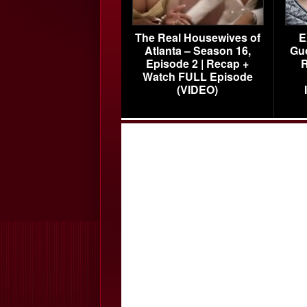
The Real Housewives of
E
Atlanta – Season 16,
Gu
Episode 2 | Recap +
R
Watch FULL Episode
(VIDEO)