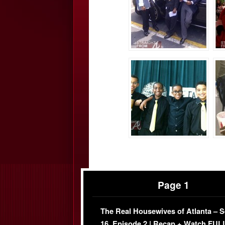
Page 1
The Real Housewives of Atlanta – 
16, Episode 2 | Recap + Watch FUL