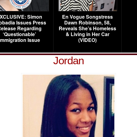
XCLUSIVE: Simon
En Vogue Songstress
obadia Issues Press
Dawn Robinson, 58,
elease Regarding
Reveals She’s Homeless
‘Questionable’
& Living in Her Car
Immigration Issue
(VIDEO)
Jordan