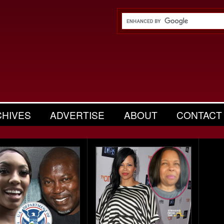
CHIVES
ADVERTISE
ABOUT
CONTACT