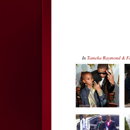
In
Tameka Raymond & Fami