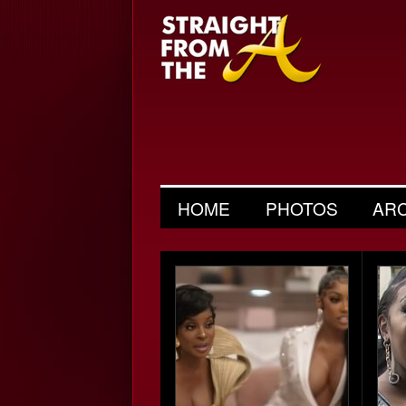
HOME
PHOTOS
AR