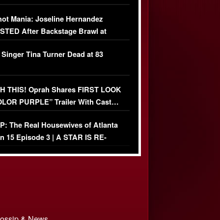
USIVE]
ot Mania: Joseline Hernandez
TED After Backstage Brawl at
ather Fight
 Singer Tina Turner Dead at 83
 THIS! Oprah Shares FIRST LOOK
OLOR PURPLE” Trailer With Cast…
O)
: The Real Housewives of Atlanta
n 15 Episode 3 | A STAR IS RE-
+ Watch FULL Episode
 Gossip & News