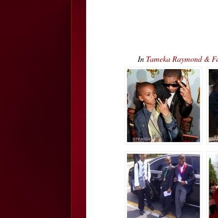
In
Tameka Raymond & Fami