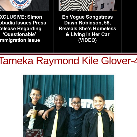
XCLUSIVE: Simon
En Vogue Songstress
obadia Issues Press
Dawn Robinson, 58,
elease Regarding
Reveals She’s Homeless
‘Questionable’
& Living in Her Car
Immigration Issue
(VIDEO)
Tameka Raymond Kile Glover-