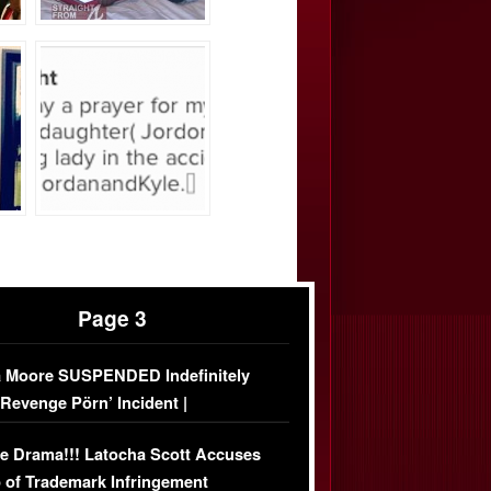
Page 3
 Moore SUSPENDED Indefinitely
‘Revenge Pörn’ Incident |
USIVE DETAILS
e Drama!!! Latocha Scott Accuses
 of Trademark Infringement