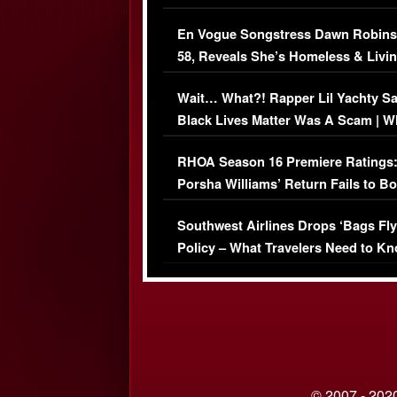
Immigration Issue
En Vogue Songstress Dawn Robins
58, Reveals She’s Homeless & Livin
Her Car (VIDEO)
Wait… What?! Rapper Lil Yachty S
Black Lives Matter Was A Scam | W
Comments Were Reckless
RHOA Season 16 Premiere Ratings
Porsha Williams’ Return Fails to B
Series-Low Viewership
Southwest Airlines Drops ‘Bags Fly
Policy – What Travelers Need to Kn
© 2007 - 2020