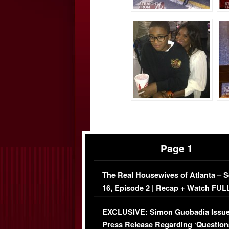
Page 1
The Real Housewives of Atlanta – 
16, Episode 2 | Recap + Watch FUL
Episode (VIDEO)
EXCLUSIVE: Simon Guobadia Issu
Press Release Regarding ‘Question