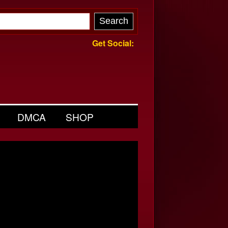
Get Social:
DMCA
SHOP