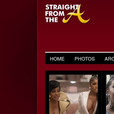
HOME
PHOTOS
AR