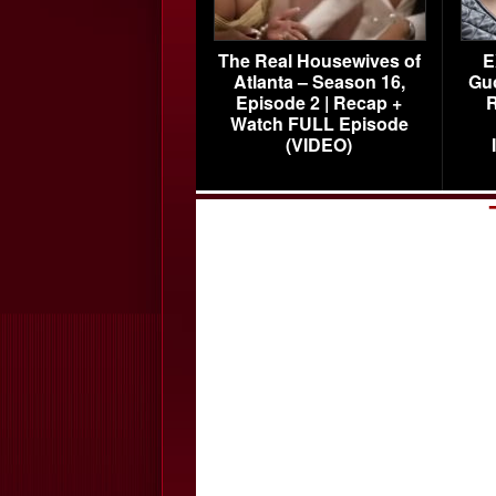
The Real Housewives of
E
Atlanta – Season 16,
Gu
Episode 2 | Recap +
R
Watch FULL Episode
(VIDEO)