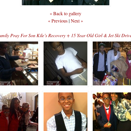
« Back to gallery
« Previous
|
Next »
ly Pray For Son Kile’s Recovery + 15 Year Old Girl & Jet Ski Dri