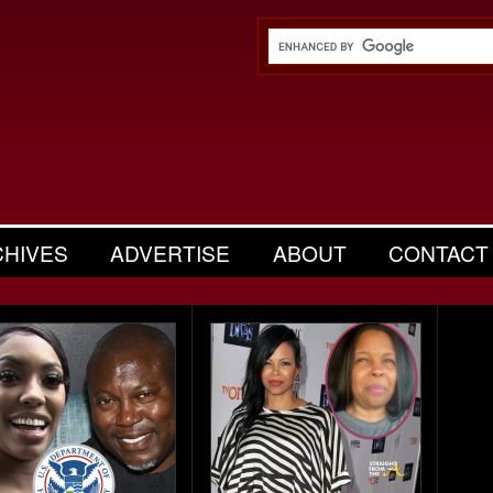
CHIVES
ADVERTISE
ABOUT
CONTACT