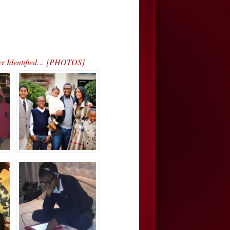
ver Identified… [PHOTOS]