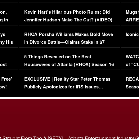
Viral Video
[EXCL
on,
Kevin Hart’s Hilarious Photo Rules: Did
Mugsh
g in
Jennifer Hudson Make The Cut? (VIDEO)
ARRES
Maywe
ays
RHOA Porsha Williams Makes Bold Move
Iconic
hy His
in Divorce Battle—Claims Stake in $7
Million Mansion!
:
5 Things Revealed on The Real
WATCH
oost
Housewives of Atlanta (RHOA) Season 16
of “C
Episode 1 | WATCH FULL EPISODE
(VIDE
 Free’
EXCLUSIVE | Reality Star Peter Thomas
RECAP
(VIDEO)
ow!
Publicly Apologizes for IRS Issues…
Seaso
(VIDEO)
BORN 
 Straight From The A [SFTA] – Atlanta Entertainment Industry