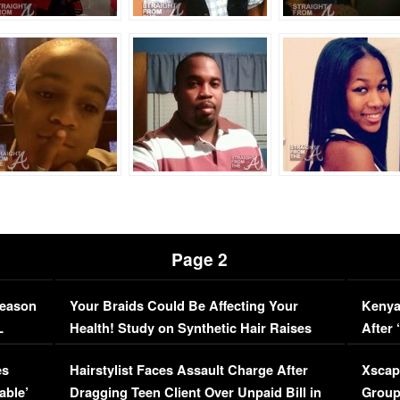
Page 2
Season
Your Braids Could Be Affecting Your
Kenya
L
Health! Study on Synthetic Hair Raises
After 
Concerns (VIDEO)
EXCL
es
Hairstylist Faces Assault Charge After
Xscap
able’
Dragging Teen Client Over Unpaid Bill in
Group