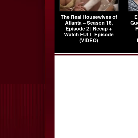
The Real Housewives of
E
Atlanta – Season 16,
Gu
Episode 2 | Recap +
R
Watch FULL Episode
(VIDEO)