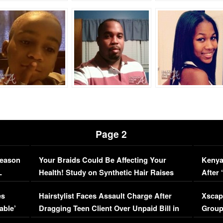
Page 2
Season
Your Braids Could Be Affecting Your
Kenya
L
Health! Study on Synthetic Hair Raises
After 
Concerns (VIDEO)
EXCL
es
Hairstylist Faces Assault Charge After
Xscap
able’
Dragging Teen Client Over Unpaid Bill in
Group
Viral Video
[EXCL