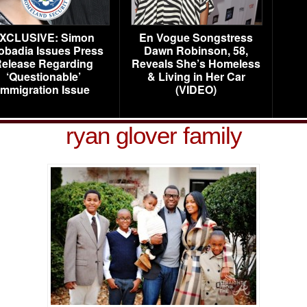
XCLUSIVE: Simon
En Vogue Songstress
obadia Issues Press
Dawn Robinson, 58,
elease Regarding
Reveals She’s Homeless
‘Questionable’
& Living in Her Car
Immigration Issue
(VIDEO)
ryan glover family