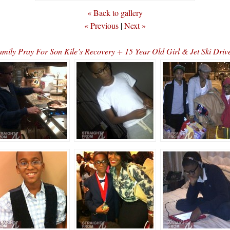
« Back to gallery
« Previous
|
Next »
ly Pray For Son Kile’s Recovery + 15 Year Old Girl & Jet Ski Dri