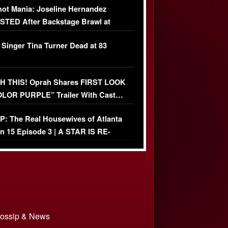
ot Mania: Joseline Hernandez
TED After Backstage Brawl at
ather Fight
 Singer Tina Turner Dead at 83
 THIS! Oprah Shares FIRST LOOK
OLOR PURPLE” Trailer With Cast…
O)
: The Real Housewives of Atlanta
n 15 Episode 3 | A STAR IS RE-
+ Watch FULL Episode
 Gossip & News