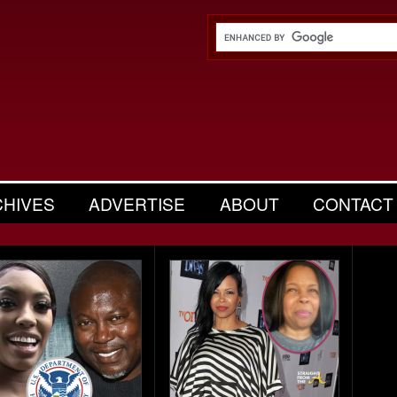
CHIVES
ADVERTISE
ABOUT
CONTACT