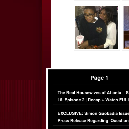
Page 1
The Real Housewives of Atlanta – 
16, Episode 2 | Recap + Watch FUL
Episode (VIDEO)
EXCLUSIVE: Simon Guobadia Issu
Press Release Regarding ‘Question
Immigration Issue