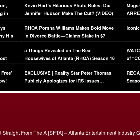
on,
Kevin Hart’s Hilarious Photo Rules: Did
Mugsh
g in
Jennifer Hudson Make The Cut? (VIDEO)
ARRES
Maywe
ays
RHOA Porsha Williams Makes Bold Move
Iconic
hy His
in Divorce Battle—Claims Stake in $7
Million Mansion!
:
5 Things Revealed on The Real
WATCH
oost
Housewives of Atlanta (RHOA) Season 16
of “C
Episode 1 | WATCH FULL EPISODE
(VIDE
 Free’
EXCLUSIVE | Reality Star Peter Thomas
RECAP
(VIDEO)
ow!
Publicly Apologizes for IRS Issues…
Seaso
(VIDEO)
BORN 
 Straight From The A [SFTA] – Atlanta Entertainment Industry