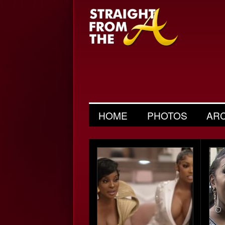
HOME
PHOTOS
AR