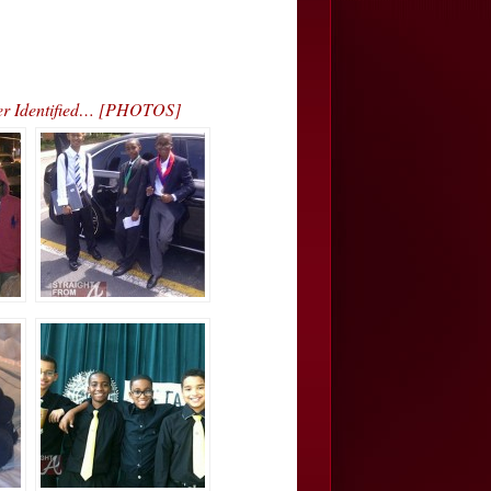
ver Identified… [PHOTOS]