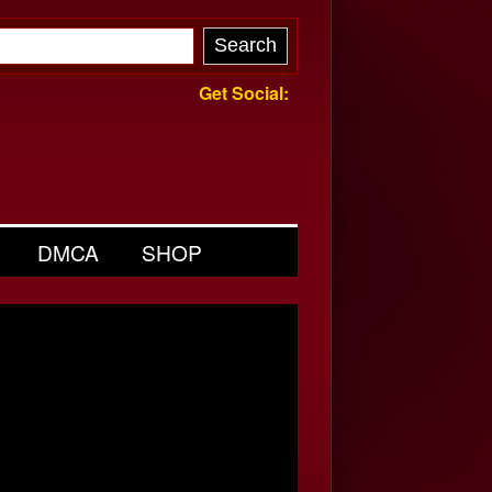
Get Social:
DMCA
SHOP