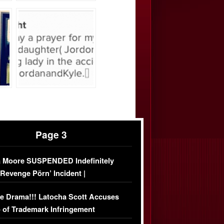
Page 3
 Moore SUSPENDED Indefinitely
‘Revenge Pörn’ Incident |
USIVE DETAILS
e Drama!!! Latocha Scott Accuses
 of Trademark Infringement
USIVE]