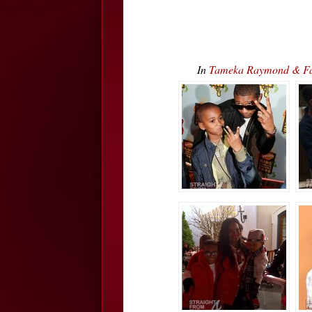
In
Tameka Raymond & Fami