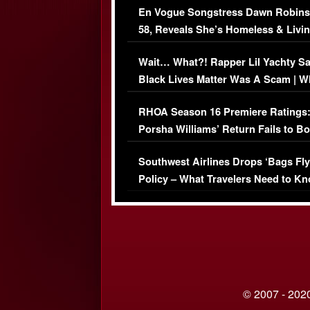
En Vogue Songstress Dawn Robins
58, Reveals She’s Homeless & Livin
Her Car (VIDEO)
Wait… What?! Rapper Lil Yachty S
Black Lives Matter Was A Scam | W
Comments Were Reckless
RHOA Season 16 Premiere Ratings
Porsha Williams’ Return Fails to B
Series-Low Viewership
Southwest Airlines Drops ‘Bags Fly
Policy – What Travelers Need to Kn
© 2007 - 2020