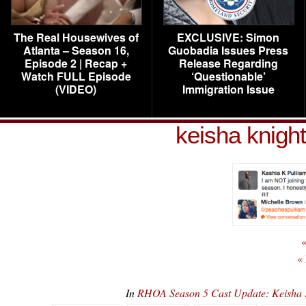
The Real Housewives of
EXCLUSIVE: Simon
Atlanta – Season 16,
Guobadia Issues Press
Episode 2 | Recap +
Release Regarding
Watch FULL Episode
‘Questionable’
(VIDEO)
Immigration Issue
keisha knight
«
«
In
RHOA Season 5 Cast Update: Keisha