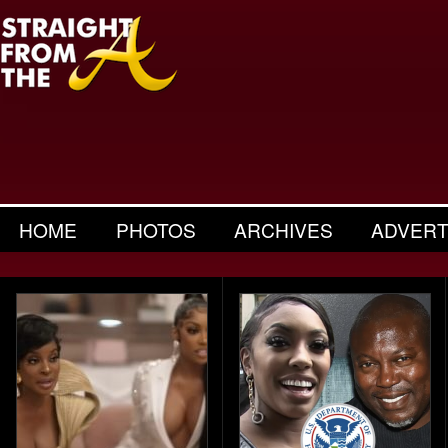
HOME
PHOTOS
ARCHIVES
ADVERT