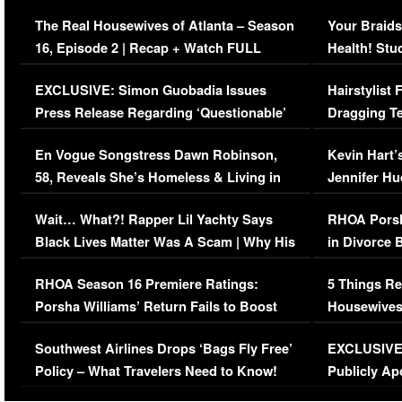
The Real Housewives of Atlanta – Season
Your Braids
16, Episode 2 | Recap + Watch FULL
Health! Stu
Episode (VIDEO)
Concerns (
EXCLUSIVE: Simon Guobadia Issues
Hairstylist
Press Release Regarding ‘Questionable’
Dragging Te
Immigration Issue
Viral Video
En Vogue Songstress Dawn Robinson,
Kevin Hart’
58, Reveals She’s Homeless & Living in
Jennifer H
Her Car (VIDEO)
Wait… What?! Rapper Lil Yachty Says
RHOA Porsh
Black Lives Matter Was A Scam | Why His
in Divorce 
Comments Were Reckless
Million Man
RHOA Season 16 Premiere Ratings:
5 Things Re
Porsha Williams’ Return Fails to Boost
Housewives
Series-Low Viewership
Episode 1 
Southwest Airlines Drops ‘Bags Fly Free’
EXCLUSIVE |
(VIDEO)
Policy – What Travelers Need to Know!
Publicly Ap
(VIDEO)