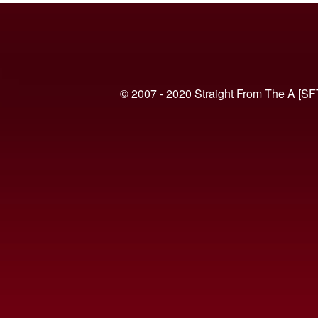
© 2007 - 2020 Straight From The A [SF