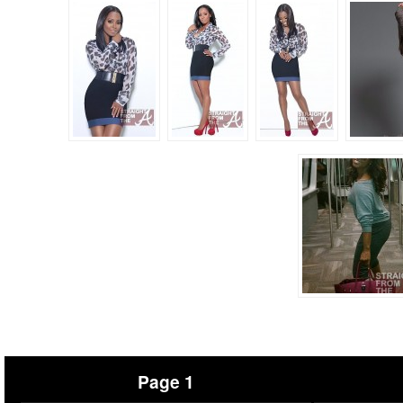
Page 1