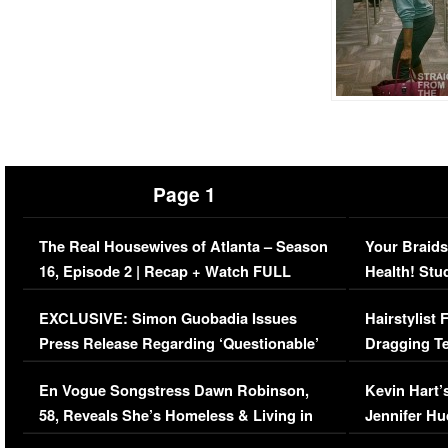
Page 1
The Real Housewives of Atlanta – Season
Your Braids
16, Episode 2 | Recap + Watch FULL
Health! Stu
Episode (VIDEO)
Concerns (
EXCLUSIVE: Simon Guobadia Issues
Hairstylist
Press Release Regarding ‘Questionable’
Dragging Te
Immigration Issue
Viral Video
En Vogue Songstress Dawn Robinson,
Kevin Hart’
58, Reveals She’s Homeless & Living in
Jennifer H
Her Car (VIDEO)