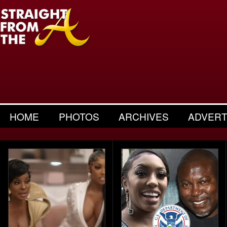
HOME
PHOTOS
ARCHIVES
ADVERT