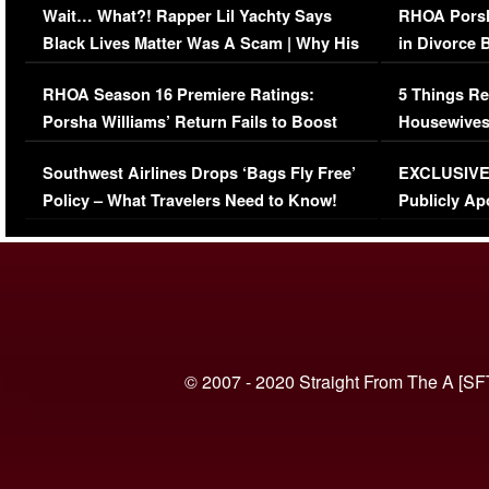
Wait… What?! Rapper Lil Yachty Says
RHOA Porsh
Black Lives Matter Was A Scam | Why His
in Divorce 
Comments Were Reckless
Million Man
RHOA Season 16 Premiere Ratings:
5 Things Re
Porsha Williams’ Return Fails to Boost
Housewives
Series-Low Viewership
Episode 1 
Southwest Airlines Drops ‘Bags Fly Free’
EXCLUSIVE |
(VIDEO)
Policy – What Travelers Need to Know!
Publicly Ap
(VIDEO)
© 2007 - 2020 Straight From The A [SF