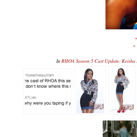
«
«
In
RHOA Season 5 Cast Update: Keisha