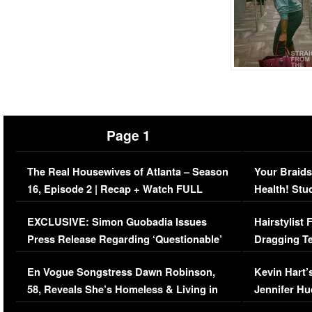
Page 1
The Real Housewives of Atlanta – Season
Your Braids
16, Episode 2 | Recap + Watch FULL
Health! Stu
Episode (VIDEO)
Concerns (
EXCLUSIVE: Simon Guobadia Issues
Hairstylist
Press Release Regarding ‘Questionable’
Dragging Te
Immigration Issue
Viral Video
En Vogue Songstress Dawn Robinson,
Kevin Hart’
58, Reveals She’s Homeless & Living in
Jennifer H
Her Car (VIDEO)