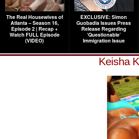
The Real Housewives of
EXCLUSIVE: Simon
Atlanta – Season 16,
Guobadia Issues Press
Episode 2 | Recap +
Release Regarding
Watch FULL Episode
‘Questionable’
(VIDEO)
Immigration Issue
Keisha K