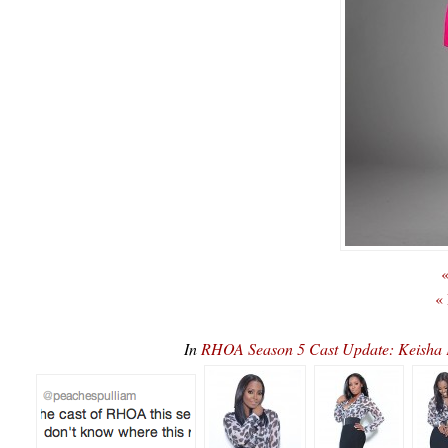
«
«
In
RHOA Season 5 Cast Update: Keisha