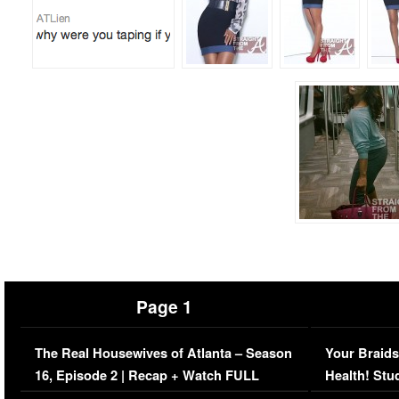
Page 1
The Real Housewives of Atlanta – Season
Your Braids
16, Episode 2 | Recap + Watch FULL
Health! Stu
Episode (VIDEO)
Concerns (