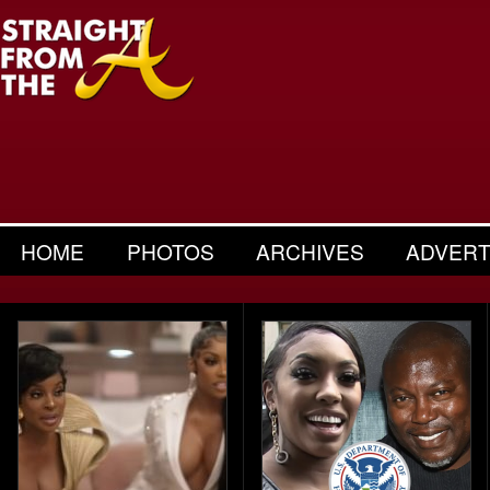
HOME
PHOTOS
ARCHIVES
ADVERT