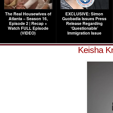
The Real Housewives of
EXCLUSIVE: Simon
Atlanta – Season 16,
Guobadia Issues Press
Episode 2 | Recap +
Release Regarding
Watch FULL Episode
‘Questionable’
(VIDEO)
Immigration Issue
Keisha Kn