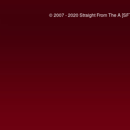
© 2007 - 2020 Straight From The A [SF