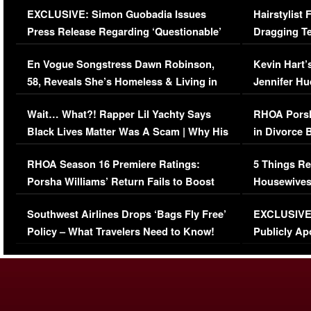
EXCLUSIVE: Simon Guobadia Issues
Hairstylist
Press Release Regarding ‘Questionable’
Dragging Te
Immigration Issue
Viral Video
En Vogue Songstress Dawn Robinson,
Kevin Hart’
58, Reveals She’s Homeless & Living in
Jennifer H
Her Car (VIDEO)
Wait… What?! Rapper Lil Yachty Says
RHOA Porsh
Black Lives Matter Was A Scam | Why His
in Divorce 
Comments Were Reckless
Million Man
RHOA Season 16 Premiere Ratings:
5 Things Re
Porsha Williams’ Return Fails to Boost
Housewives
Series-Low Viewership
Episode 1 
Southwest Airlines Drops ‘Bags Fly Free’
EXCLUSIVE |
(VIDEO)
Policy – What Travelers Need to Know!
Publicly Ap
(VIDEO)