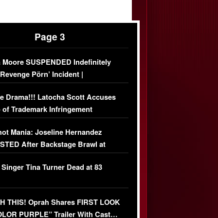
Page 3
 Moore SUSPENDED Indefinitely
‘Revenge Pörn’ Incident |
USIVE DETAILS
e Drama!!! Latocha Scott Accuses
 of Trademark Infringement
USIVE]
ot Mania: Joseline Hernandez
TED After Backstage Brawl at
ather Fight
 Singer Tina Turner Dead at 83
 THIS! Oprah Shares FIRST LOOK
OLOR PURPLE” Trailer With Cast…