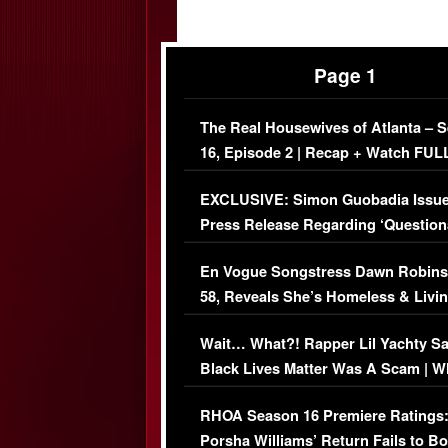
Page 1
The Real Housewives of Atlanta – 
16, Episode 2 | Recap + Watch FUL
Episode (VIDEO)
EXCLUSIVE: Simon Guobadia Issu
Press Release Regarding ‘Question
Immigration Issue
En Vogue Songstress Dawn Robins
58, Reveals She’s Homeless & Livin
Her Car (VIDEO)
Wait… What?! Rapper Lil Yachty S
Black Lives Matter Was A Scam | W
Comments Were Reckless
RHOA Season 16 Premiere Ratings
Porsha Williams’ Return Fails to B