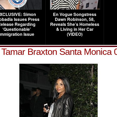
XCLUSIVE: Simon
En Vogue Songstress
obadia Issues Press
Dawn Robinson, 58,
elease Regarding
Reveals She’s Homeless
‘Questionable’
& Living in Her Car
Immigration Issue
(VIDEO)
d Tamar Braxton Santa Monica 