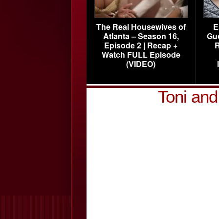
The Real Housewives of
E
Atlanta – Season 16,
Gu
Episode 2 | Recap +
R
Watch FULL Episode
(VIDEO)
Toni an