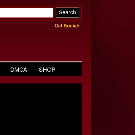
Get Social:
DMCA
SHOP