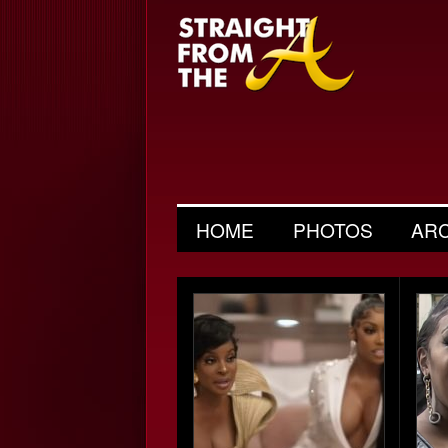
HOME
PHOTOS
AR