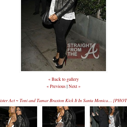
« Back to gallery
« Previous
|
Next »
ister Act ~ Toni and Tamar Braxton Kick It In Santa Monica… [PHO