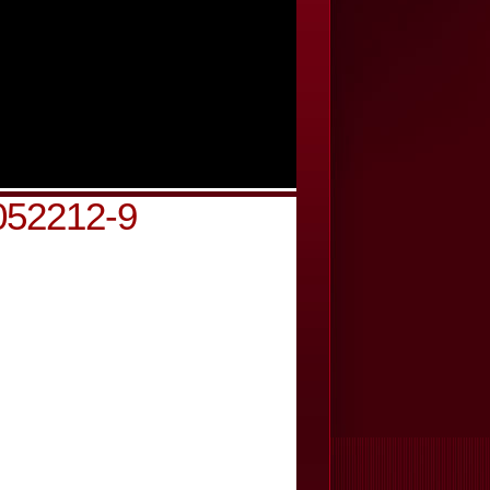
052212-9