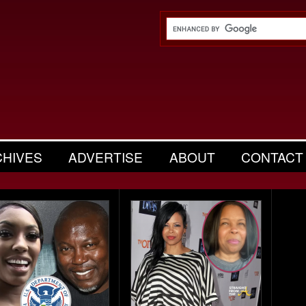
CHIVES
ADVERTISE
ABOUT
CONTACT