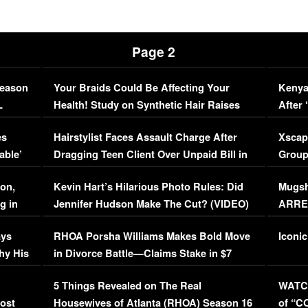
Page 2
Season
Your Braids Could Be Affecting Your
Kenya
L
Health! Study on Synthetic Hair Raises
After 
Concerns (VIDEO)
EXCL
es
Hairstylist Faces Assault Charge After
Xscap
able’
Dragging Teen Client Over Unpaid Bill in
Group
Viral Video
[EXCL
on,
Kevin Hart’s Hilarious Photo Rules: Did
Mugsh
g in
Jennifer Hudson Make The Cut? (VIDEO)
ARRES
Maywe
ays
RHOA Porsha Williams Makes Bold Move
Iconic
hy His
in Divorce Battle—Claims Stake in $7
Million Mansion!
:
5 Things Revealed on The Real
WATCH
oost
Housewives of Atlanta (RHOA) Season 16
of “C