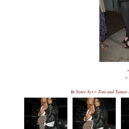
«
«
In
Sister Act ~ Toni and Tama