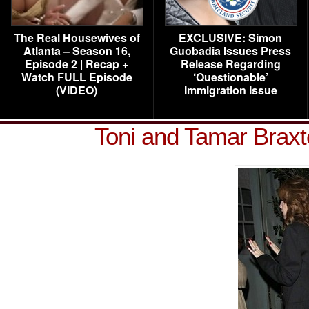
The Real Housewives of
EXCLUSIVE: Simon
Atlanta – Season 16,
Guobadia Issues Press
Episode 2 | Recap +
Release Regarding
Watch FULL Episode
‘Questionable’
(VIDEO)
Immigration Issue
Toni and Tamar Brax