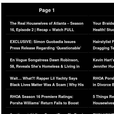
Page 1
The Real Housewives of Atlanta – Season
Your Braids
16, Episode 2 | Recap + Watch FULL
Health! Stu
Episode (VIDEO)
Concerns (
EXCLUSIVE: Simon Guobadia Issues
Hairstylist
Press Release Regarding ‘Questionable’
Dragging Te
Immigration Issue
Viral Video
En Vogue Songstress Dawn Robinson,
Kevin Hart’
58, Reveals She’s Homeless & Living in
Jennifer H
Her Car (VIDEO)
Wait… What?! Rapper Lil Yachty Says
RHOA Porsh
Black Lives Matter Was A Scam | Why His
in Divorce 
Comments Were Reckless
Million Man
RHOA Season 16 Premiere Ratings:
5 Things Re
Porsha Williams’ Return Fails to Boost
Housewives
Series-Low Viewership
Episode 1 