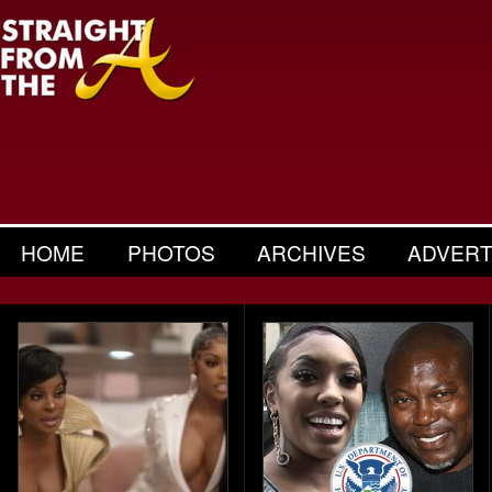
HOME
PHOTOS
ARCHIVES
ADVERT