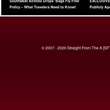
Southwest Airlines Drops ‘Bags Fly Free’
EXCLUSIVE |
(VIDEO)
Policy – What Travelers Need to Know!
Publicly Ap
(VIDEO)
© 2007 - 2020 Straight From The A [SF