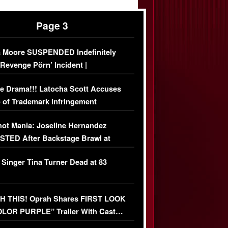
Page 3
 Moore SUSPENDED Indefinitely
‘Revenge Pörn’ Incident |
USIVE DETAILS
e Drama!!! Latocha Scott Accuses
 of Trademark Infringement
USIVE]
ot Mania: Joseline Hernandez
TED After Backstage Brawl at
ather Fight
 Singer Tina Turner Dead at 83
 THIS! Oprah Shares FIRST LOOK
OLOR PURPLE” Trailer With Cast…
O)