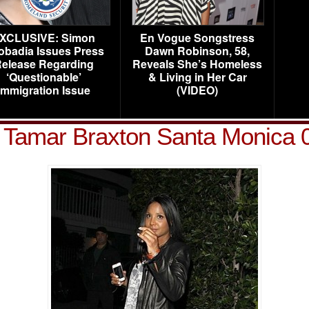
XCLUSIVE: Simon
En Vogue Songstress
obadia Issues Press
Dawn Robinson, 58,
elease Regarding
Reveals She’s Homeless
‘Questionable’
& Living in Her Car
Immigration Issue
(VIDEO)
d Tamar Braxton Santa Monica 