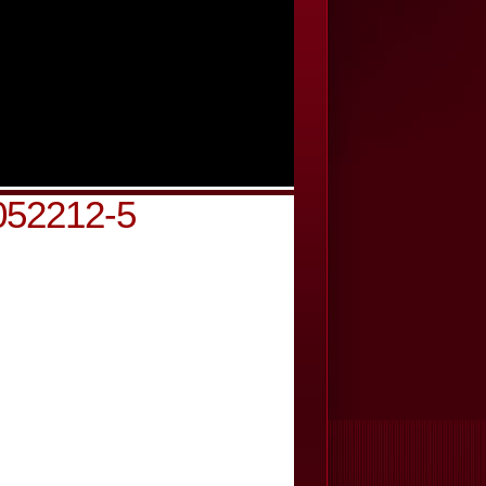
052212-5