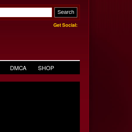
Get Social:
DMCA
SHOP