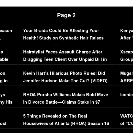
Page 2
Season
Your Braids Could Be Affecting Your
Kenya
L
Health! Study on Synthetic Hair Raises
After 
Concerns (VIDEO)
EXCL
es
Hairstylist Faces Assault Charge After
Xscap
able’
Dragging Teen Client Over Unpaid Bill in
Group
Viral Video
[EXCL
on,
Kevin Hart’s Hilarious Photo Rules: Did
Mugsh
g in
Jennifer Hudson Make The Cut? (VIDEO)
ARRES
Maywe
ays
RHOA Porsha Williams Makes Bold Move
Iconic
hy His
in Divorce Battle—Claims Stake in $7
Million Mansion!
:
5 Things Revealed on The Real
WATCH
oost
Housewives of Atlanta (RHOA) Season 16
of “C
Episode 1 | WATCH FULL EPISODE
(VIDE