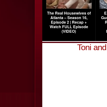
The Real Housewives of
E
Atlanta – Season 16,
Gu
Episode 2 | Recap +
R
Watch FULL Episode
(VIDEO)
Toni an