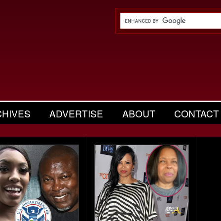
CHIVES
ADVERTISE
ABOUT
CONTACT