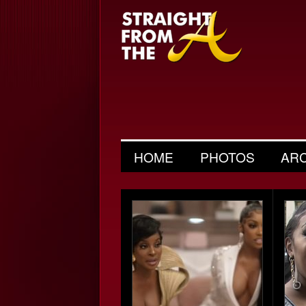
HOME
PHOTOS
AR