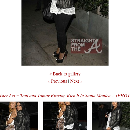
« Back to gallery
« Previous
|
Next »
ister Act ~ Toni and Tamar Braxton Kick It In Santa Monica… [PHO