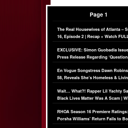
Page 1
The Real Housewives of Atlanta – 
16, Episode 2 | Recap + Watch FUL
Episode (VIDEO)
EXCLUSIVE: Simon Guobadia Issu
Press Release Regarding ‘Question
Immigration Issue
En Vogue Songstress Dawn Robins
58, Reveals She’s Homeless & Livin
Her Car (VIDEO)
Wait… What?! Rapper Lil Yachty S
Black Lives Matter Was A Scam | W
Comments Were Reckless
RHOA Season 16 Premiere Ratings
Porsha Williams’ Return Fails to B
Series-Low Viewership