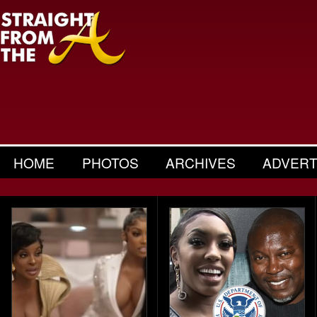
HOME
PHOTOS
ARCHIVES
ADVERT