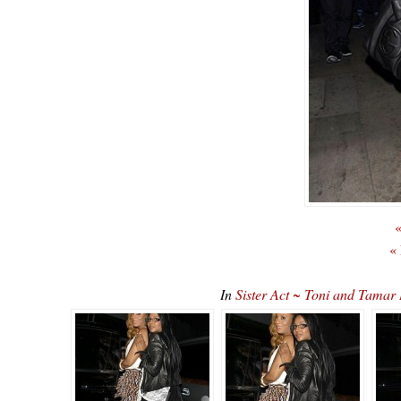
«
«
In
Sister Act ~ Toni and Tama