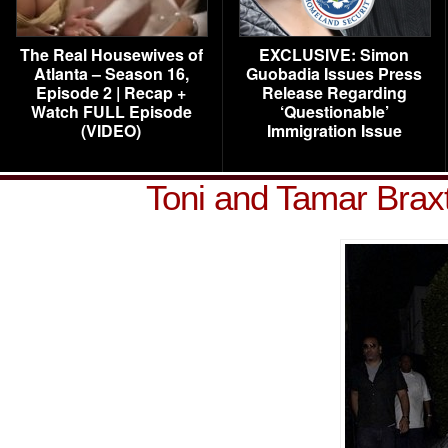
The Real Housewives of
EXCLUSIVE: Simon
Atlanta – Season 16,
Guobadia Issues Press
Episode 2 | Recap +
Release Regarding
Watch FULL Episode
‘Questionable’
(VIDEO)
Immigration Issue
Toni and Tamar Brax