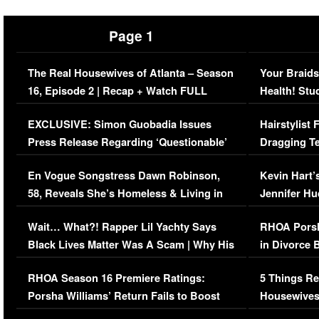
Page 1
The Real Housewives of Atlanta – Season
Your Braids
16, Episode 2 | Recap + Watch FULL
Health! Stu
Episode (VIDEO)
Concerns (
EXCLUSIVE: Simon Guobadia Issues
Hairstylist
Press Release Regarding ‘Questionable’
Dragging Te
Immigration Issue
Viral Video
En Vogue Songstress Dawn Robinson,
Kevin Hart’
58, Reveals She’s Homeless & Living in
Jennifer H
Her Car (VIDEO)
Wait… What?! Rapper Lil Yachty Says
RHOA Porsh
Black Lives Matter Was A Scam | Why His
in Divorce 
Comments Were Reckless
Million Man
RHOA Season 16 Premiere Ratings:
5 Things Re
Porsha Williams’ Return Fails to Boost
Housewives
Series-Low Viewership
Episode 1 