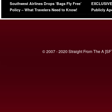
Southwest Airlines Drops ‘Bags Fly Free’
EXCLUSIVE |
(VIDEO)
Policy – What Travelers Need to Know!
Publicly Ap
(VIDEO)
© 2007 - 2020 Straight From The A [SF