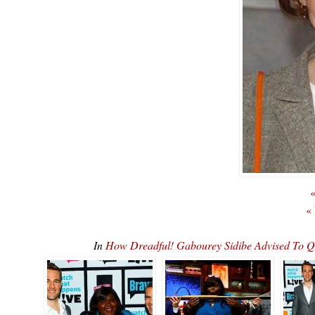
«
«
In
How Dreadful! Gabourey Sidibe Advised To 