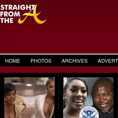
HOME
PHOTOS
ARCHIVES
ADVERT