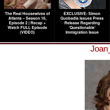
The Real Housewives of
EXCLUSIVE: Simon
Atlanta – Season 16,
Guobadia Issues Press
Episode 2 | Recap +
Release Regarding
Watch FULL Episode
‘Questionable’
(VIDEO)
Immigration Issue
Joan