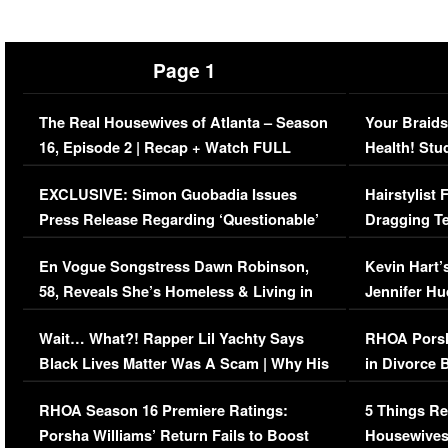
Page 1
The Real Housewives of Atlanta – Season
Your Braids
16, Episode 2 | Recap + Watch FULL
Health! Stu
Episode (VIDEO)
Concerns (
EXCLUSIVE: Simon Guobadia Issues
Hairstylist
Press Release Regarding ‘Questionable’
Dragging Te
Immigration Issue
Viral Video
En Vogue Songstress Dawn Robinson,
Kevin Hart’
58, Reveals She’s Homeless & Living in
Jennifer H
Her Car (VIDEO)
Wait… What?! Rapper Lil Yachty Says
RHOA Porsh
Black Lives Matter Was A Scam | Why His
in Divorce 
Comments Were Reckless
Million Man
RHOA Season 16 Premiere Ratings:
5 Things Re
Porsha Williams’ Return Fails to Boost
Housewives