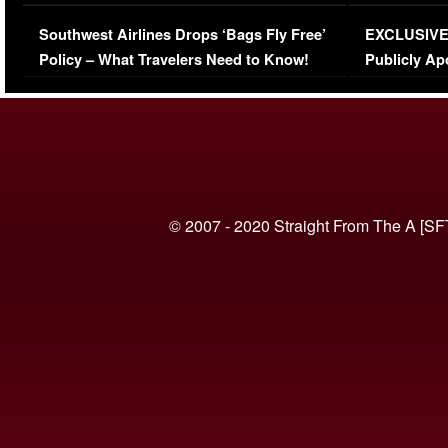
Series-Low Viewership
Episode 1 
Southwest Airlines Drops ‘Bags Fly Free’
EXCLUSIVE |
(VIDEO)
Policy – What Travelers Need to Know!
Publicly Ap
(VIDEO)
© 2007 - 2020 Straight From The A [SF