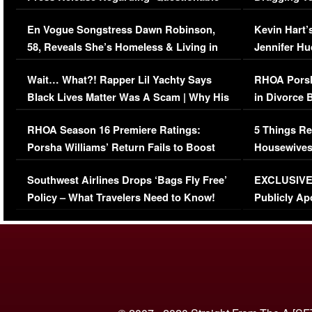
Immigration Issue
Viral Video
En Vogue Songstress Dawn Robinson,
Kevin Hart’
58, Reveals She’s Homeless & Living in
Jennifer H
Her Car (VIDEO)
Wait… What?! Rapper Lil Yachty Says
RHOA Porsh
Black Lives Matter Was A Scam | Why His
in Divorce 
Comments Were Reckless
Million Man
RHOA Season 16 Premiere Ratings:
5 Things Re
Porsha Williams’ Return Fails to Boost
Housewives
Series-Low Viewership
Episode 1 
Southwest Airlines Drops ‘Bags Fly Free’
EXCLUSIVE |
(VIDEO)
Policy – What Travelers Need to Know!
Publicly Ap
(VIDEO)