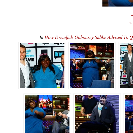
«
«
In
How Dreadful! Gabourey Sidibe Advised To 