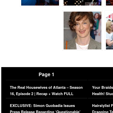
Page 1
The Real Housewives of Atlanta – Season
Your Braids
16, Episode 2 | Recap + Watch FULL
Health! Stu
Episode (VIDEO)
Concerns (
EXCLUSIVE: Simon Guobadia Issues
Hairstylist
Press Release Regarding ‘Questionable’
Dragging Te