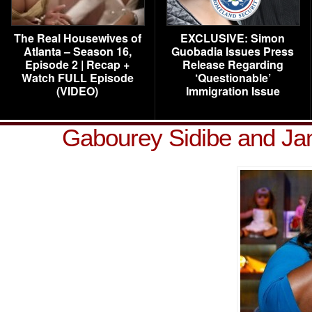
The Real Housewives of
EXCLUSIVE: Simon
Atlanta – Season 16,
Guobadia Issues Press
Episode 2 | Recap +
Release Regarding
Watch FULL Episode
‘Questionable’
(VIDEO)
Immigration Issue
Gabourey Sidibe and J