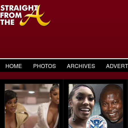
HOME
PHOTOS
ARCHIVES
ADVERT