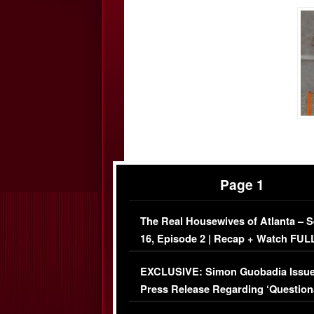
Page 1
The Real Housewives of Atlanta – 
16, Episode 2 | Recap + Watch FUL
Episode (VIDEO)
EXCLUSIVE: Simon Guobadia Issu
Press Release Regarding ‘Question
Immigration Issue