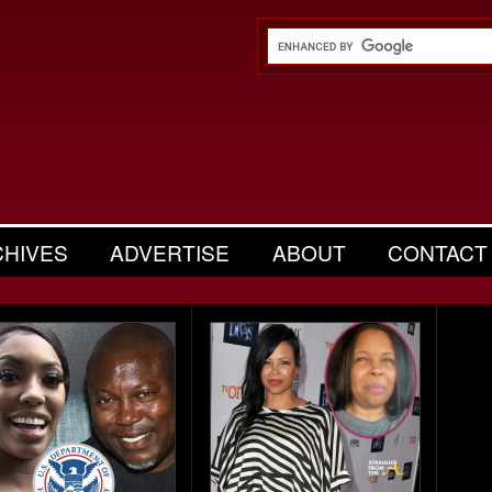
CHIVES
ADVERTISE
ABOUT
CONTACT