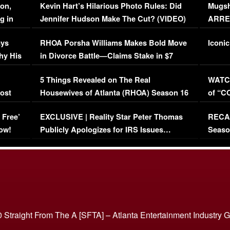
on,
Kevin Hart’s Hilarious Photo Rules: Did
Mugsh
g in
Jennifer Hudson Make The Cut? (VIDEO)
ARRES
Maywe
ays
RHOA Porsha Williams Makes Bold Move
Iconic
hy His
in Divorce Battle—Claims Stake in $7
Million Mansion!
:
5 Things Revealed on The Real
WATCH
oost
Housewives of Atlanta (RHOA) Season 16
of “C
Episode 1 | WATCH FULL EPISODE
(VIDE
 Free’
EXCLUSIVE | Reality Star Peter Thomas
RECAP
(VIDEO)
ow!
Publicly Apologizes for IRS Issues…
Seaso
(VIDEO)
BORN 
 Straight From The A [SFTA] – Atlanta Entertainment Industry