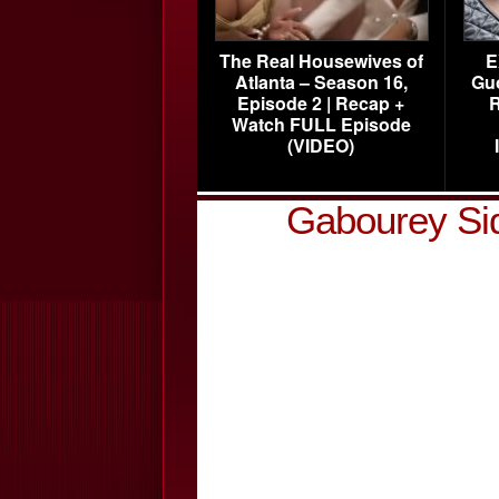
The Real Housewives of
E
Atlanta – Season 16,
Gu
Episode 2 | Recap +
R
Watch FULL Episode
(VIDEO)
Gabourey Si