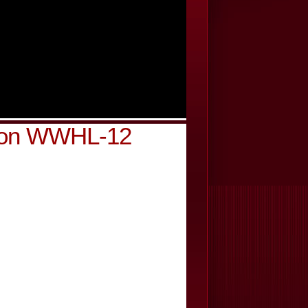
k on WWHL-12