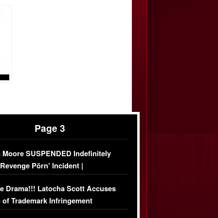
Page 3
 Moore SUSPENDED Indefinitely
‘Revenge Pörn’ Incident |
USIVE DETAILS
e Drama!!! Latocha Scott Accuses
 of Trademark Infringement
USIVE]