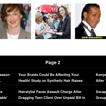
Page 2
Season
Your Braids Could Be Affecting Your
Kenya
L
Health! Study on Synthetic Hair Raises
After 
Concerns (VIDEO)
EXCL
es
Hairstylist Faces Assault Charge After
Xscap
able’
Dragging Teen Client Over Unpaid Bill in
Group
Viral Video
[EXCL