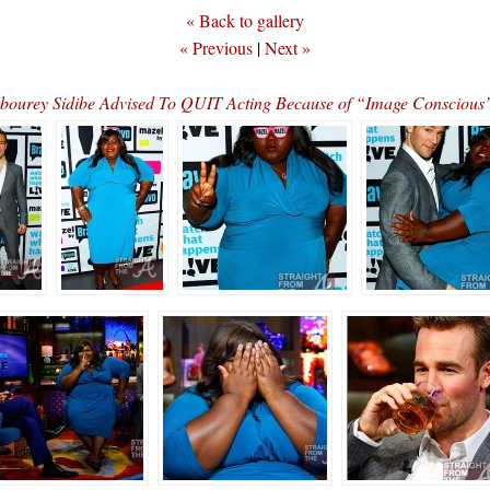
« Back to gallery
« Previous
|
Next »
bourey Sidibe Advised To QUIT Acting Because of “Image Consciou