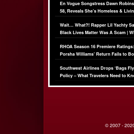
En Vogue Songstress Dawn Robins
58, Reveals She’s Homeless & Livin
Her Car (VIDEO)
Wait… What?! Rapper Lil Yachty S
Black Lives Matter Was A Scam | W
Comments Were Reckless
RHOA Season 16 Premiere Ratings
Porsha Williams’ Return Fails to B
Series-Low Viewership
Southwest Airlines Drops ‘Bags Fly
Policy – What Travelers Need to Kn
© 2007 - 2020