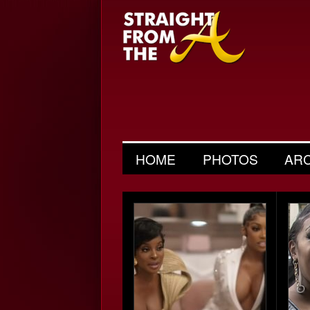
HOME
PHOTOS
AR