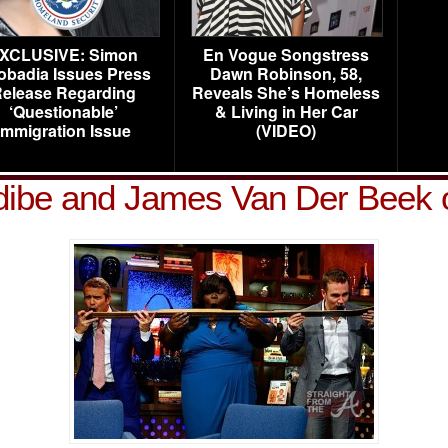
XCLUSIVE: Simon
En Vogue Songstress
obadia Issues Press
Dawn Robinson, 58,
elease Regarding
Reveals She’s Homeless
‘Questionable’
& Living in Her Car
Immigration Issue
(VIDEO)
dibe and James Van Der Bee