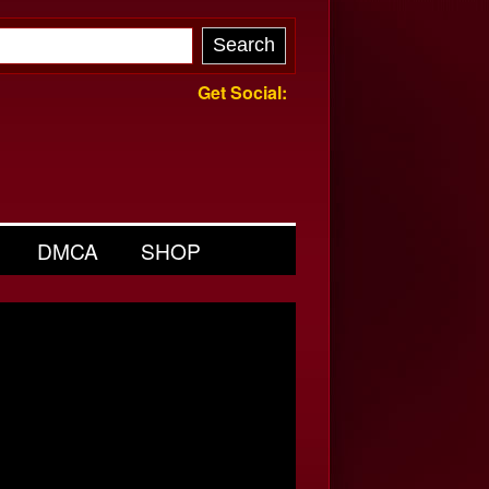
Get Social:
DMCA
SHOP