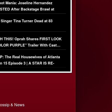
ot Mania: Joseline Hernandez
TED After Backstage Brawl at
ather Fight
 Singer Tina Turner Dead at 83
 THIS! Oprah Shares FIRST LOOK
OLOR PURPLE” Trailer With Cast…
O)
: The Real Housewives of Atlanta
n 15 Episode 3 | A STAR IS RE-
+ Watch FULL Episode
 Gossip & News