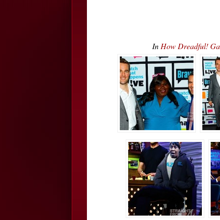
In
How Dreadful! Ga