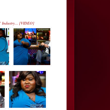
s” Industry… [VIDEO]