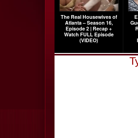
The Real Housewives of
E
Atlanta – Season 16,
Gu
Episode 2 | Recap +
R
Watch FULL Episode
(VIDEO)
T