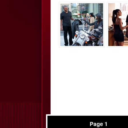
Page 1