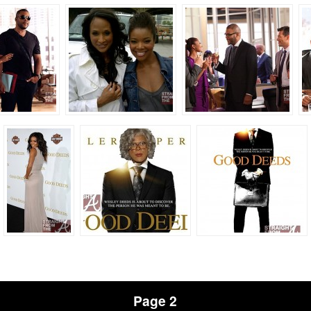
Page 2