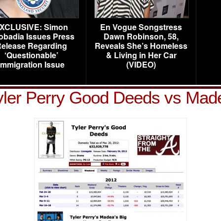
XCLUSIVE: Simon
En Vogue Songstress
obadia Issues Press
Dawn Robinson, 58,
elease Regarding
Reveals She’s Homeless
‘Questionable’
& Living in Her Car
Immigration Issue
(VIDEO)
yler Perry Good Deeds vs Mad