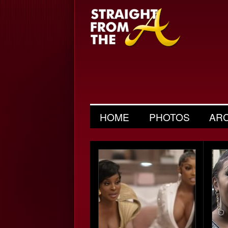
HOME
PHOTOS
AR