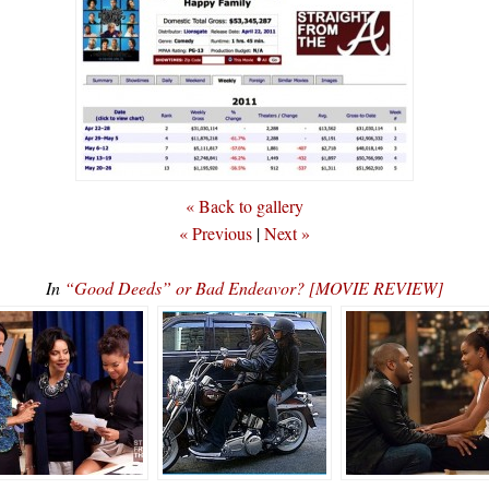
« Back to gallery
« Previous
|
Next »
In
“Good Deeds” or Bad Endeavor? [MOVIE REVIEW]