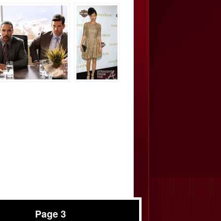
Page 3