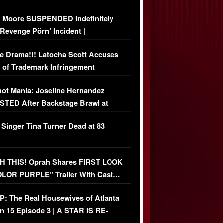
 Moore SUSPENDED Indefinitely
‘Revenge Pörn’ Incident |
USIVE DETAILS
e Drama!!! Latocha Scott Accuses
 of Trademark Infringement
USIVE]
ot Mania: Joseline Hernandez
TED After Backstage Brawl at
ather Fight
 Singer Tina Turner Dead at 83
 THIS! Oprah Shares FIRST LOOK
OLOR PURPLE” Trailer With Cast…
O)
: The Real Housewives of Atlanta
n 15 Episode 3 | A STAR IS RE-
+ Watch FULL Episode