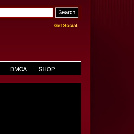
Get Social:
DMCA
SHOP