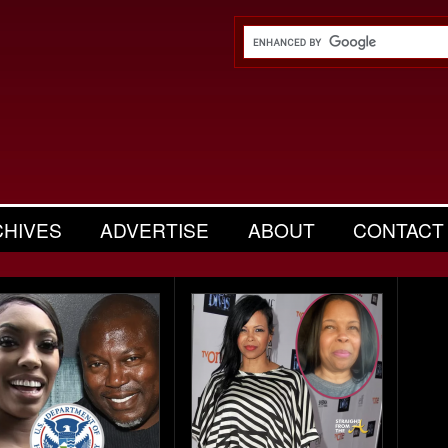
CHIVES
ADVERTISE
ABOUT
CONTACT