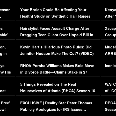
Season
Your Braids Could Be Affecting Your
Kenya
L
Health! Study on Synthetic Hair Raises
After 
Concerns (VIDEO)
EXCL
es
Hairstylist Faces Assault Charge After
Xscap
able’
Dragging Teen Client Over Unpaid Bill in
Group
Viral Video
[EXCL
on,
Kevin Hart’s Hilarious Photo Rules: Did
Mugsh
g in
Jennifer Hudson Make The Cut? (VIDEO)
ARRES
Maywe
ays
RHOA Porsha Williams Makes Bold Move
Iconic
hy His
in Divorce Battle—Claims Stake in $7
Million Mansion!
:
5 Things Revealed on The Real
WATCH
oost
Housewives of Atlanta (RHOA) Season 16
of “C
Episode 1 | WATCH FULL EPISODE
(VIDE
 Free’
EXCLUSIVE | Reality Star Peter Thomas
RECAP
(VIDEO)
ow!
Publicly Apologizes for IRS Issues…
Seaso
(VIDEO)
BORN 