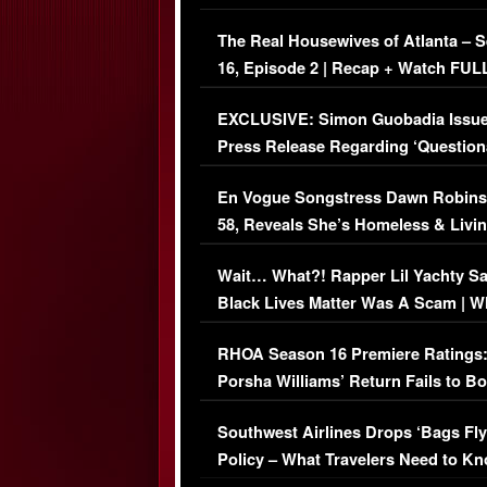
The Real Housewives of Atlanta – 
16, Episode 2 | Recap + Watch FUL
Episode (VIDEO)
EXCLUSIVE: Simon Guobadia Issu
Press Release Regarding ‘Question
Immigration Issue
En Vogue Songstress Dawn Robins
58, Reveals She’s Homeless & Livin
Her Car (VIDEO)
Wait… What?! Rapper Lil Yachty S
Black Lives Matter Was A Scam | W
Comments Were Reckless
RHOA Season 16 Premiere Ratings
Porsha Williams’ Return Fails to B
Series-Low Viewership
Southwest Airlines Drops ‘Bags Fly
Policy – What Travelers Need to Kn