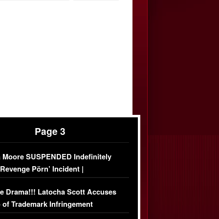
Page 3
 Moore SUSPENDED Indefinitely
‘Revenge Pörn’ Incident |
USIVE DETAILS
e Drama!!! Latocha Scott Accuses
 of Trademark Infringement
USIVE]