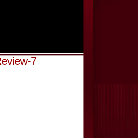
Review-7