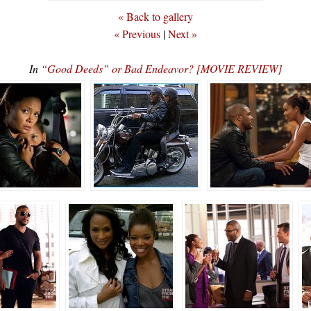
« Back to gallery
« Previous
|
Next »
In
“Good Deeds” or Bad Endeavor? [MOVIE REVIEW]