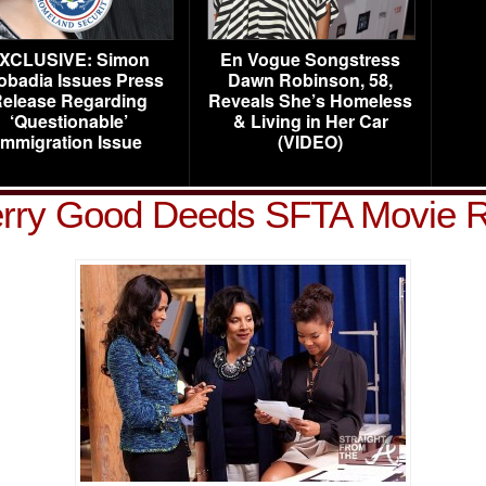
XCLUSIVE: Simon
En Vogue Songstress
obadia Issues Press
Dawn Robinson, 58,
elease Regarding
Reveals She’s Homeless
‘Questionable’
& Living in Her Car
Immigration Issue
(VIDEO)
erry Good Deeds SFTA Movie 