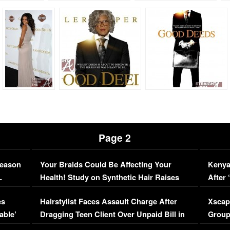
Page 2
Season
Your Braids Could Be Affecting Your
Kenya
L
Health! Study on Synthetic Hair Raises
After 
Concerns (VIDEO)
EXCL
es
Hairstylist Faces Assault Charge After
Xscap
able’
Dragging Teen Client Over Unpaid Bill in
Group
Viral Video
[EXCL