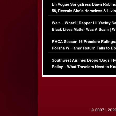
En Vogue Songstress Dawn Robins
58, Reveals She’s Homeless & Livin
Her Car (VIDEO)
Wait… What?! Rapper Lil Yachty S
Black Lives Matter Was A Scam | W
Comments Were Reckless
RHOA Season 16 Premiere Ratings
Porsha Williams’ Return Fails to B
Series-Low Viewership
Southwest Airlines Drops ‘Bags Fly
Policy – What Travelers Need to Kn
© 2007 - 2020