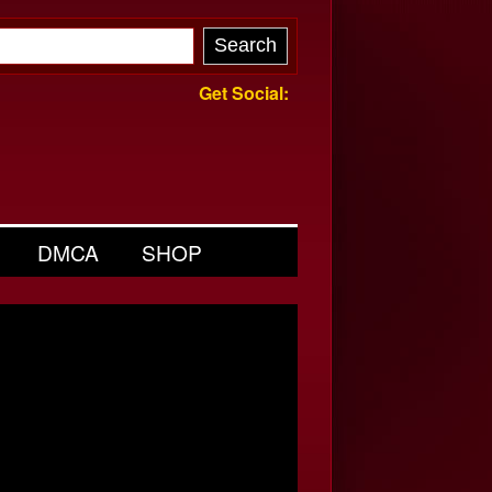
Get Social:
DMCA
SHOP