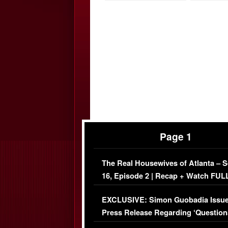
Page 1
The Real Housewives of Atlanta – 
16, Episode 2 | Recap + Watch FUL
Episode (VIDEO)
EXCLUSIVE: Simon Guobadia Issu
Press Release Regarding ‘Question
Immigration Issue