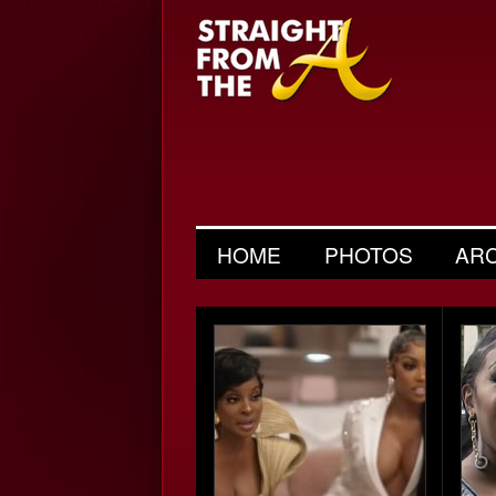
HOME
PHOTOS
AR