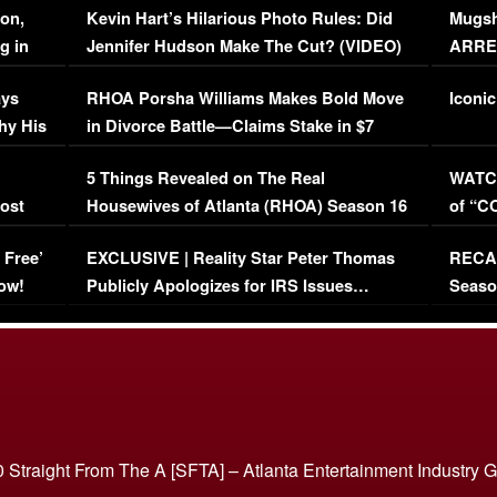
on,
Kevin Hart’s Hilarious Photo Rules: Did
Mugsh
g in
Jennifer Hudson Make The Cut? (VIDEO)
ARRES
Maywe
ays
RHOA Porsha Williams Makes Bold Move
Iconic
hy His
in Divorce Battle—Claims Stake in $7
Million Mansion!
:
5 Things Revealed on The Real
WATCH
oost
Housewives of Atlanta (RHOA) Season 16
of “C
Episode 1 | WATCH FULL EPISODE
(VIDE
 Free’
EXCLUSIVE | Reality Star Peter Thomas
RECAP
(VIDEO)
ow!
Publicly Apologizes for IRS Issues…
Seaso
(VIDEO)
BORN 
 Straight From The A [SFTA] – Atlanta Entertainment Industry