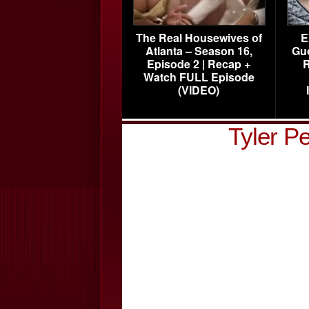
The Real Housewives of
E
Atlanta – Season 16,
Gu
Episode 2 | Recap +
R
Watch FULL Episode
(VIDEO)
Tyler P