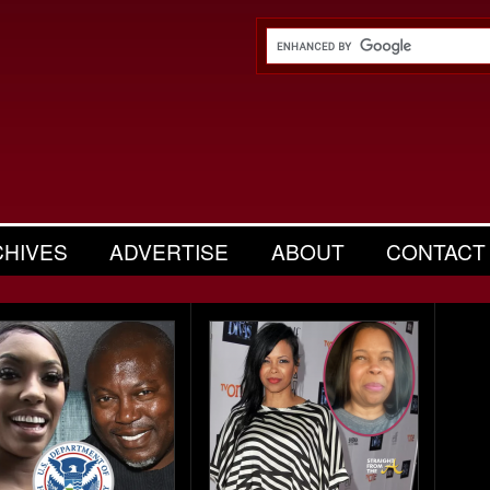
CHIVES
ADVERTISE
ABOUT
CONTACT