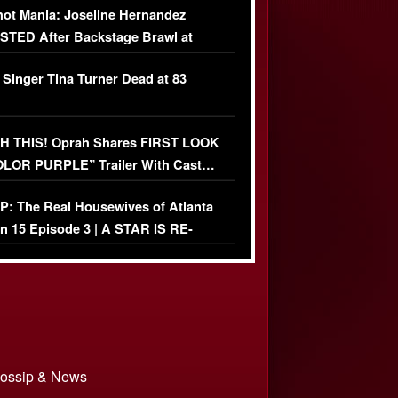
ot Mania: Joseline Hernandez
TED After Backstage Brawl at
ather Fight
 Singer Tina Turner Dead at 83
 THIS! Oprah Shares FIRST LOOK
OLOR PURPLE” Trailer With Cast…
O)
: The Real Housewives of Atlanta
n 15 Episode 3 | A STAR IS RE-
+ Watch FULL Episode
 Gossip & News