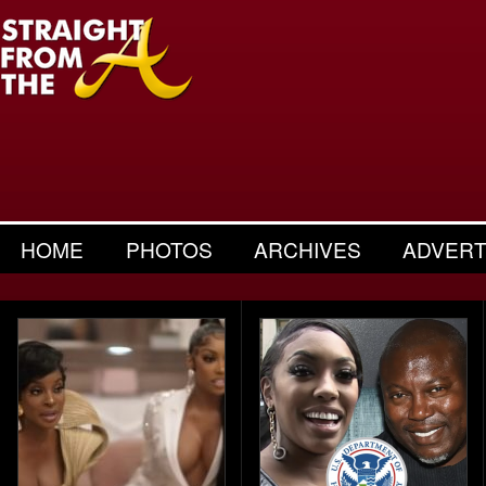
HOME
PHOTOS
ARCHIVES
ADVERT