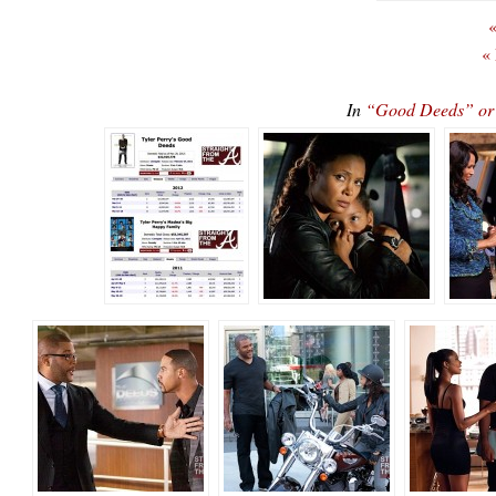
«
«
In
“Good Deeds” o