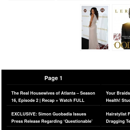
Page 1
The Real Housewives of Atlanta – Season
Your Braids
16, Episode 2 | Recap + Watch FULL
Health! Stu
Episode (VIDEO)
Concerns (
EXCLUSIVE: Simon Guobadia Issues
Hairstylist
Press Release Regarding ‘Questionable’
Dragging Te
Immigration Issue
Viral Video