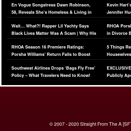
En Vogue Songstress Dawn Robinson,
Kevin Hart’
58, Reveals She’s Homeless & Living in
Jennifer H
Her Car (VIDEO)
Wait… What?! Rapper Lil Yachty Says
RHOA Porsh
Black Lives Matter Was A Scam | Why His
in Divorce 
Comments Were Reckless
Million Man
RHOA Season 16 Premiere Ratings:
5 Things Re
Porsha Williams’ Return Fails to Boost
Housewives
Series-Low Viewership
Episode 1 
Southwest Airlines Drops ‘Bags Fly Free’
EXCLUSIVE |
(VIDEO)
Policy – What Travelers Need to Know!
Publicly Ap
(VIDEO)
© 2007 - 2020 Straight From The A [SF