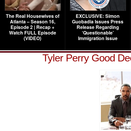
The Real Housewives of
EXCLUSIVE: Simon
Atlanta – Season 16,
Guobadia Issues Press
Episode 2 | Recap +
Release Regarding
Watch FULL Episode
‘Questionable’
(VIDEO)
Immigration Issue
Tyler Perry Good D