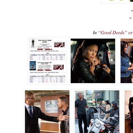
«
«
In
“Good Deeds” o