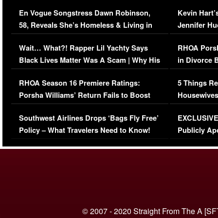
Immigration Issue
Viral Video
En Vogue Songstress Dawn Robinson,
Kevin Hart’
58, Reveals She’s Homeless & Living in
Jennifer H
Her Car (VIDEO)
Wait… What?! Rapper Lil Yachty Says
RHOA Porsh
Black Lives Matter Was A Scam | Why His
in Divorce 
Comments Were Reckless
Million Man
RHOA Season 16 Premiere Ratings:
5 Things Re
Porsha Williams’ Return Fails to Boost
Housewives
Series-Low Viewership
Episode 1 
Southwest Airlines Drops ‘Bags Fly Free’
EXCLUSIVE |
(VIDEO)
Policy – What Travelers Need to Know!
Publicly Ap
(VIDEO)
© 2007 - 2020 Straight From The A [SF