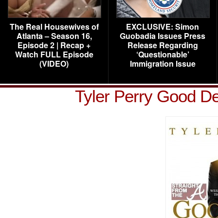
The Real Housewives of
EXCLUSIVE: Simon
Atlanta – Season 16,
Guobadia Issues Press
Episode 2 | Recap +
Release Regarding
Watch FULL Episode
‘Questionable’
(VIDEO)
Immigration Issue
Tyler Perry Good D