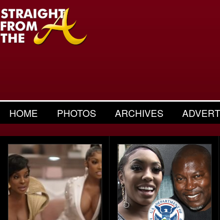
HOME
PHOTOS
ARCHIVES
ADVERT