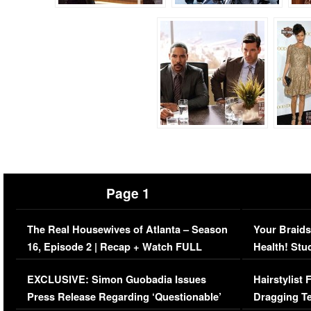
Page 1
The Real Housewives of Atlanta – Season
Your Braids
16, Episode 2 | Recap + Watch FULL
Health! Stu
Episode (VIDEO)
Concerns (
EXCLUSIVE: Simon Guobadia Issues
Hairstylist
Press Release Regarding ‘Questionable’
Dragging Te