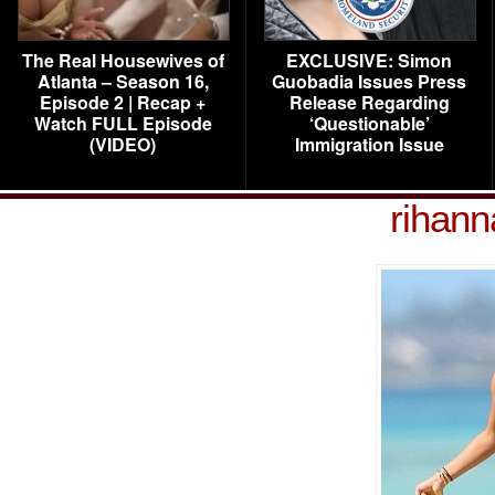
The Real Housewives of
EXCLUSIVE: Simon
Atlanta – Season 16,
Guobadia Issues Press
Episode 2 | Recap +
Release Regarding
Watch FULL Episode
‘Questionable’
(VIDEO)
Immigration Issue
rihann