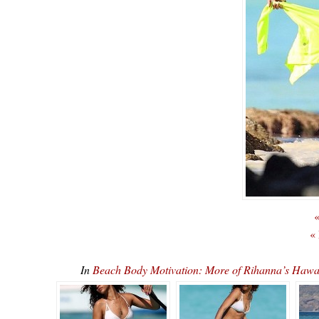
«
«
In
Beach Body Motivation: More of Rihanna’s Ha