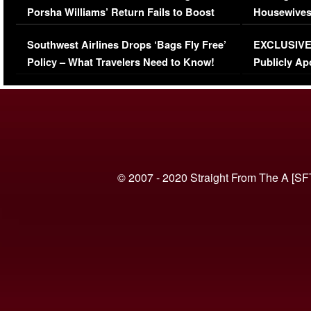
Porsha Williams’ Return Fails to Boost
Housewives
Series-Low Viewership
Episode 1 
Southwest Airlines Drops ‘Bags Fly Free’
EXCLUSIVE |
(VIDEO)
Policy – What Travelers Need to Know!
Publicly Ap
(VIDEO)
© 2007 - 2020 Straight From The A [SF