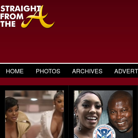
HOME
PHOTOS
ARCHIVES
ADVERT