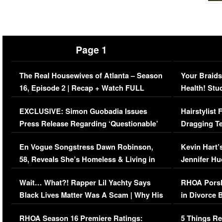
Page 1
The Real Housewives of Atlanta – Season
Your Braids
16, Episode 2 | Recap + Watch FULL
Health! Stu
Episode (VIDEO)
Concerns (
EXCLUSIVE: Simon Guobadia Issues
Hairstylist
Press Release Regarding ‘Questionable’
Dragging Te
Immigration Issue
Viral Video
En Vogue Songstress Dawn Robinson,
Kevin Hart’
58, Reveals She’s Homeless & Living in
Jennifer H
Her Car (VIDEO)
Wait… What?! Rapper Lil Yachty Says
RHOA Porsh
Black Lives Matter Was A Scam | Why His
in Divorce 
Comments Were Reckless
Million Man
RHOA Season 16 Premiere Ratings:
5 Things Re