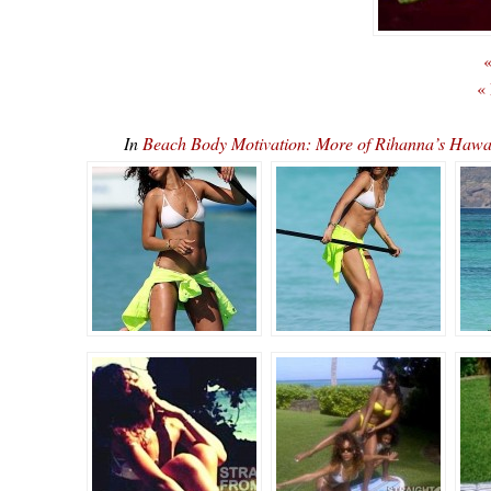
«
«
In
Beach Body Motivation: More of Rihanna’s Ha