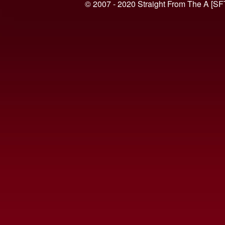
© 2007 - 2020 Straight From The A [SF