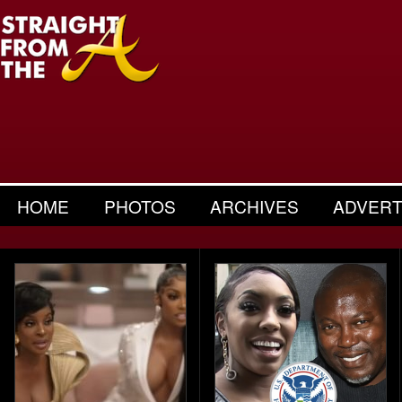
HOME
PHOTOS
ARCHIVES
ADVERT