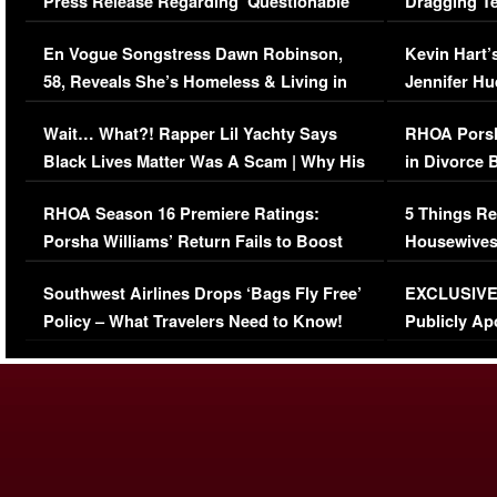
Press Release Regarding ‘Questionable’
Dragging Te
Immigration Issue
Viral Video
En Vogue Songstress Dawn Robinson,
Kevin Hart’
58, Reveals She’s Homeless & Living in
Jennifer H
Her Car (VIDEO)
Wait… What?! Rapper Lil Yachty Says
RHOA Porsh
Black Lives Matter Was A Scam | Why His
in Divorce 
Comments Were Reckless
Million Man
RHOA Season 16 Premiere Ratings:
5 Things Re
Porsha Williams’ Return Fails to Boost
Housewives
Series-Low Viewership
Episode 1 
Southwest Airlines Drops ‘Bags Fly Free’
EXCLUSIVE |
(VIDEO)
Policy – What Travelers Need to Know!
Publicly Ap
(VIDEO)