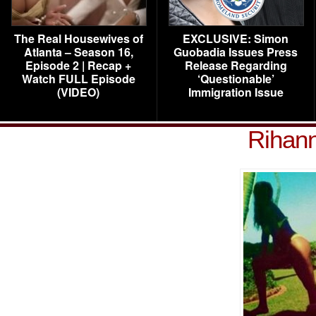
The Real Housewives of
EXCLUSIVE: Simon
Atlanta – Season 16,
Guobadia Issues Press
Episode 2 | Recap +
Release Regarding
Watch FULL Episode
‘Questionable’
(VIDEO)
Immigration Issue
Rihann