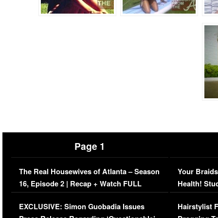
Page 1
The Real Housewives of Atlanta – Season
Your Braids
16, Episode 2 | Recap + Watch FULL
Health! Stu
Episode (VIDEO)
Concerns (
EXCLUSIVE: Simon Guobadia Issues
Hairstylist