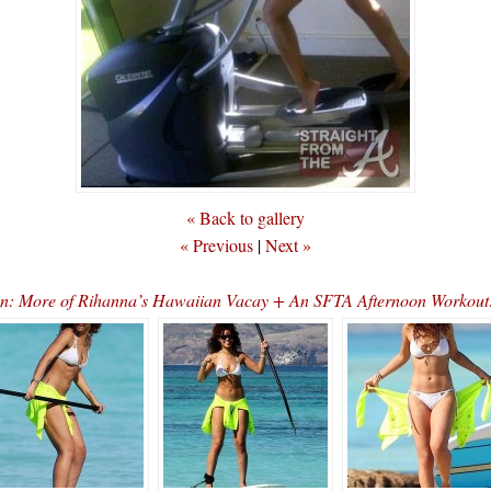
« Back to gallery
« Previous
|
Next »
on: More of Rihanna’s Hawaiian Vacay + An SFTA Afternoon Wor