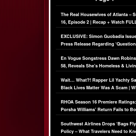
The Real Housewives of Atlanta – 
16, Episode 2 | Recap + Watch FUL
Episode (VIDEO)
EXCLUSIVE: Simon Guobadia Issu
Press Release Regarding ‘Question
Immigration Issue
En Vogue Songstress Dawn Robins
58, Reveals She’s Homeless & Livin
Her Car (VIDEO)
Wait… What?! Rapper Lil Yachty S
Black Lives Matter Was A Scam | W
Comments Were Reckless
RHOA Season 16 Premiere Ratings
Porsha Williams’ Return Fails to B
Series-Low Viewership
Southwest Airlines Drops ‘Bags Fly
Policy – What Travelers Need to Kn