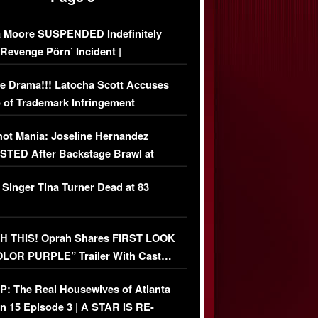
 Moore SUSPENDED Indefinitely
‘Revenge Pörn’ Incident |
USIVE DETAILS
e Drama!!! Latocha Scott Accuses
 of Trademark Infringement
USIVE]
ot Mania: Joseline Hernandez
TED After Backstage Brawl at
ather Fight
 Singer Tina Turner Dead at 83
 THIS! Oprah Shares FIRST LOOK
OLOR PURPLE” Trailer With Cast…
O)
: The Real Housewives of Atlanta
n 15 Episode 3 | A STAR IS RE-