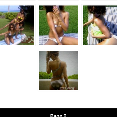
Page 2