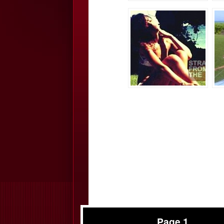
Page 1