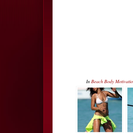
In
Beach Body Motivati