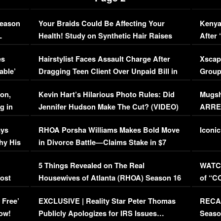
Season
Your Braids Could Be Affecting Your
Kenya
L
Health! Study on Synthetic Hair Raises
After 
Concerns (VIDEO)
EXCL
es
Hairstylist Faces Assault Charge After
Xscap
able’
Dragging Teen Client Over Unpaid Bill in
Group
Viral Video
[EXCL
on,
Kevin Hart’s Hilarious Photo Rules: Did
Mugsh
g in
Jennifer Hudson Make The Cut? (VIDEO)
ARRES
Maywe
ays
RHOA Porsha Williams Makes Bold Move
Iconic
hy His
in Divorce Battle—Claims Stake in $7
Million Mansion!
:
5 Things Revealed on The Real
WATCH
oost
Housewives of Atlanta (RHOA) Season 16
of “C
Episode 1 | WATCH FULL EPISODE
(VIDE
 Free’
EXCLUSIVE | Reality Star Peter Thomas
RECAP
(VIDEO)
ow!
Publicly Apologizes for IRS Issues…
Seaso