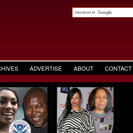
CHIVES
ADVERTISE
ABOUT
CONTACT