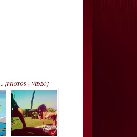
kout… [PHOTOS + VIDEO]