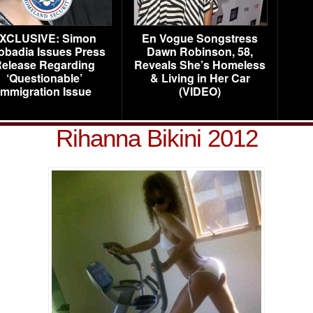
XCLUSIVE: Simon
En Vogue Songstress
obadia Issues Press
Dawn Robinson, 58,
elease Regarding
Reveals She’s Homeless
‘Questionable’
& Living in Her Car
Immigration Issue
(VIDEO)
Rihanna Bikini 2012