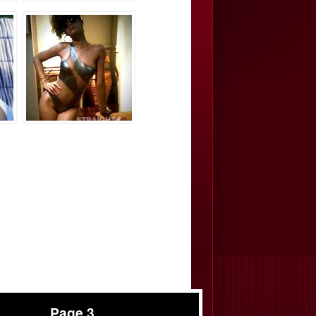
Page 3