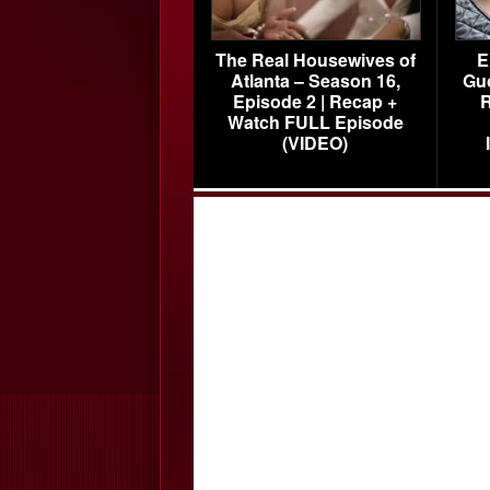
The Real Housewives of
E
Atlanta – Season 16,
Gu
Episode 2 | Recap +
R
Watch FULL Episode
(VIDEO)