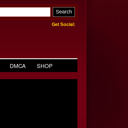
Get Social:
DMCA
SHOP