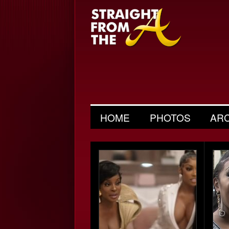
HOME
PHOTOS
AR