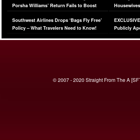
Porsha Williams’ Return Fails to Boost
Housewives
Series-Low Viewership
Episode 1 
Southwest Airlines Drops ‘Bags Fly Free’
EXCLUSIVE |
(VIDEO)
Policy – What Travelers Need to Know!
Publicly Ap
(VIDEO)
© 2007 - 2020 Straight From The A [SF