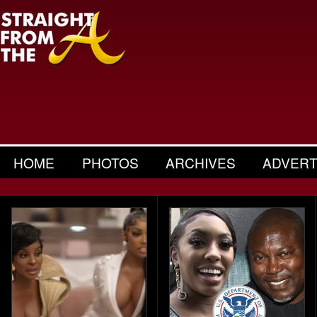
HOME
PHOTOS
ARCHIVES
ADVERT