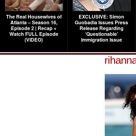
The Real Housewives of
EXCLUSIVE: Simon
Atlanta – Season 16,
Guobadia Issues Press
Episode 2 | Recap +
Release Regarding
Watch FULL Episode
‘Questionable’
(VIDEO)
Immigration Issue
rihann