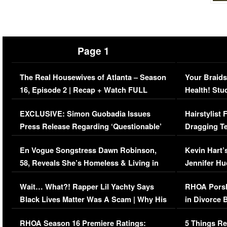
Page 1
The Real Housewives of Atlanta – Season
Your Braids
16, Episode 2 | Recap + Watch FULL
Health! Stu
Episode (VIDEO)
Concerns (
EXCLUSIVE: Simon Guobadia Issues
Hairstylist
Press Release Regarding ‘Questionable’
Dragging Te
Immigration Issue
Viral Video
En Vogue Songstress Dawn Robinson,
Kevin Hart’
58, Reveals She’s Homeless & Living in
Jennifer H
Her Car (VIDEO)
Wait… What?! Rapper Lil Yachty Says
RHOA Porsh
Black Lives Matter Was A Scam | Why His
in Divorce 
Comments Were Reckless
Million Man
RHOA Season 16 Premiere Ratings:
5 Things Re