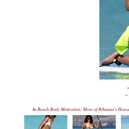
«
«
In
Beach Body Motivation: More of Rihanna’s Ha