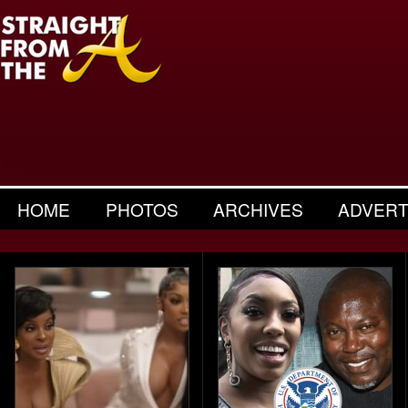
HOME
PHOTOS
ARCHIVES
ADVERT