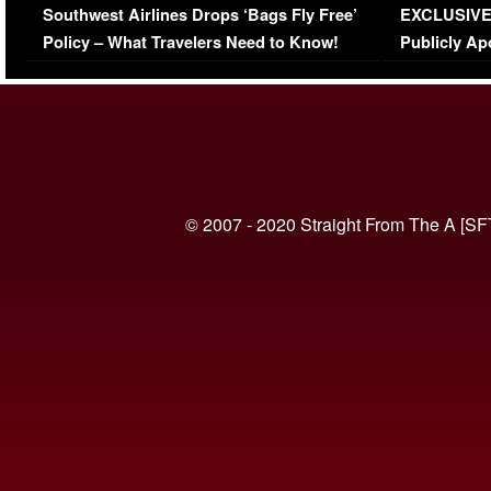
Southwest Airlines Drops ‘Bags Fly Free’
EXCLUSIVE |
(VIDEO)
Policy – What Travelers Need to Know!
Publicly Ap
(VIDEO)
© 2007 - 2020 Straight From The A [SF