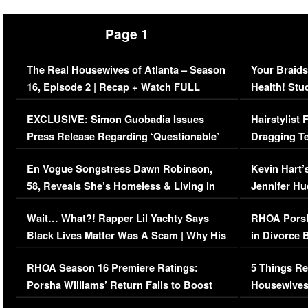
Page 1
The Real Housewives of Atlanta – Season
Your Braids
16, Episode 2 | Recap + Watch FULL
Health! Stu
Episode (VIDEO)
Concerns (
EXCLUSIVE: Simon Guobadia Issues
Hairstylist
Press Release Regarding ‘Questionable’
Dragging Te
Immigration Issue
Viral Video
En Vogue Songstress Dawn Robinson,
Kevin Hart’
58, Reveals She’s Homeless & Living in
Jennifer H
Her Car (VIDEO)
Wait… What?! Rapper Lil Yachty Says
RHOA Porsh
Black Lives Matter Was A Scam | Why His
in Divorce 
Comments Were Reckless
Million Man
RHOA Season 16 Premiere Ratings:
5 Things Re
Porsha Williams’ Return Fails to Boost
Housewives
Series-Low Viewership
Episode 1 