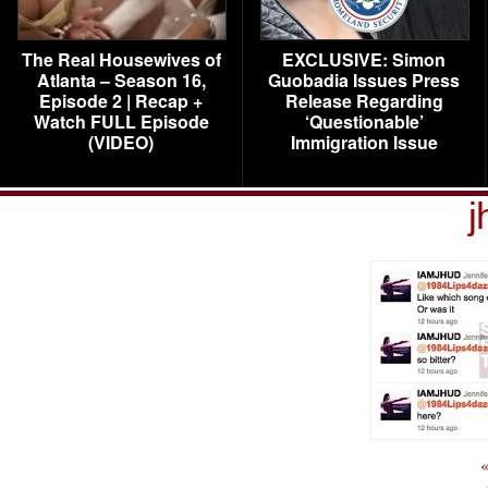
The Real Housewives of
EXCLUSIVE: Simon
Atlanta – Season 16,
Guobadia Issues Press
Episode 2 | Recap +
Release Regarding
Watch FULL Episode
‘Questionable’
(VIDEO)
Immigration Issue
j
«