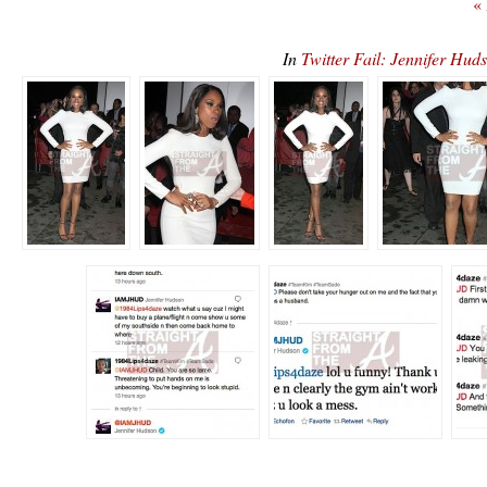
«
In
Twitter Fail: Jennifer Hu