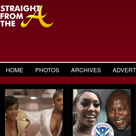
HOME
PHOTOS
ARCHIVES
ADVERT