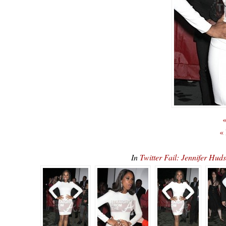
«
«
In
Twitter Fail: Jennifer Hu