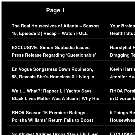
Page 1
The Real Housewives of Atlanta – Season
Your Braids
16, Episode 2 | Recap + Watch FULL
Health! Stu
Episode (VIDEO)
Concerns (
EXCLUSIVE: Simon Guobadia Issues
Hairstylist
Press Release Regarding ‘Questionable’
Dragging Te
Immigration Issue
Viral Video
En Vogue Songstress Dawn Robinson,
Kevin Hart’
58, Reveals She’s Homeless & Living in
Jennifer H
Her Car (VIDEO)
Wait… What?! Rapper Lil Yachty Says
RHOA Porsh
Black Lives Matter Was A Scam | Why His
in Divorce 
Comments Were Reckless
Million Man
RHOA Season 16 Premiere Ratings:
5 Things Re
Porsha Williams’ Return Fails to Boost
Housewives
Series-Low Viewership
Episode 1 
Southwest Airlines Drops ‘Bags Fly Free’
EXCLUSIVE |