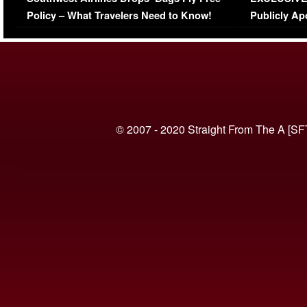
(VIDEO)
Policy – What Travelers Need to Know!
Publicly Ap
(VIDEO)
© 2007 - 2020 Straight From The A [SF