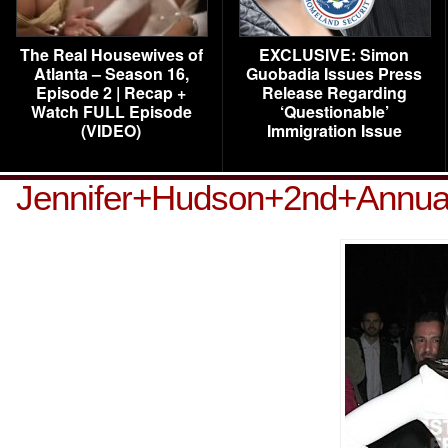
The Real Housewives of
EXCLUSIVE: Simon
Atlanta – Season 16,
Guobadia Issues Press
Episode 2 | Recap +
Release Regarding
Watch FULL Episode
‘Questionable’
(VIDEO)
Immigration Issue
Jennifer+Hudson+2nd+Annua