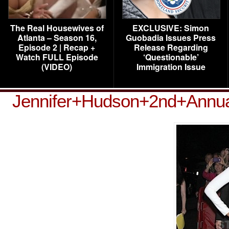
The Real Housewives of
EXCLUSIVE: Simon
Atlanta – Season 16,
Guobadia Issues Press
Episode 2 | Recap +
Release Regarding
Watch FULL Episode
‘Questionable’
(VIDEO)
Immigration Issue
Jennifer+Hudson+2nd+Annua