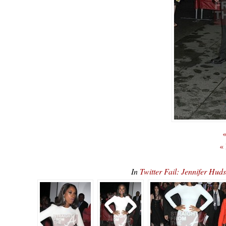
«
«
In
Twitter Fail: Jennifer Hu