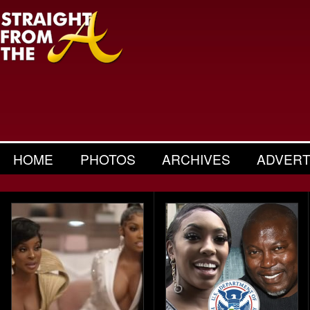
HOME
PHOTOS
ARCHIVES
ADVERT