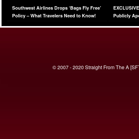
Series-Low Viewership
Episode 1 
Southwest Airlines Drops ‘Bags Fly Free’
EXCLUSIVE |
(VIDEO)
Policy – What Travelers Need to Know!
Publicly Ap
(VIDEO)
© 2007 - 2020 Straight From The A [SF