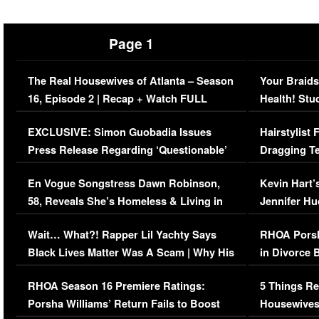
Page 1
The Real Housewives of Atlanta – Season
Your Braids
16, Episode 2 | Recap + Watch FULL
Health! Stu
Episode (VIDEO)
Concerns (
EXCLUSIVE: Simon Guobadia Issues
Hairstylist
Press Release Regarding ‘Questionable’
Dragging Te
Immigration Issue
Viral Video
En Vogue Songstress Dawn Robinson,
Kevin Hart’
58, Reveals She’s Homeless & Living in
Jennifer H
Her Car (VIDEO)
Wait… What?! Rapper Lil Yachty Says
RHOA Porsh
Black Lives Matter Was A Scam | Why His
in Divorce 
Comments Were Reckless
Million Man
RHOA Season 16 Premiere Ratings:
5 Things Re
Porsha Williams’ Return Fails to Boost
Housewives