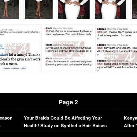
Page 2
Season
Your Braids Could Be Affecting Your
Kenya
L
Health! Study on Synthetic Hair Raises
After 
Concerns (VIDEO)
EXCL