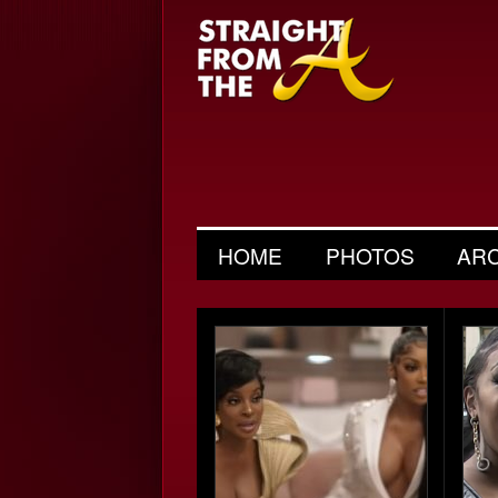
HOME
PHOTOS
AR