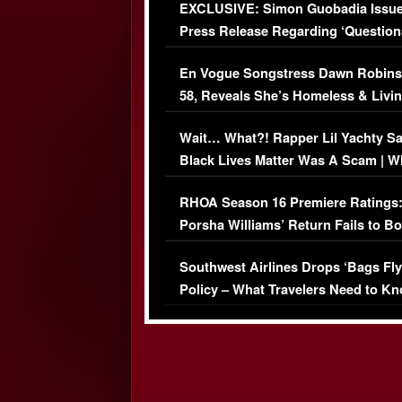
EXCLUSIVE: Simon Guobadia Issu
Press Release Regarding ‘Question
Immigration Issue
En Vogue Songstress Dawn Robins
58, Reveals She’s Homeless & Livin
Her Car (VIDEO)
Wait… What?! Rapper Lil Yachty S
Black Lives Matter Was A Scam | W
Comments Were Reckless
RHOA Season 16 Premiere Ratings
Porsha Williams’ Return Fails to B
Series-Low Viewership
Southwest Airlines Drops ‘Bags Fly
Policy – What Travelers Need to Kn