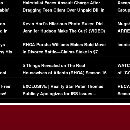
es
Hairstylist Faces Assault Charge After
Xscap
able’
Dragging Teen Client Over Unpaid Bill in
Group
Viral Video
[EXCL
on,
Kevin Hart’s Hilarious Photo Rules: Did
Mugsh
g in
Jennifer Hudson Make The Cut? (VIDEO)
ARRES
Maywe
ays
RHOA Porsha Williams Makes Bold Move
Iconic
hy His
in Divorce Battle—Claims Stake in $7
Million Mansion!
:
5 Things Revealed on The Real
WATCH
oost
Housewives of Atlanta (RHOA) Season 16
of “C
Episode 1 | WATCH FULL EPISODE
(VIDE
 Free’
EXCLUSIVE | Reality Star Peter Thomas
RECAP
(VIDEO)
ow!
Publicly Apologizes for IRS Issues…
Seaso
(VIDEO)
BORN 