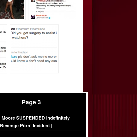
Page 3
 Moore SUSPENDED Indefinitely
‘Revenge Pörn’ Incident |
USIVE DETAILS