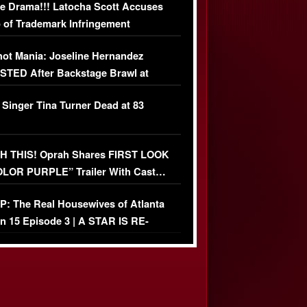
e Drama!!! Latocha Scott Accuses
 of Trademark Infringement
USIVE]
ot Mania: Joseline Hernandez
TED After Backstage Brawl at
ather Fight
 Singer Tina Turner Dead at 83
 THIS! Oprah Shares FIRST LOOK
OLOR PURPLE” Trailer With Cast…
O)
: The Real Housewives of Atlanta
n 15 Episode 3 | A STAR IS RE-
+ Watch FULL Episode