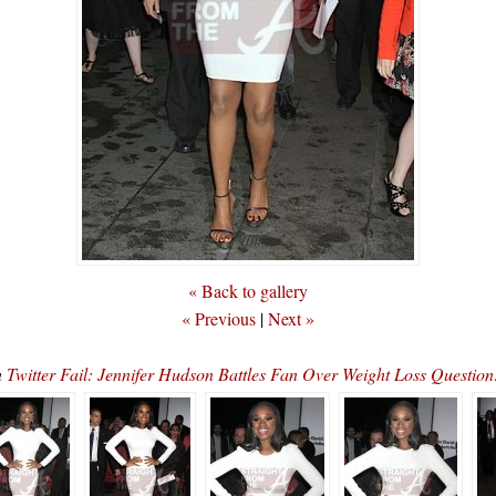
« Back to gallery
« Previous
|
Next »
n
Twitter Fail: Jennifer Hudson Battles Fan Over Weight Loss Questio