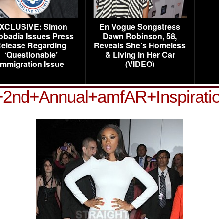
XCLUSIVE: Simon
En Vogue Songstress
obadia Issues Press
Dawn Robinson, 58,
elease Regarding
Reveals She’s Homeless
‘Questionable’
& Living in Her Car
Immigration Issue
(VIDEO)
+2nd+Annual+amfAR+Inspirat