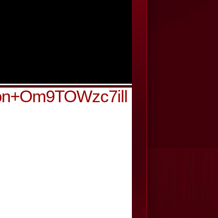
ion+Om9TOWzc7ill