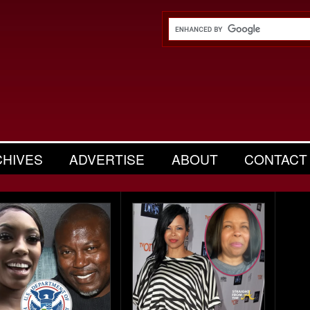
CHIVES
ADVERTISE
ABOUT
CONTACT