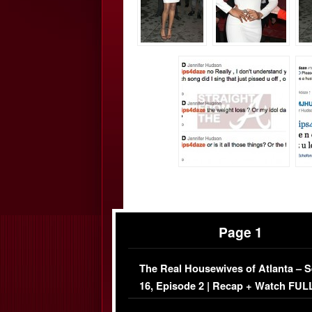
Page 1
The Real Housewives of Atlanta – 
16, Episode 2 | Recap + Watch FUL
Episode (VIDEO)