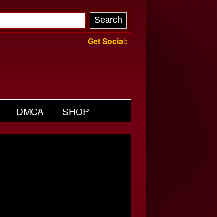
Get Social:
DMCA
SHOP