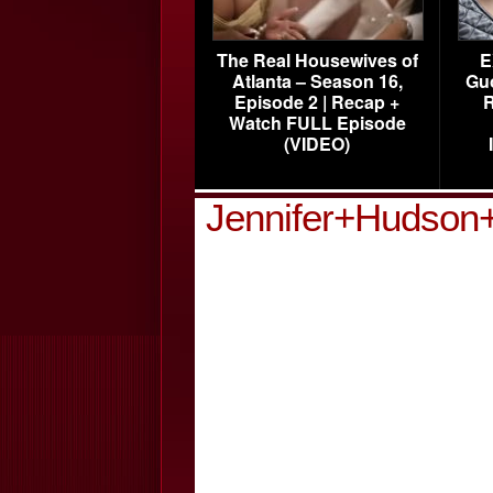
The Real Housewives of
E
Atlanta – Season 16,
Gu
Episode 2 | Recap +
R
Watch FULL Episode
(VIDEO)
Jennifer+Hudson