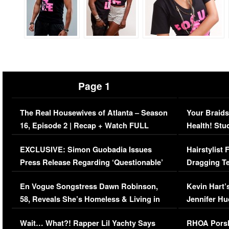
Page 1
The Real Housewives of Atlanta – Season
Your Braids
16, Episode 2 | Recap + Watch FULL
Health! Stu
Episode (VIDEO)
Concerns (
EXCLUSIVE: Simon Guobadia Issues
Hairstylist
Press Release Regarding ‘Questionable’
Dragging Te
Immigration Issue
Viral Video
En Vogue Songstress Dawn Robinson,
Kevin Hart’
58, Reveals She’s Homeless & Living in
Jennifer H
Her Car (VIDEO)
Wait… What?! Rapper Lil Yachty Says
RHOA Porsh