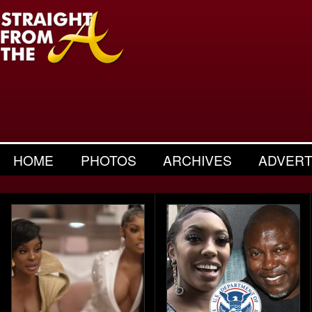
HOME
PHOTOS
ARCHIVES
ADVERT