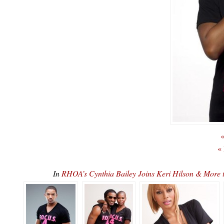
«
«
In
RHOA’s Cynthia Bailey Joins Keri Hilson & More