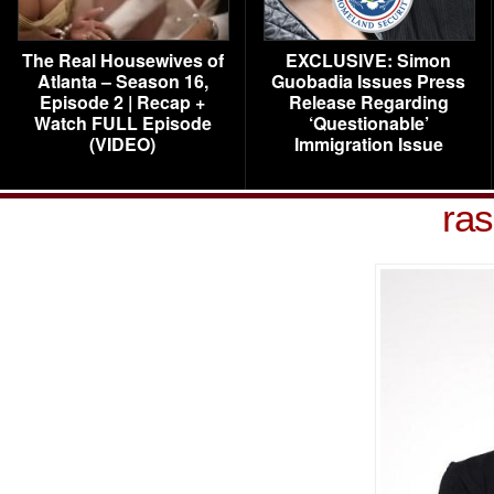
The Real Housewives of
EXCLUSIVE: Simon
Atlanta – Season 16,
Guobadia Issues Press
Episode 2 | Recap +
Release Regarding
Watch FULL Episode
‘Questionable’
(VIDEO)
Immigration Issue
ras