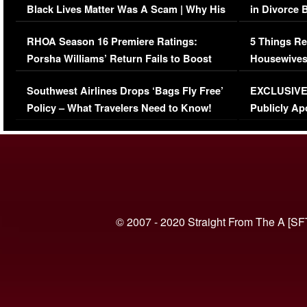
Black Lives Matter Was A Scam | Why His
in Divorce 
Comments Were Reckless
Million Man
RHOA Season 16 Premiere Ratings:
5 Things Re
Porsha Williams’ Return Fails to Boost
Housewives
Series-Low Viewership
Episode 1 
Southwest Airlines Drops ‘Bags Fly Free’
EXCLUSIVE |
(VIDEO)
Policy – What Travelers Need to Know!
Publicly Ap
(VIDEO)
© 2007 - 2020 Straight From The A [SF