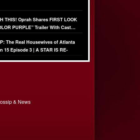
 THIS! Oprah Shares FIRST LOOK
OLOR PURPLE” Trailer With Cast…
O)
: The Real Housewives of Atlanta
n 15 Episode 3 | A STAR IS RE-
+ Watch FULL Episode
 Gossip & News