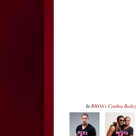
In
RHOA’s Cynthia Bailey