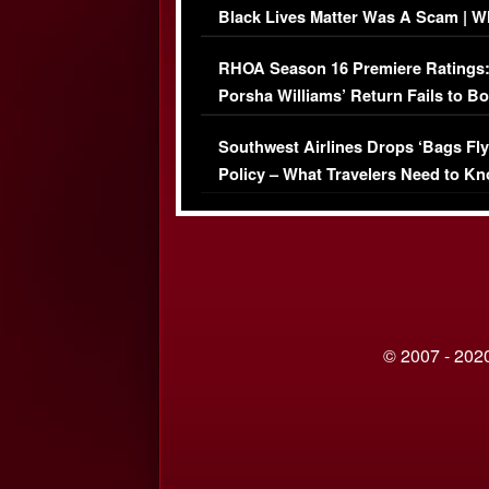
Black Lives Matter Was A Scam | W
Comments Were Reckless
RHOA Season 16 Premiere Ratings
Porsha Williams’ Return Fails to B
Series-Low Viewership
Southwest Airlines Drops ‘Bags Fly
Policy – What Travelers Need to Kn
© 2007 - 2020