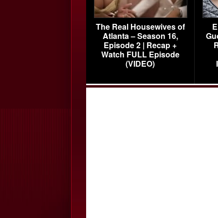
The Real Housewives of
E
Atlanta – Season 16,
Gu
Episode 2 | Recap +
R
Watch FULL Episode
(VIDEO)