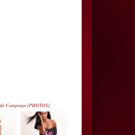
4 Life Campaign [PHOTOS]