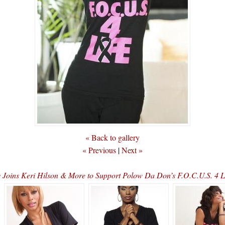
« Back to gallery
« Previous
|
Next »
 Joins Keri Hilson & More to Support Polow Da Don’s F.O.C.U.S. 