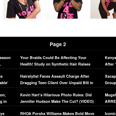
Page 2
Season
Your Braids Could Be Affecting Your
Kenya
L
Health! Study on Synthetic Hair Raises
After 
Concerns (VIDEO)
EXCL
es
Hairstylist Faces Assault Charge After
Xscap
able’
Dragging Teen Client Over Unpaid Bill in
Group
Viral Video
[EXCL
on,
Kevin Hart’s Hilarious Photo Rules: Did
Mugsh
g in
Jennifer Hudson Make The Cut? (VIDEO)
ARRES
Maywe
ays
RHOA Porsha Williams Makes Bold Move
Iconic