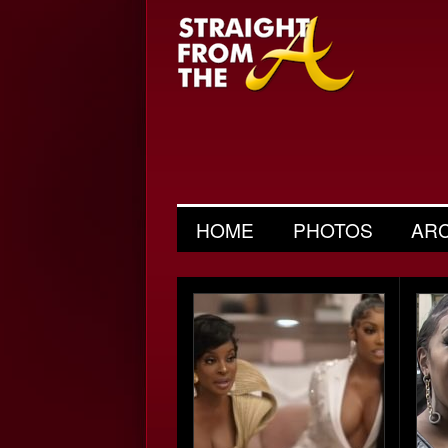
HOME
PHOTOS
AR