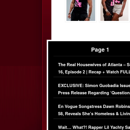
Page 1
The Real Housewives of Atlanta – 
16, Episode 2 | Recap + Watch FUL
Episode (VIDEO)
EXCLUSIVE: Simon Guobadia Issu
Press Release Regarding ‘Question
Immigration Issue
En Vogue Songstress Dawn Robins
58, Reveals She’s Homeless & Livin
Her Car (VIDEO)
Wait… What?! Rapper Lil Yachty S