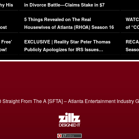
hy His
in Divorce Battle—Claims Stake in $7
Million Mansion!
:
5 Things Revealed on The Real
WATCH
oost
Housewives of Atlanta (RHOA) Season 16
of “C
Episode 1 | WATCH FULL EPISODE
(VIDE
 Free’
EXCLUSIVE | Reality Star Peter Thomas
RECAP
(VIDEO)
ow!
Publicly Apologizes for IRS Issues…
Seaso
(VIDEO)
BORN 
 Straight From The A [SFTA] – Atlanta Entertainment Industry