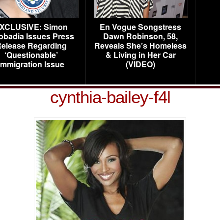
XCLUSIVE: Simon
En Vogue Songstress
obadia Issues Press
Dawn Robinson, 58,
elease Regarding
Reveals She’s Homeless
‘Questionable’
& Living in Her Car
Immigration Issue
(VIDEO)
cynthia-bailey-f4l