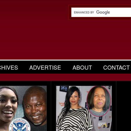
CHIVES
ADVERTISE
ABOUT
CONTACT