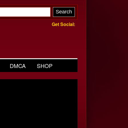
Get Social:
DMCA
SHOP