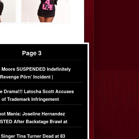
Page 3
 Moore SUSPENDED Indefinitely
‘Revenge Pörn’ Incident |
USIVE DETAILS
e Drama!!! Latocha Scott Accuses
 of Trademark Infringement
USIVE]
ot Mania: Joseline Hernandez
TED After Backstage Brawl at
ather Fight
 Singer Tina Turner Dead at 83