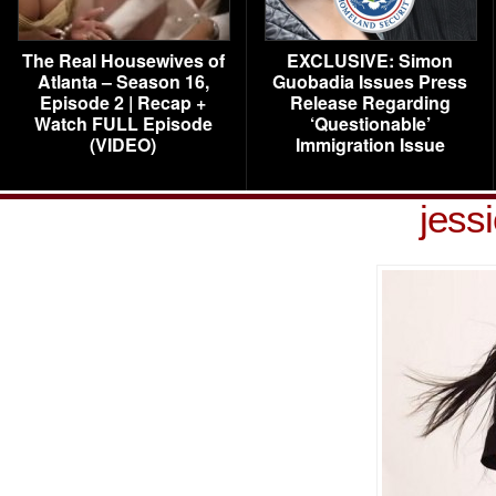
The Real Housewives of
EXCLUSIVE: Simon
Atlanta – Season 16,
Guobadia Issues Press
Episode 2 | Recap +
Release Regarding
Watch FULL Episode
‘Questionable’
(VIDEO)
Immigration Issue
jessi