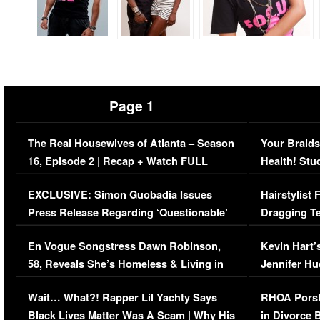
Page 1
The Real Housewives of Atlanta – Season
Your Braids
16, Episode 2 | Recap + Watch FULL
Health! Stu
Episode (VIDEO)
Concerns (
EXCLUSIVE: Simon Guobadia Issues
Hairstylist
Press Release Regarding ‘Questionable’
Dragging Te
Immigration Issue
Viral Video
En Vogue Songstress Dawn Robinson,
Kevin Hart’
58, Reveals She’s Homeless & Living in
Jennifer H
Her Car (VIDEO)
Wait… What?! Rapper Lil Yachty Says
RHOA Porsh
Black Lives Matter Was A Scam | Why His
in Divorce 