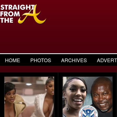
HOME
PHOTOS
ARCHIVES
ADVERT