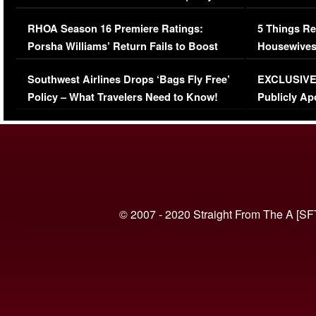
Comments Were Reckless
Million Man
RHOA Season 16 Premiere Ratings:
5 Things Re
Porsha Williams’ Return Fails to Boost
Housewives
Series-Low Viewership
Episode 1 
Southwest Airlines Drops ‘Bags Fly Free’
EXCLUSIVE |
(VIDEO)
Policy – What Travelers Need to Know!
Publicly Ap
(VIDEO)
© 2007 - 2020 Straight From The A [SF