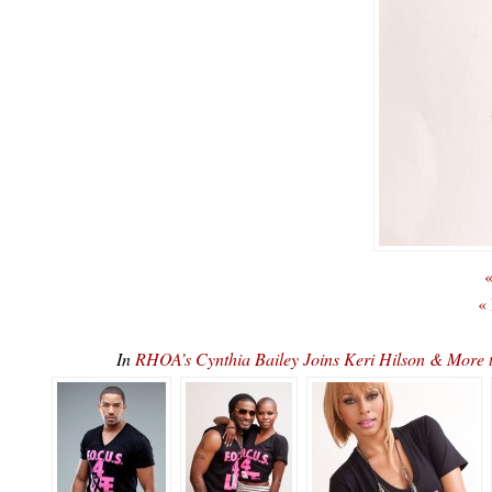
«
«
In
RHOA’s Cynthia Bailey Joins Keri Hilson & More