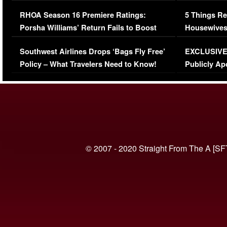
Comments Were Reckless
Million Man
RHOA Season 16 Premiere Ratings:
5 Things Re
Porsha Williams’ Return Fails to Boost
Housewives
Series-Low Viewership
Episode 1 
Southwest Airlines Drops ‘Bags Fly Free’
EXCLUSIVE |
(VIDEO)
Policy – What Travelers Need to Know!
Publicly Ap
(VIDEO)
© 2007 - 2020 Straight From The A [SF