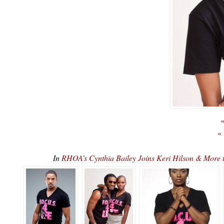
«
«
In
RHOA’s Cynthia Bailey Joins Keri Hilson & More