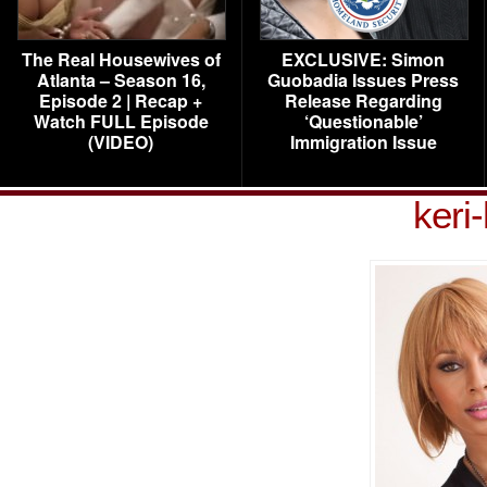
The Real Housewives of
EXCLUSIVE: Simon
Atlanta – Season 16,
Guobadia Issues Press
Episode 2 | Recap +
Release Regarding
Watch FULL Episode
‘Questionable’
(VIDEO)
Immigration Issue
keri