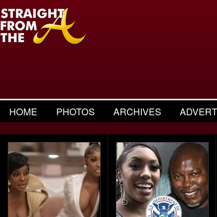
HOME
PHOTOS
ARCHIVES
ADVERT