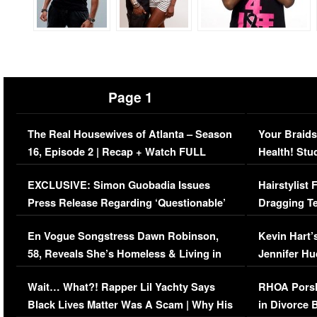
Page 1
The Real Housewives of Atlanta – Season
Your Braids
16, Episode 2 | Recap + Watch FULL
Health! Stu
Episode (VIDEO)
Concerns (
EXCLUSIVE: Simon Guobadia Issues
Hairstylist
Press Release Regarding ‘Questionable’
Dragging Te
Immigration Issue
Viral Video
En Vogue Songstress Dawn Robinson,
Kevin Hart’
58, Reveals She’s Homeless & Living in
Jennifer H
Her Car (VIDEO)
Wait… What?! Rapper Lil Yachty Says
RHOA Porsh
Black Lives Matter Was A Scam | Why His
in Divorce 