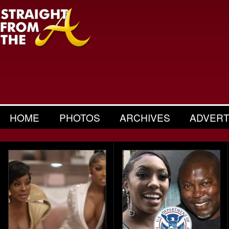
HOME
PHOTOS
ARCHIVES
ADVERT