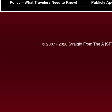
Policy – What Travelers Need to Know!
Publicly Ap
(VIDEO)
© 2007 - 2020 Straight From The A [SF