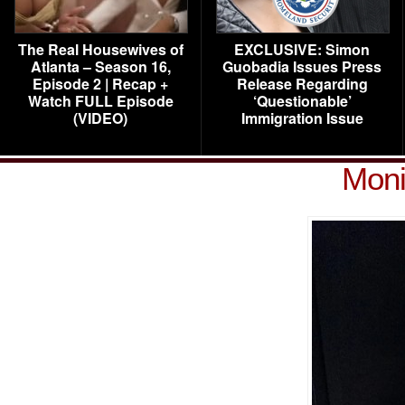
The Real Housewives of
EXCLUSIVE: Simon
Atlanta – Season 16,
Guobadia Issues Press
Episode 2 | Recap +
Release Regarding
Watch FULL Episode
‘Questionable’
(VIDEO)
Immigration Issue
Moni