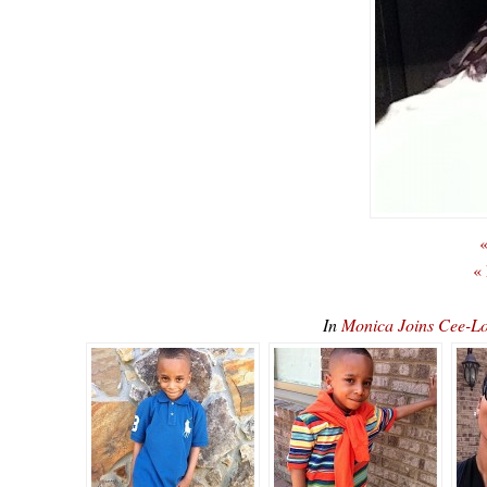
«
«
In
Monica Joins Cee-