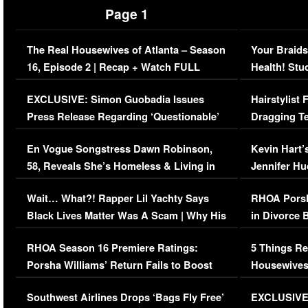
Page 1
The Real Housewives of Atlanta – Season
Your Braids
16, Episode 2 | Recap + Watch FULL
Health! Stu
Episode (VIDEO)
Concerns (
EXCLUSIVE: Simon Guobadia Issues
Hairstylist
Press Release Regarding ‘Questionable’
Dragging Te
Immigration Issue
Viral Video
En Vogue Songstress Dawn Robinson,
Kevin Hart’
58, Reveals She’s Homeless & Living in
Jennifer H
Her Car (VIDEO)
Wait… What?! Rapper Lil Yachty Says
RHOA Porsh
Black Lives Matter Was A Scam | Why His
in Divorce 
Comments Were Reckless
Million Man
RHOA Season 16 Premiere Ratings:
5 Things Re
Porsha Williams’ Return Fails to Boost
Housewives
Series-Low Viewership
Episode 1 
Southwest Airlines Drops ‘Bags Fly Free’
EXCLUSIVE |
(VIDEO)