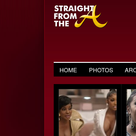
HOME
PHOTOS
AR