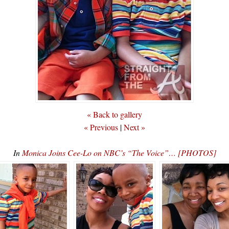
« Back to gallery
« Previous
|
Next »
In
Monica Joins Cee-Lo on NBC’s “The Voice”… [PHOTOS]