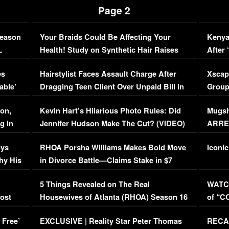
Page 2
Season
Your Braids Could Be Affecting Your
Kenya
L
Health! Study on Synthetic Hair Raises
After 
Concerns (VIDEO)
EXCL
es
Hairstylist Faces Assault Charge After
Xscap
able’
Dragging Teen Client Over Unpaid Bill in
Group
Viral Video
[EXCL
on,
Kevin Hart’s Hilarious Photo Rules: Did
Mugsh
g in
Jennifer Hudson Make The Cut? (VIDEO)
ARRES
Maywe
ays
RHOA Porsha Williams Makes Bold Move
Iconic
hy His
in Divorce Battle—Claims Stake in $7
Million Mansion!
:
5 Things Revealed on The Real
WATCH
oost
Housewives of Atlanta (RHOA) Season 16
of “C
Episode 1 | WATCH FULL EPISODE
(VIDE
 Free’
EXCLUSIVE | Reality Star Peter Thomas
RECAP
(VIDEO)