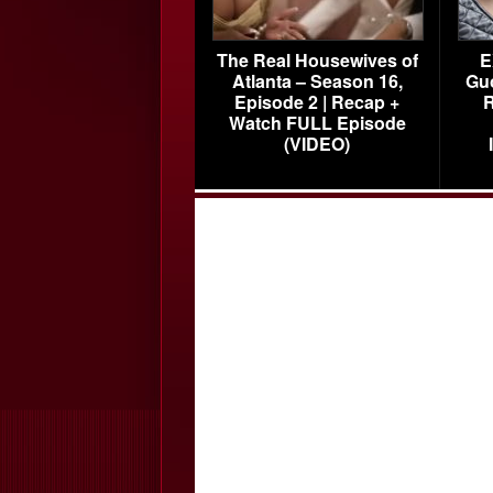
The Real Housewives of
E
Atlanta – Season 16,
Gu
Episode 2 | Recap +
R
Watch FULL Episode
(VIDEO)