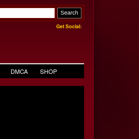
Get Social:
DMCA
SHOP