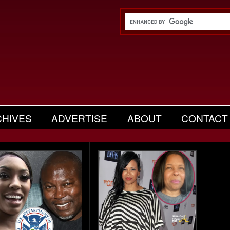
CHIVES
ADVERTISE
ABOUT
CONTACT