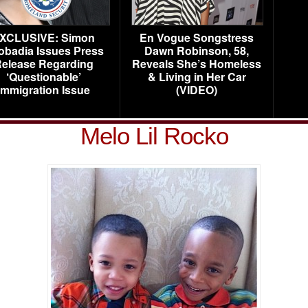
XCLUSIVE: Simon
En Vogue Songstress
obadia Issues Press
Dawn Robinson, 58,
elease Regarding
Reveals She’s Homeless
‘Questionable’
& Living in Her Car
Immigration Issue
(VIDEO)
Melo Lil Rocko