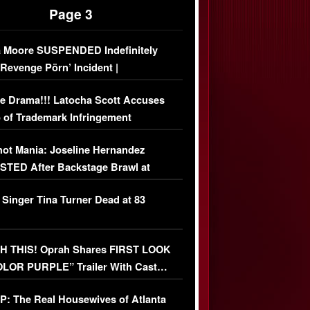
Page 3
 Moore SUSPENDED Indefinitely
‘Revenge Pörn’ Incident |
USIVE DETAILS
e Drama!!! Latocha Scott Accuses
 of Trademark Infringement
USIVE]
ot Mania: Joseline Hernandez
TED After Backstage Brawl at
ather Fight
 Singer Tina Turner Dead at 83
 THIS! Oprah Shares FIRST LOOK
OLOR PURPLE” Trailer With Cast…
O)
: The Real Housewives of Atlanta