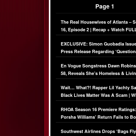
Page 1
The Real Housewives of Atlanta – 
16, Episode 2 | Recap + Watch FUL
Episode (VIDEO)
EXCLUSIVE: Simon Guobadia Issu
Press Release Regarding ‘Question
Immigration Issue
En Vogue Songstress Dawn Robins
58, Reveals She’s Homeless & Livin
Her Car (VIDEO)
Wait… What?! Rapper Lil Yachty S
Black Lives Matter Was A Scam | W
Comments Were Reckless
RHOA Season 16 Premiere Ratings
Porsha Williams’ Return Fails to B
Series-Low Viewership
Southwest Airlines Drops ‘Bags Fly