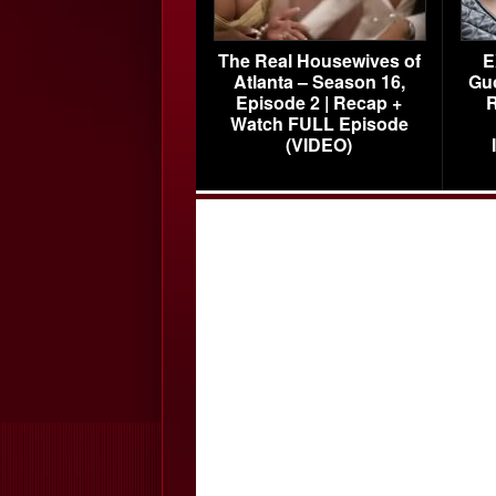
The Real Housewives of
E
Atlanta – Season 16,
Gu
Episode 2 | Recap +
R
Watch FULL Episode
(VIDEO)