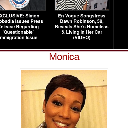
XCLUSIVE: Simon
En Vogue Songstress
obadia Issues Press
Dawn Robinson, 58,
elease Regarding
Reveals She’s Homeless
‘Questionable’
& Living in Her Car
Immigration Issue
(VIDEO)
Monica