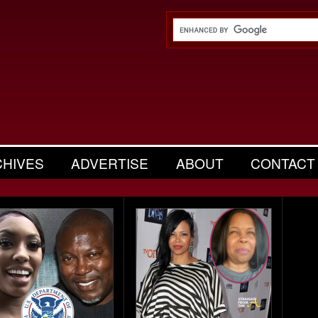
CHIVES
ADVERTISE
ABOUT
CONTACT