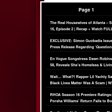
Page 1
The Real Housewives of Atlanta – 
16, Episode 2 | Recap + Watch FUL
Episode (VIDEO)
EXCLUSIVE: Simon Guobadia Issu
Press Release Regarding ‘Question
Immigration Issue
En Vogue Songstress Dawn Robins
58, Reveals She’s Homeless & Livin
Her Car (VIDEO)
Wait… What?! Rapper Lil Yachty S
Black Lives Matter Was A Scam | W
Comments Were Reckless
RHOA Season 16 Premiere Ratings
Porsha Williams’ Return Fails to B
Series-Low Viewership