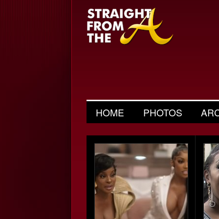
HOME
PHOTOS
AR