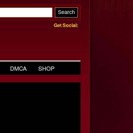
Get Social:
DMCA
SHOP