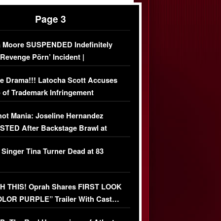
Page 3
 Moore SUSPENDED Indefinitely
‘Revenge Pörn’ Incident |
USIVE DETAILS
e Drama!!! Latocha Scott Accuses
 of Trademark Infringement
USIVE]
ot Mania: Joseline Hernandez
TED After Backstage Brawl at
ather Fight
 Singer Tina Turner Dead at 83
 THIS! Oprah Shares FIRST LOOK
OLOR PURPLE” Trailer With Cast…
O)