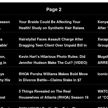
Page 2
Season
Your Braids Could Be Affecting Your
Kenya
L
Health! Study on Synthetic Hair Raises
After 
Concerns (VIDEO)
EXCL
es
Hairstylist Faces Assault Charge After
Xscap
able’
Dragging Teen Client Over Unpaid Bill in
Group
Viral Video
[EXCL
on,
Kevin Hart’s Hilarious Photo Rules: Did
Mugsh
g in
Jennifer Hudson Make The Cut? (VIDEO)
ARRES
Maywe
ays
RHOA Porsha Williams Makes Bold Move
Iconic
hy His
in Divorce Battle—Claims Stake in $7
Million Mansion!
:
5 Things Revealed on The Real
WATCH
oost
Housewives of Atlanta (RHOA) Season 16
of “C
Episode 1 | WATCH FULL EPISODE
(VIDE