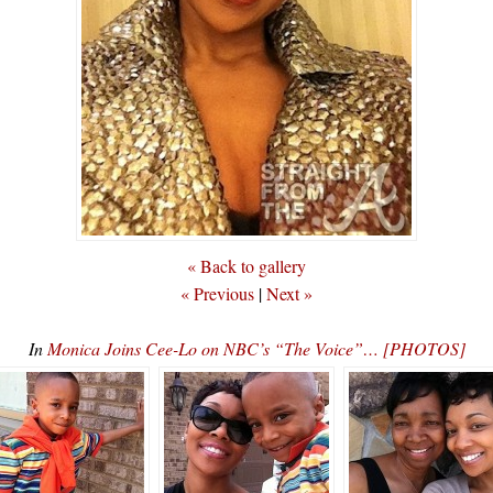
« Back to gallery
« Previous
|
Next »
In
Monica Joins Cee-Lo on NBC’s “The Voice”… [PHOTOS]