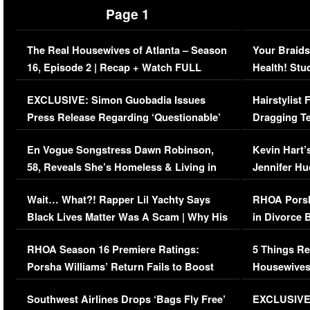
Page 1
The Real Housewives of Atlanta – Season
Your Braids
16, Episode 2 | Recap + Watch FULL
Health! Stu
Episode (VIDEO)
Concerns (
EXCLUSIVE: Simon Guobadia Issues
Hairstylist
Press Release Regarding ‘Questionable’
Dragging Te
Immigration Issue
Viral Video
En Vogue Songstress Dawn Robinson,
Kevin Hart’
58, Reveals She’s Homeless & Living in
Jennifer H
Her Car (VIDEO)
Wait… What?! Rapper Lil Yachty Says
RHOA Porsh
Black Lives Matter Was A Scam | Why His
in Divorce 
Comments Were Reckless
Million Man
RHOA Season 16 Premiere Ratings:
5 Things Re
Porsha Williams’ Return Fails to Boost
Housewives
Series-Low Viewership
Episode 1 
Southwest Airlines Drops ‘Bags Fly Free’
EXCLUSIVE |
(VIDEO)