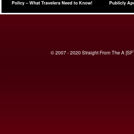
Policy – What Travelers Need to Know!
Publicly Ap
(VIDEO)
© 2007 - 2020 Straight From The A [SF