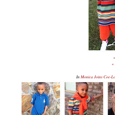
«
«
In
Monica Joins Cee-