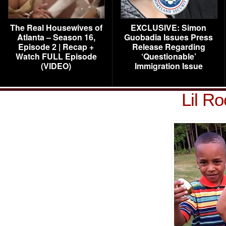
The Real Housewives of
EXCLUSIVE: Simon
Atlanta – Season 16,
Guobadia Issues Press
Episode 2 | Recap +
Release Regarding
Watch FULL Episode
‘Questionable’
(VIDEO)
Immigration Issue
Lil R