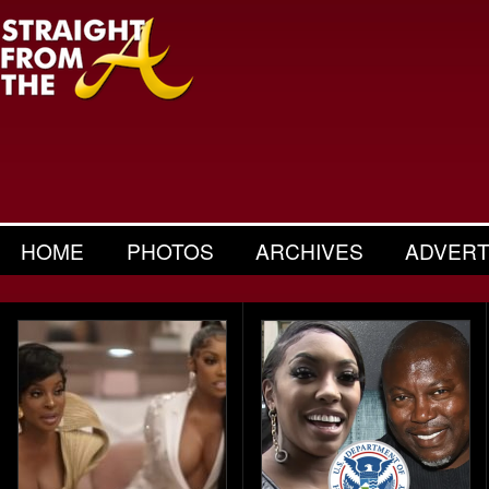
HOME
PHOTOS
ARCHIVES
ADVERT