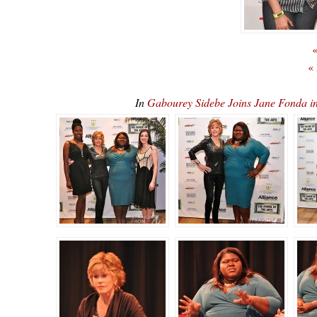
«
«
In
Gabourey Sidebe Joins Jane Fonda 