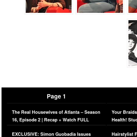
Page 1
The Real Housewives of Atlanta – Season
Your Braids
16, Episode 2 | Recap + Watch FULL
Health! Stu
Episode (VIDEO)
Concerns (
EXCLUSIVE: Simon Guobadia Issues
Hairstylist