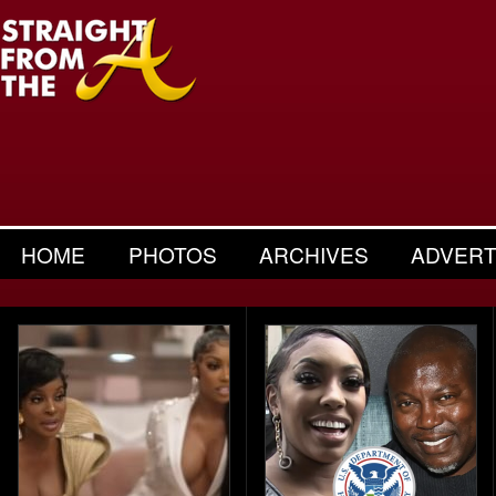
HOME
PHOTOS
ARCHIVES
ADVERT