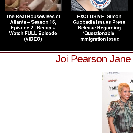
The Real Housewives of
EXCLUSIVE: Simon
Atlanta – Season 16,
Guobadia Issues Press
Episode 2 | Recap +
Release Regarding
Watch FULL Episode
‘Questionable’
(VIDEO)
Immigration Issue
Joi Pearson Jane