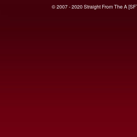
© 2007 - 2020 Straight From The A [SF