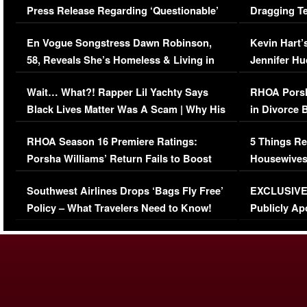
Press Release Regarding ‘Questionable’
Dragging Te
Immigration Issue
Viral Video
En Vogue Songstress Dawn Robinson,
Kevin Hart’
58, Reveals She’s Homeless & Living in
Jennifer H
Her Car (VIDEO)
Wait… What?! Rapper Lil Yachty Says
RHOA Porsh
Black Lives Matter Was A Scam | Why His
in Divorce 
Comments Were Reckless
Million Man
RHOA Season 16 Premiere Ratings:
5 Things Re
Porsha Williams’ Return Fails to Boost
Housewives
Series-Low Viewership
Episode 1 
Southwest Airlines Drops ‘Bags Fly Free’
EXCLUSIVE |
(VIDEO)
Policy – What Travelers Need to Know!
Publicly Ap
(VIDEO)