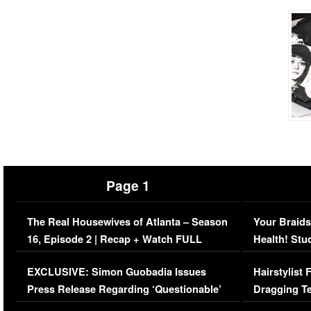
Page 1
The Real Housewives of Atlanta – Season
Your Braids
16, Episode 2 | Recap + Watch FULL
Health! Stu
Episode (VIDEO)
Concerns (
EXCLUSIVE: Simon Guobadia Issues
Hairstylist
Press Release Regarding ‘Questionable’
Dragging Te
Immigration Issue
Viral Video