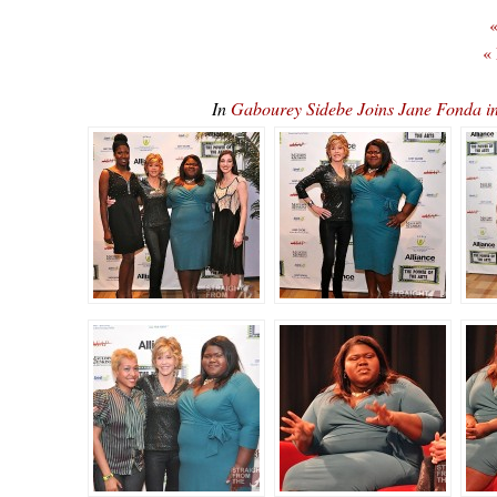
«
«
In
Gabourey Sidebe Joins Jane Fonda 