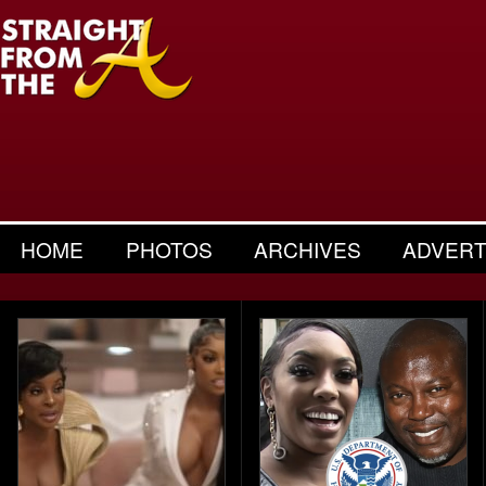
HOME
PHOTOS
ARCHIVES
ADVERT