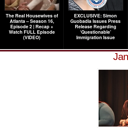
The Real Housewives of
EXCLUSIVE: Simon
Atlanta – Season 16,
Guobadia Issues Press
Episode 2 | Recap +
Release Regarding
Watch FULL Episode
‘Questionable’
(VIDEO)
Immigration Issue
Jan