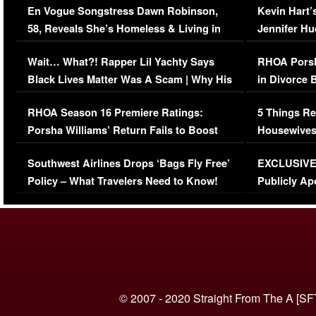
En Vogue Songstress Dawn Robinson,
Kevin Hart’
58, Reveals She’s Homeless & Living in
Jennifer H
Her Car (VIDEO)
Wait… What?! Rapper Lil Yachty Says
RHOA Porsh
Black Lives Matter Was A Scam | Why His
in Divorce 
Comments Were Reckless
Million Man
RHOA Season 16 Premiere Ratings:
5 Things Re
Porsha Williams’ Return Fails to Boost
Housewives
Series-Low Viewership
Episode 1 
Southwest Airlines Drops ‘Bags Fly Free’
EXCLUSIVE |
(VIDEO)
Policy – What Travelers Need to Know!
Publicly Ap
(VIDEO)
© 2007 - 2020 Straight From The A [SF