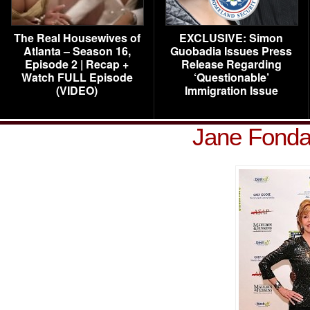
The Real Housewives of
EXCLUSIVE: Simon
Atlanta – Season 16,
Guobadia Issues Press
Episode 2 | Recap +
Release Regarding
Watch FULL Episode
‘Questionable’
(VIDEO)
Immigration Issue
Jane Fonda