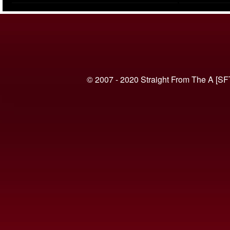
(VIDEO)
© 2007 - 2020 Straight From The A [SF