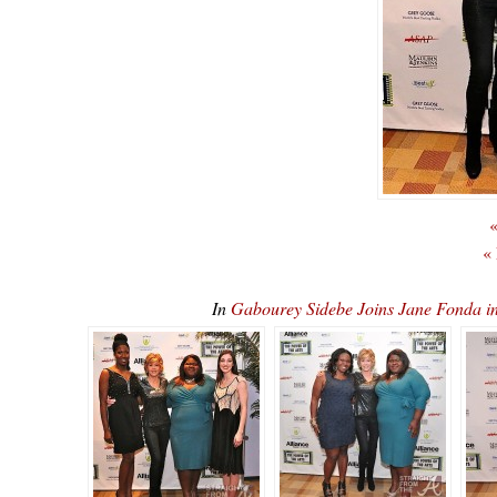
«
«
In
Gabourey Sidebe Joins Jane Fonda 