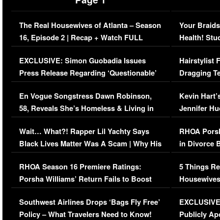
The Real Housewives of Atlanta – Season
Your Braids
16, Episode 2 | Recap + Watch FULL
Health! Stu
Episode (VIDEO)
Concerns (
EXCLUSIVE: Simon Guobadia Issues
Hairstylist
Press Release Regarding ‘Questionable’
Dragging Te
Immigration Issue
Viral Video
En Vogue Songstress Dawn Robinson,
Kevin Hart’
58, Reveals She’s Homeless & Living in
Jennifer H
Her Car (VIDEO)
Wait… What?! Rapper Lil Yachty Says
RHOA Porsh
Black Lives Matter Was A Scam | Why His
in Divorce 
Comments Were Reckless
Million Man
RHOA Season 16 Premiere Ratings:
5 Things Re
Porsha Williams’ Return Fails to Boost
Housewives
Series-Low Viewership
Episode 1 
Southwest Airlines Drops ‘Bags Fly Free’
EXCLUSIVE |
(VIDEO)
Policy – What Travelers Need to Know!
Publicly Ap