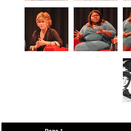
Page 1