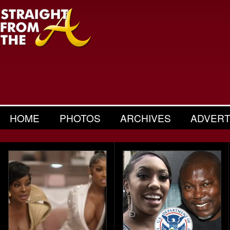
HOME
PHOTOS
ARCHIVES
ADVERT