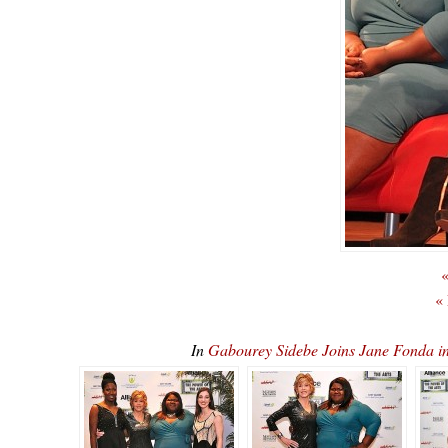
«
«
In
Gabourey Sidebe Joins Jane Fonda 