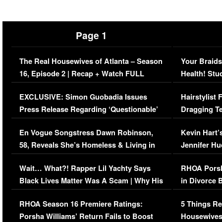
Page 1
The Real Housewives of Atlanta – Season
Your Braids
16, Episode 2 | Recap + Watch FULL
Health! Stu
Episode (VIDEO)
Concerns (
EXCLUSIVE: Simon Guobadia Issues
Hairstylist
Press Release Regarding ‘Questionable’
Dragging Te
Immigration Issue
Viral Video
En Vogue Songstress Dawn Robinson,
Kevin Hart’
58, Reveals She’s Homeless & Living in
Jennifer H
Her Car (VIDEO)
Wait… What?! Rapper Lil Yachty Says
RHOA Porsh
Black Lives Matter Was A Scam | Why His
in Divorce 
Comments Were Reckless
Million Man
RHOA Season 16 Premiere Ratings:
5 Things Re
Porsha Williams’ Return Fails to Boost
Housewives