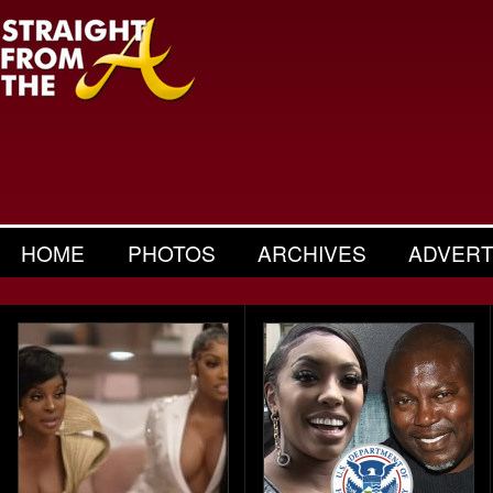
HOME
PHOTOS
ARCHIVES
ADVERT