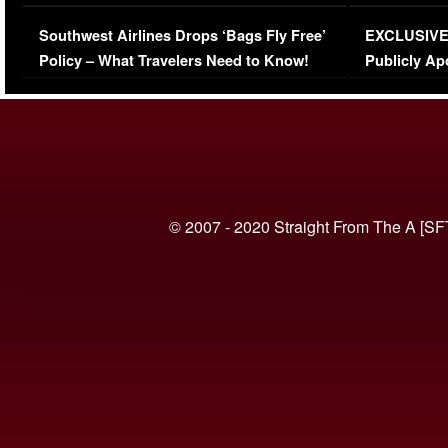
Series-Low Viewership
Episode 1 
Southwest Airlines Drops ‘Bags Fly Free’
EXCLUSIVE |
(VIDEO)
Policy – What Travelers Need to Know!
Publicly Ap
(VIDEO)
© 2007 - 2020 Straight From The A [SF