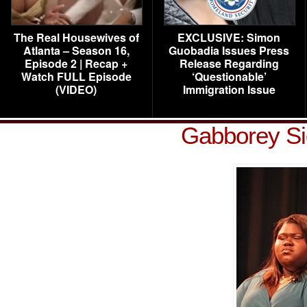
The Real Housewives of
EXCLUSIVE: Simon
Atlanta – Season 16,
Guobadia Issues Press
Episode 2 | Recap +
Release Regarding
Watch FULL Episode
‘Questionable’
(VIDEO)
Immigration Issue
Gabborey Si