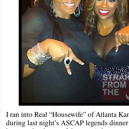
I ran into Real “Housewife” of Atlanta Ka
during last night’s ASCAP legends dinner