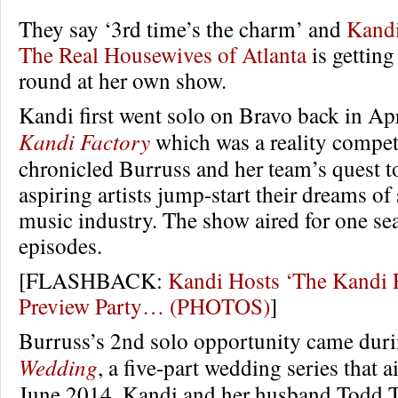
They say ‘3rd time’s the charm’ and
Kandi
The Real Housewives of Atlanta
is getting
round at her own show.
Kandi first went solo on Bravo back in Ap
Kandi Factory
which was a reality competi
chronicled Burruss and her team’s quest to
aspiring artists jump-start their dreams of
music industry. The show aired for one se
episodes.
[FLASHBACK:
Kandi Hosts ‘The Kandi 
Preview Party… (PHOTOS)
]
Burruss’s 2nd solo opportunity came dur
Wedding
, a five-part wedding series that a
June 2014. Kandi and her husband Todd Tu