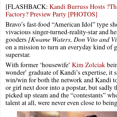
[FLASHBACK:
Kandi Burruss Hosts ?Th
Factory? Preview Party [PHOTOS]
Bravo’s fast-food “American Idol” type s
vivacious singer-turned-reality-star and he
gooders
[Kwame Waters, Don Vito and Vi
on a mission to turn an everyday kind of g
superstar.
With former ‘housewife’
Kim Zolciak
bein
wonder’ graduate of Kandi’s expertise, it
win/win for both the network and Kandi to
or girl next door into a popstar, but sadly
picked up steam and the “contestants” who 
talent at all, were never even close to bein