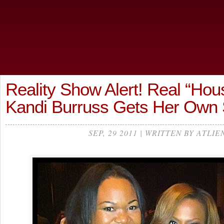
Reality Show Alert! Real “Hou
Kandi Burruss Gets Her Ow
SEP, 29 2011 | WRITTEN BY ATLIE