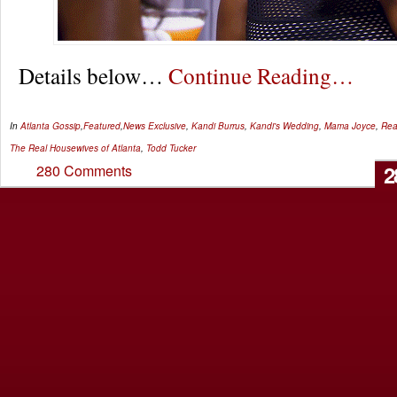
Details below…
Continue Reading…
In
Atlanta Gossip
,
Featured
,
News
Exclusive
,
Kandi Burrus
,
Kandi's Wedding
,
Mama Joyce
,
Rea
The Real Housewives of Atlanta
,
Todd Tucker
2
280 Comments