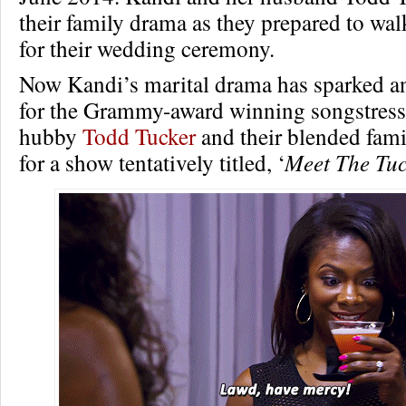
their family drama as they prepared to wal
for their wedding ceremony.
Now Kandi’s marital drama has sparked an
for the Grammy-award winning songstress,
hubby
Todd Tucker
and their blended famil
for a show tentatively titled, ‘
Meet The Tuc