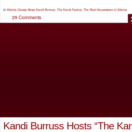
In
Atlanta Gossip
,
News
Kandi Burruss
,
The Kandi Factory
,
The Real Housewives of Atlanta
29 Comments
Kandi Burruss Hosts “The Kan