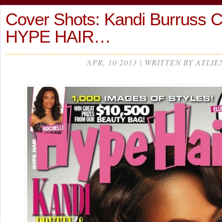
Cover Shots: Kandi Burruss 
HYPE HAIR…
APR, 10 2013 | WRITTEN BY ATLIE