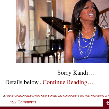
Sorry Kandi….
Details below..
Continue Reading…
In
Atlanta Gossip
,
Featured
,
News
Kandi Burruss
,
The Kandi Factory
,
The Real Housewives of A
1
122 Comments