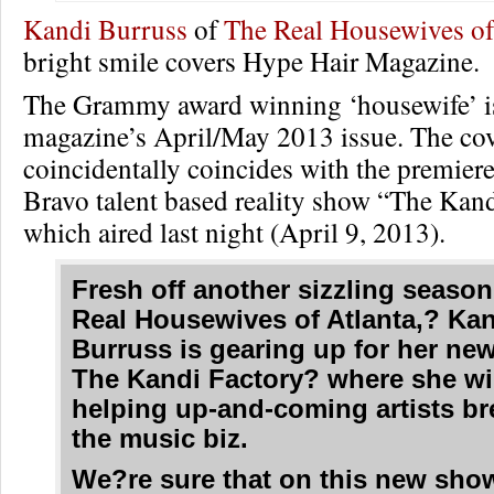
Kandi Burruss
of
The Real Housewives of
bright smile covers Hype Hair Magazine.
The Grammy award winning ‘housewife’ is 
magazine’s April/May 2013 issue. The co
coincidentally coincides with the premier
Bravo talent based reality show “The Kand
which aired last night (April 9, 2013).
Fresh off another sizzling seaso
Real Housewives of Atlanta,? Ka
Burruss is gearing up for her ne
The Kandi Factory? where she wi
helping up-and-coming artists br
the music biz.
We?re sure that on this new sho