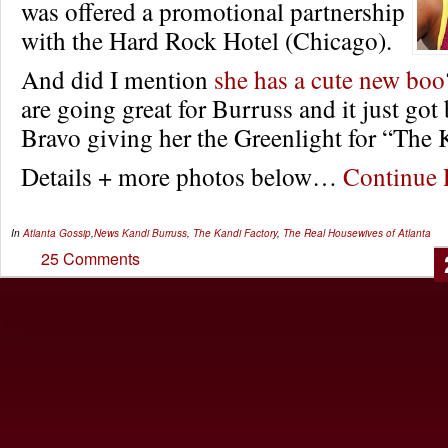
was offered a promotional partnership
with the Hard Rock Hotel (Chicago).
And did I mention
she has a cute new boo
are going great for Burruss and it just got 
Bravo giving her the Greenlight for “The 
Details + more photos below…
Continue
In
Atlanta Gossip
,
News
Kandi Burruss
,
The Kandi Factory
,
The Real Housewives of Atlanta
25 Comments