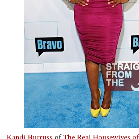
Kandi Burruss
of
The Real Housewives of