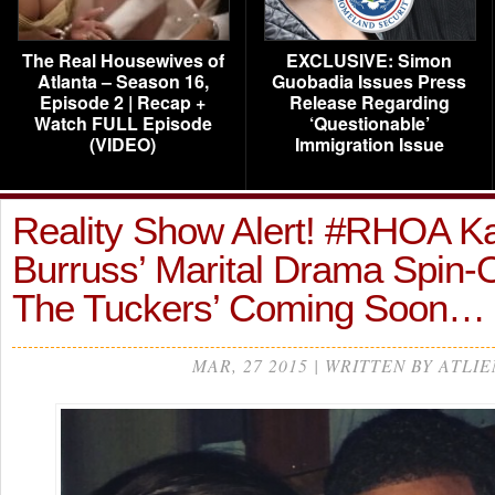
The Real Housewives of
EXCLUSIVE: Simon
Atlanta – Season 16,
Guobadia Issues Press
Episode 2 | Recap +
Release Regarding
Watch FULL Episode
‘Questionable’
(VIDEO)
Immigration Issue
Reality Show Alert! #RHOA K
Burruss’ Marital Drama Spin-O
The Tuckers’ Coming Soon…
MAR, 27 2015 | WRITTEN BY ATLIE