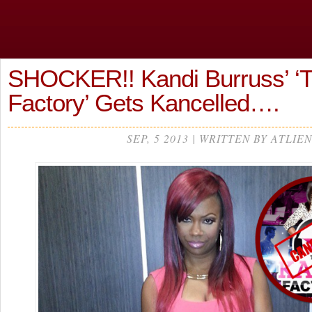
SHOCKER!! Kandi Burruss’ ‘
Factory’ Gets Kancelled….
SEP, 5 2013 | WRITTEN BY ATLIEN