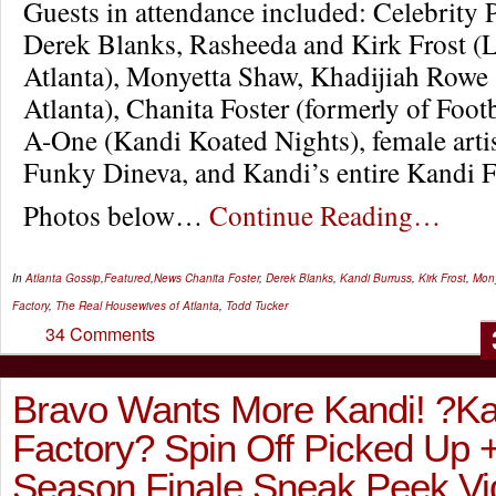
Guests in attendance included: Celebrity
Derek Blanks, Rasheeda and Kirk Frost 
Atlanta), Monyetta Shaw, Khadijiah Rowe
Atlanta), Chanita Foster (formerly of Foot
A-One (Kandi Koated Nights), female arti
Funky Dineva, and Kandi’s entire Kandi F
Photos below…
Continue Reading…
In
Atlanta Gossip
,
Featured
,
News
Chanita Foster
,
Derek Blanks
,
Kandi Burruss
,
Kirk Frost
,
Mon
Factory
,
The Real Housewives of Atlanta
,
Todd Tucker
34 Comments
Bravo Wants More Kandi! ?Ka
Factory? Spin Off Picked Up
Season Finale Sneak Peek Vi