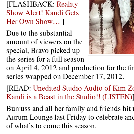
[FLASHBACK:
Reality
Show Alert! Kandi Gets
Her Own Show…
]
Due to the substantial
amount of viewers on the
special, Bravo picked up
the series for a full season
on April 4, 2012 and production for the fir
series wrapped on December 17, 2012.
[READ:
Unedited Studio Audio of Kim 
Kandi is a Beast in the Studio!! (LISTEN)
Burruss and all her family and friends hit 
Aurum Lounge last Friday to celebrate an
of what’s to come this season.