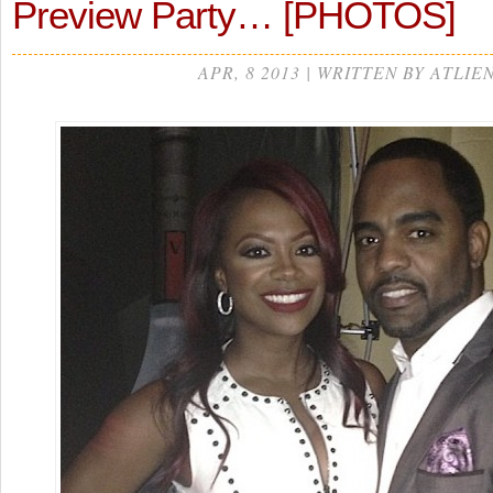
Preview Party… [PHOTOS]
APR, 8 2013 | WRITTEN BY ATLIE