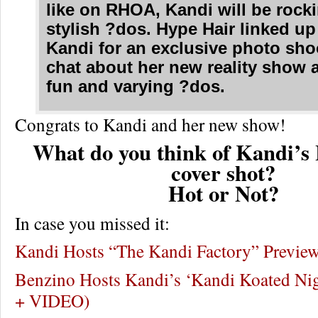
like on RHOA, Kandi will be roc
stylish ?dos. Hype Hair linked up
Kandi for an exclusive photo sho
chat about her new reality show 
fun and varying ?dos.
Congrats to Kandi and her new show!
What do you think of Kandi’s
cover shot?
Hot or Not?
In case you missed it:
Kandi Hosts “The Kandi Factory” Previe
Benzino Hosts Kandi’s ‘Kandi Koated N
+ VIDEO)