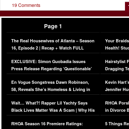
19 Comments
Page 1
The Real Housewives of Atlanta – Season
Your Braids
16, Episode 2 | Recap + Watch FULL
Health! Stu
Episode (VIDEO)
Concerns (
EXCLUSIVE: Simon Guobadia Issues
Hairstylist
Press Release Regarding ‘Questionable’
Dragging Te
Immigration Issue
Viral Video
En Vogue Songstress Dawn Robinson,
Kevin Hart’
58, Reveals She’s Homeless & Living in
Jennifer H
Her Car (VIDEO)
Wait… What?! Rapper Lil Yachty Says
RHOA Porsh
Black Lives Matter Was A Scam | Why His
in Divorce 
Comments Were Reckless
Million Man
RHOA Season 16 Premiere Ratings:
5 Things Re