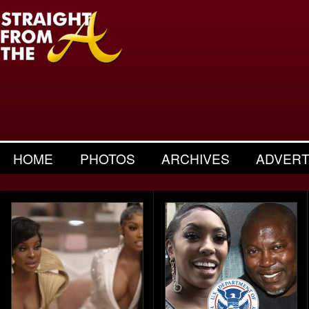
HOME
PHOTOS
ARCHIVES
ADVERT