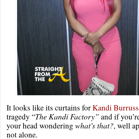
It looks like its curtains for
Kandi Burruss
tragedy “
The Kandi Factory”
and if you’r
your head wondering
what’s that?
, well a
not alone.