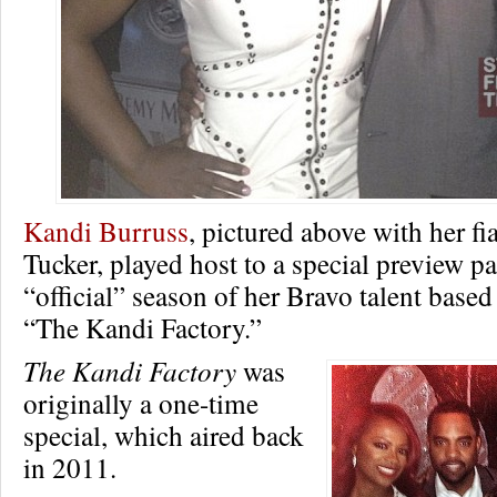
Kandi Burruss
, pictured above with her f
Tucker, played host to a special preview par
“official” season of her Bravo talent based
“The Kandi Factory.”
The Kandi Factory
was
originally a one-time
special, which aired back
in 2011.