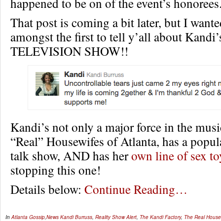
happened to be on of the event’s honorees
That post is coming a bit later, but I wante
amongst the first to tell y’all about Kan
TELEVISION SHOW!!
Kandi’s not only a major force in the musi
“Real” Housewifes of Atlanta, has a popul
talk show, AND has her
own line of sex to
stopping this one!
Details below:
Continue Reading…
In
Atlanta Gossip
,
News
Kandi Burruss
,
Reality Show Alert
,
The Kandi Factory
,
The Real Housew