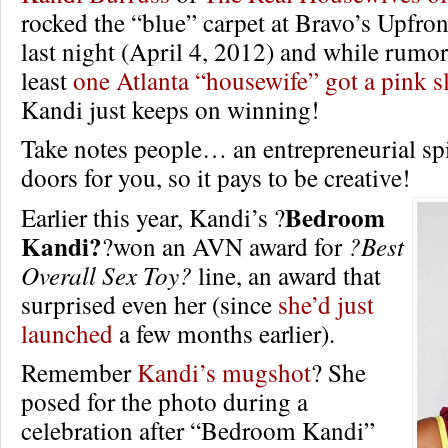
rocked the “blue” carpet at Bravo’s Upfro
last night (April 4, 2012) and while rumors
least
one Atlanta “housewife” got a pink s
Kandi just keeps on winning!
Take notes people… an entrepreneurial spi
doors for you, so it pays to be creative!
Bedroom
Earlier this year, Kandi’s ?
Kandi?
?won an AVN award for
?Best
Overall Sex Toy?
line, an award that
surprised even her (since
she’d just
launched
a few months earlier).
Remember
Kandi’s mugshot
? She
posed for the photo during a
celebration after “Bedroom Kandi”