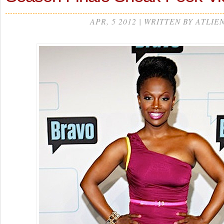
APR, 5 2012 | WRITTEN BY ATLIE