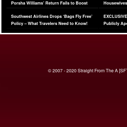
Porsha Williams’ Return Fails to Boost
Housewives
Series-Low Viewership
Episode 1 
Southwest Airlines Drops ‘Bags Fly Free’
EXCLUSIVE |
(VIDEO)
Policy – What Travelers Need to Know!
Publicly Ap
(VIDEO)
© 2007 - 2020 Straight From The A [SF