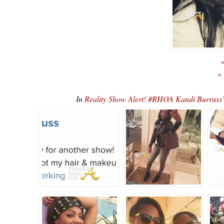
«
«
In
Reality Show Alert! #RHOA Kandi Burruss