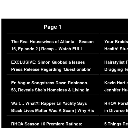
Page 1
The Real Housewives of Atlanta – Season
Your Braids
16, Episode 2 | Recap + Watch FULL
Health! Stu
Episode (VIDEO)
Concerns (
EXCLUSIVE: Simon Guobadia Issues
Hairstylist
Press Release Regarding ‘Questionable’
Dragging Te
Immigration Issue
Viral Video
En Vogue Songstress Dawn Robinson,
Kevin Hart’
58, Reveals She’s Homeless & Living in
Jennifer H
Her Car (VIDEO)
Wait… What?! Rapper Lil Yachty Says
RHOA Porsh
Black Lives Matter Was A Scam | Why His
in Divorce 
Comments Were Reckless
Million Man
RHOA Season 16 Premiere Ratings:
5 Things Re