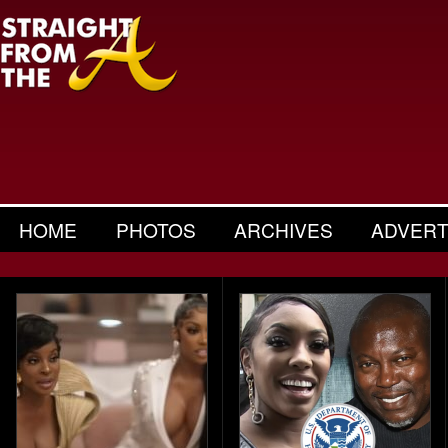
HOME
PHOTOS
ARCHIVES
ADVERT