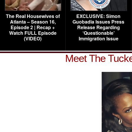
The Real Housewives of
EXCLUSIVE: Simon
Atlanta – Season 16,
Guobadia Issues Press
Episode 2 | Recap +
Release Regarding
Watch FULL Episode
‘Questionable’
(VIDEO)
Immigration Issue
Meet The Tucke