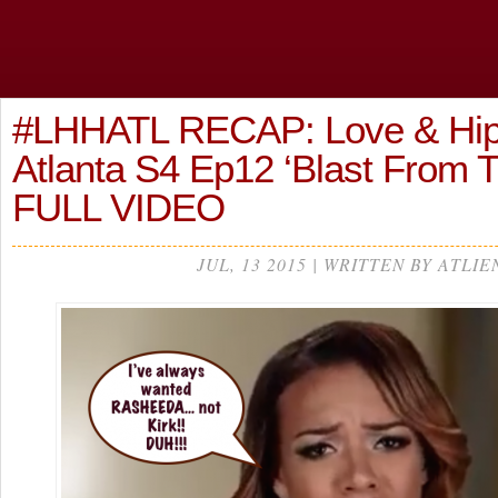
#LHHATL RECAP: Love & Hi
Atlanta S4 Ep12 ‘Blast From T
FULL VIDEO
JUL, 13 2015 | WRITTEN BY ATLIE