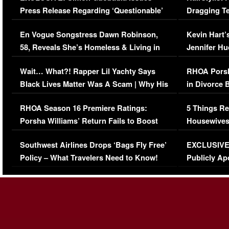
Press Release Regarding ‘Questionable’
Dragging Te
Immigration Issue
Viral Video
En Vogue Songstress Dawn Robinson,
Kevin Hart’
58, Reveals She’s Homeless & Living in
Jennifer H
Her Car (VIDEO)
Wait… What?! Rapper Lil Yachty Says
RHOA Porsh
Black Lives Matter Was A Scam | Why His
in Divorce 
Comments Were Reckless
Million Man
RHOA Season 16 Premiere Ratings:
5 Things Re
Porsha Williams’ Return Fails to Boost
Housewives
Series-Low Viewership
Episode 1 
Southwest Airlines Drops ‘Bags Fly Free’
EXCLUSIVE |
(VIDEO)
Policy – What Travelers Need to Know!
Publicly Ap
(VIDEO)