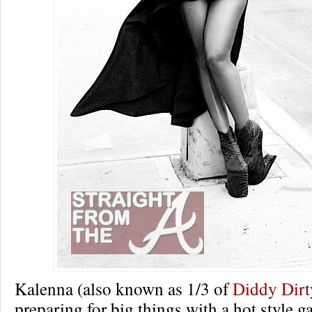
Kalenna (also known as 1/3 of
Diddy Dir
preparing for big things with a hot style