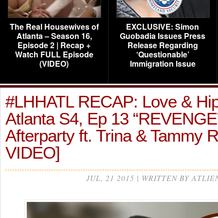
The Real Housewives of
EXCLUSIVE: Simon
Atlanta – Season 16,
Guobadia Issues Press
Episode 2 | Recap +
Release Regarding
Watch FULL Episode
‘Questionable’
(VIDEO)
Immigration Issue
#LHHATL RECAP: Love & Hi
Atlanta S4, Ep 13 “REVENGE
Afterparty ft. Trina & Tammy 
VIDEO]
JUL, 21 2015 | WRITTEN BY ATLIE