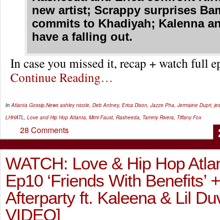
new artist; Scrappy surprises Ba
commits to Khadiyah; Kalenna a
have a falling out.
In case you missed it, recap + watch full
Continue Reading…
In
Atlanta Gossip
,
News
ashley nicole
,
Deb Antney
,
Erica Dixon
,
Jazze Pha
,
Jermaine Dupri
,
je
LHHATL
,
Love and Hip Hop Atlanta
,
Mimi Faust
,
Rasheeda
,
Tammy Rivera
,
Tiffany Fox
28 Comments
WATCH: Love & Hip Hop Atlan
Ep10 ‘Friends With Benefits’ 
Afterparty ft. Kaleena & Lil D
VIDEO]