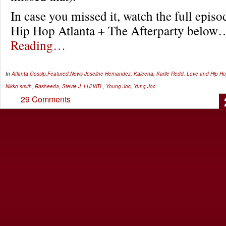
In case you missed it, watch the full epis
Hip Hop Atlanta + The Afterparty belo
Reading…
In
Atlanta Gossip
,
Featured
,
News
Joseline Hernandez
,
Kaleena
,
Karlie Redd
,
Love and Hip Ho
Nikko smith
,
Rasheeda
,
Stevie J. LHHATL
,
Young Joc
,
Yung Joc
29 Comments