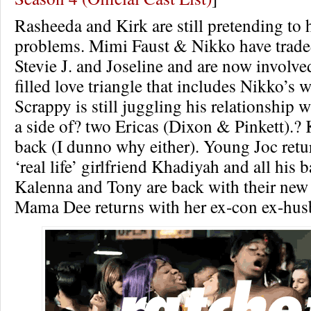
Rasheeda and Kirk are still pretending to 
problems. Mimi Faust & Nikko have trade
Stevie J. and Joseline and are now involve
filled love triangle that includes Nikko’s w
Scrappy is still juggling his relationship
a side of? two Ericas (Dixon & Pinkett).? 
back (I dunno why either). Young Joc retu
‘real life’ girlfriend Khadiyah and all his
Kalenna and Tony are back with their new
Mama Dee returns with her ex-con ex-hus