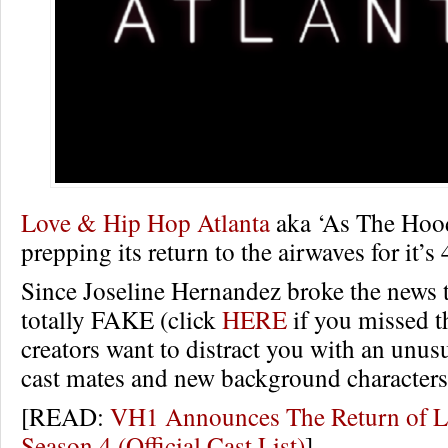
Love & Hip Hop Atlanta
aka ‘As The Hood
prepping its return to the airwaves for it’s
Since Joseline Hernandez broke the news t
totally FAKE (click
HERE
if you missed th
creators want to distract you with an unusu
cast mates and new background characters
[READ:
VH1 Announces The Return of
Season 4 (Official Cast List)
]