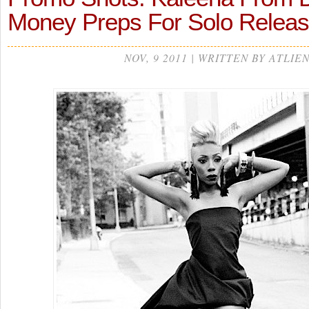
Money Preps For Solo Rele
NOV, 9 2011 | WRITTEN BY ATLIE