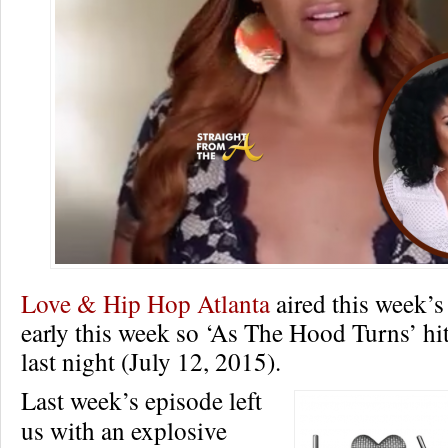
Love & Hip Hop Atlanta
aired this week’s
early this week so ‘As The Hood Turns’ hit
last night (July 12, 2015).
Last week’s episode left
us with an explosive