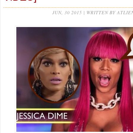
JUN, 30 2015 | WRITTEN BY ATLIE