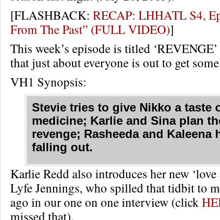
[FLASHBACK:
RECAP: LHHATL S4, Ep 
From The Past” (FULL VIDEO)
]
This week’s episode is titled ‘REVENGE’ 
that just about everyone is out to get some
VH1 Synopsis:
Stevie tries to give Nikko a taste
medicine; Karlie and Sina plan th
revenge; Rasheeda and Kaleena 
falling out.
Karlie Redd also introduces her new ‘love i
Lyfe Jennings, who spilled that tidbit to 
ago in our one on one interview (click
HE
missed that).