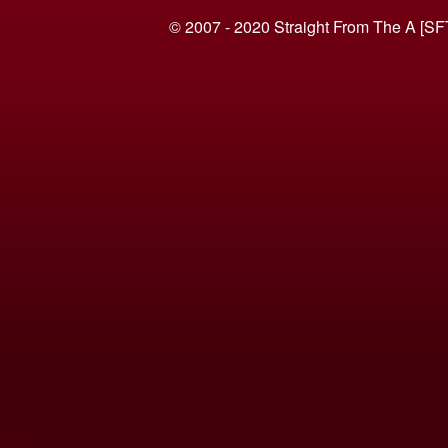
© 2007 - 2020 Straight From The A [SF