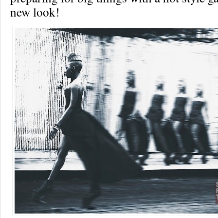
new look!