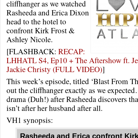
cliffhanger as we watched
Rasheeda and Erica Dixon
head to the hotel to
confront Kirk Frost &
Ashley Nicole.
[FLASHBACK:
RECAP:
LHHATL S4, Ep10 + The Aftershow ft. J
Jackie Christy (FULL VIDEO)
]
This week’s episode, titled ‘Blast From Th
out the cliffhanger exactly as we expecte
drama (Duh!) after Rasheeda discovers th
isn’t after her husband after all.
VH1 synopsis:
Rasheeda and Erica confront Kirk