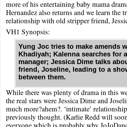
more of his entertaining baby mama drama
Hernandez also returns and we learn the tr
relationship with old stripper friend, Jess
VH1 Synopsis:
Yung Joc tries to make amends w
Khadiyah; Kalenna searches for 
manager; Jessica Dime talks abou
friend, Joseline, leading to a s
between them.
While there was plenty of drama in this w
the real stars were Jessica Dime and Josel
much more?ahem?. ‘intimate’ relationship
previously thought. (Karlie Redd will soon 
everyone which is probably why JoJoDan