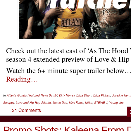
Check out the latest cast of ‘As The Hood 
season 4 extended preview of Love & Hip
Watch the 6+ minute super trailer below
Reading…
In
Atlanta Gossip
,
Featured
,
News
Bambi
,
Dirty Money
,
Erica Dixon
,
Erica Pinkett
,
Joseline Her
Scrappy
,
Love and Hip Hop Atlanta
,
Mama Dee
,
Mimi Faust
,
Nikko
,
STEVIE J
,
Young Joc
31 Comments
Promo Shots: Kaleena From D