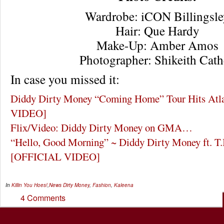
Wardrobe: iCON Billingsle
Hair: Que Hardy
Make-Up: Amber Amos
Photographer: Shikeith Cat
In case you missed it:
Diddy Dirty Money “Coming Home” Tour Hits At
VIDEO]
Flix/Video: Diddy Dirty Money on GMA…
“Hello, Good Morning” ~ Diddy Dirty Money ft. T.
[OFFICIAL VIDEO]
In
Killin You Hoes!
,
News
Dirty Money
,
Fashion
,
Kaleena
4 Comments