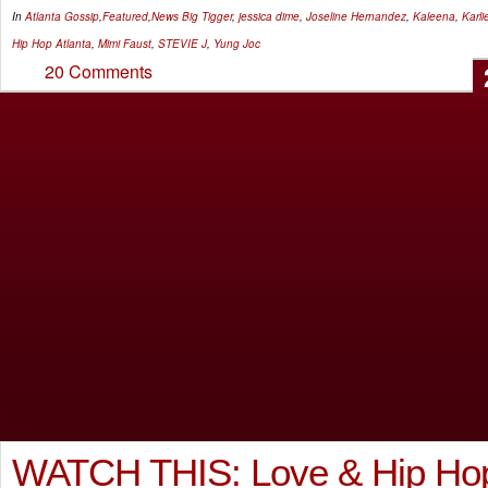
In
Atlanta Gossip
,
Featured
,
News
Big Tigger
,
jessica dime
,
Joseline Hernandez
,
Kaleena
,
Karl
Hip Hop Atlanta
,
Mimi Faust
,
STEVIE J
,
Yung Joc
20 Comments
WATCH THIS: Love & Hip Hop