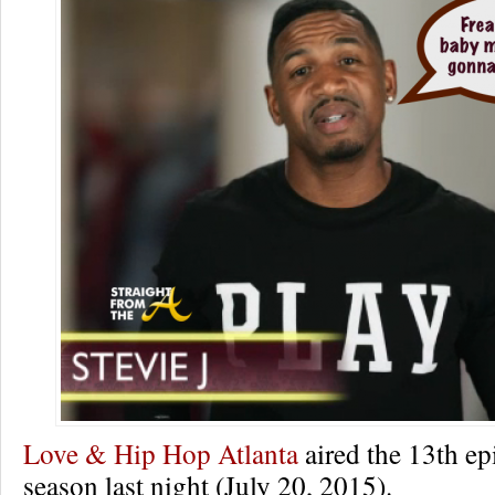
Love & Hip Hop Atlanta
aired the 13th epi
season last night (July 20, 2015).