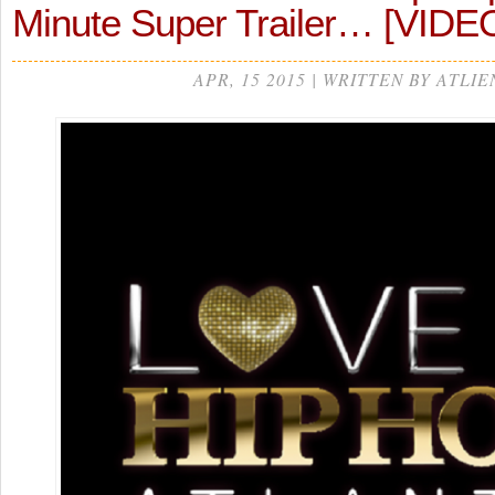
Minute Super Trailer… [VIDE
APR, 15 2015 | WRITTEN BY ATLIE