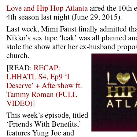
Love and Hip Hop Atlanta
aired the 10th e
4th season last night (June 29, 2015).
Last week, Mimi Faust finally admitted th
Nikko’s sex tape ‘leak’ was all planned
stole the show after her ex-husband propo
church.
[READ:
RECAP:
LHHATL S4, Ep9 ‘I
Deserve’ + Aftershow ft.
Tammy Roman (FULL
VIDEO)
]
This week’s episode, titled
‘Friends With Benefits,’
features Yung Joc and