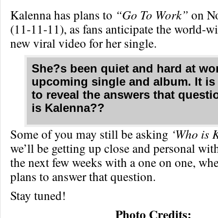
Kalenna has plans to
“Go To Work”
on No
(11-11-11), as fans anticipate the world-wi
new viral video for her single.
She?s been quiet and hard at wor
upcoming single and album. It is
to reveal the answers that quest
is Kalenna??
Some of you may still be asking
‘Who is 
we’ll be getting up close and personal with
the next few weeks with a one on one, wh
plans to answer that question.
Stay tuned!
Photo Credits: