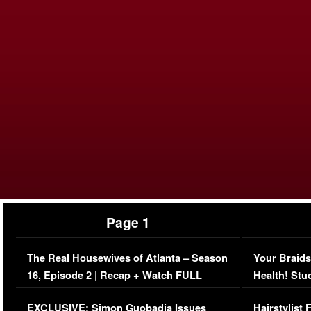
Page 1
The Real Housewives of Atlanta – Season
Your Braids
16, Episode 2 | Recap + Watch FULL
Health! Stu
Episode (VIDEO)
Concerns (
EXCLUSIVE: Simon Guobadia Issues
Hairstylist