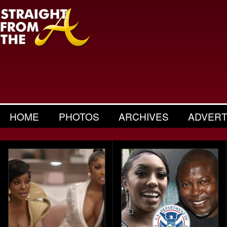
HOME
PHOTOS
ARCHIVES
ADVERT