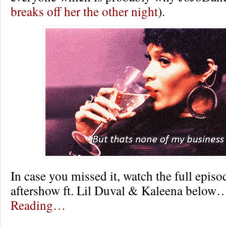
breaks off her the other night
).
In case you missed it, watch the full episo
aftershow ft. Lil Duval & Kaleena belo
Reading…