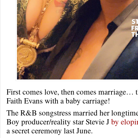
First comes love, then comes marriage… 
Faith Evans with a baby carriage!
The R&B songstress married her longtime
Boy producer/reality star Stevie J
by elopi
a secret ceremony last June.