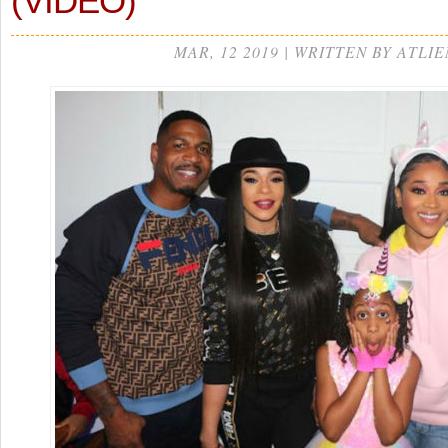
(VIDEO)
MAR, 12 2019 | WRITTEN BY ATLIE