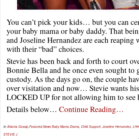
You can’t pick your kids… but you can cer
your baby mama or baby daddy. That being 
and Joseline Hernandez are each reaping 
with their “bad” choices.
Stevie has been back and forth to court ove
Bonnie Bella and he once even sought to g
custody. As the days go on, the couple hav
over visitation and now… Stevie wants his
LOCKED UP for not allowing him to see h
Details below…
Continue Reading…
In
Atlanta Gossip
,
Featured
,
News
Baby Mama Drama
,
Child Support
,
Joseline Hernandez
,
LHH
STEVIE J