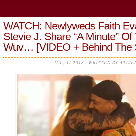
WATCH: Newlyweds Faith Ev
Stevie J. Share “A Minute” Of 
Wuv… [VIDEO + Behind The 
JUL, 31 2018 | WRITTEN BY ATLIE