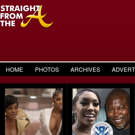
HOME
PHOTOS
ARCHIVES
ADVERT