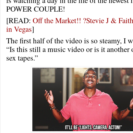
is watching a day in the life of the newest
POWER COUPLE!
[READ:
Off the Market!! ?Stevie J & Fai
in Vegas
]
The first half of the video is so steamy, I
“Is this still a music video or is it another
sex tapes.”