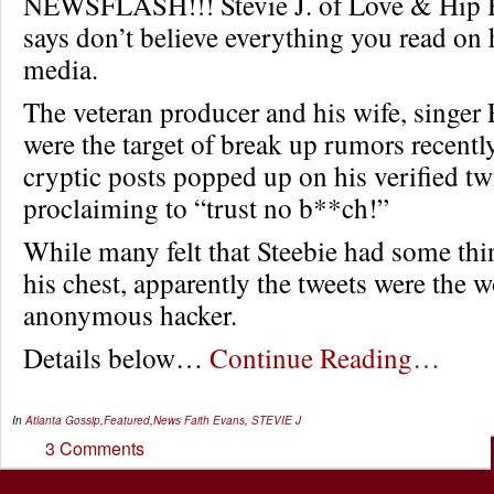
NEWSFLASH!!! Stevie J. of Love & Hip 
says don’t believe everything you read on 
media.
The veteran producer and his wife, singer 
were the target of break up rumors recently
cryptic posts popped up on his verified tw
proclaiming to “trust no b**ch!”
While many felt that Steebie had some thin
his chest, apparently the tweets were the w
anonymous hacker.
Details below…
Continue Reading…
In
Atlanta Gossip
,
Featured
,
News
Faith Evans
,
STEVIE J
3 Comments