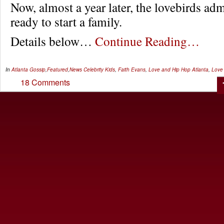
Now, almost a year later, the lovebirds adm
ready to start a family.
Details below…
Continue Reading…
In
Atlanta Gossip
,
Featured
,
News
Celebrity Kids
,
Faith Evans
,
Love and Hip Hop Atlanta
,
Love 
18 Comments