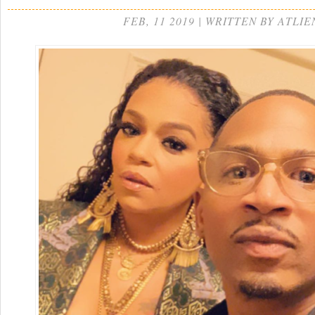
FEB, 11 2019 | WRITTEN BY ATLIE