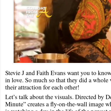
Stevie J and Faith Evans want you to kno
in love. So much so that they did a whole
their attraction for each other!
Let’s talk about the visuals. Directed by 
Minute” creates a fly-on-the-wall image w