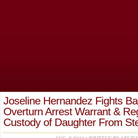
Joseline Hernandez Fights B
Overturn Arrest Warrant & Re
Custody of Daughter From St
AUG, 8 2019 | WRITTEN BY ATLIE