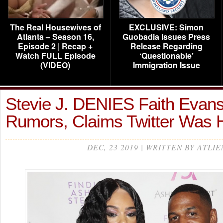
The Real Housewives of
EXCLUSIVE: Simon
Atlanta – Season 16,
Guobadia Issues Press
Episode 2 | Recap +
Release Regarding
Watch FULL Episode
‘Questionable’
(VIDEO)
Immigration Issue
Stevie J. DENIES Faith Evan
Rumors, Claims Twitter Was
DEC, 23 2019 | WRITTEN BY ATLIE