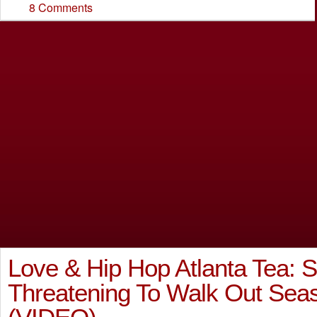
8 Comments
Love & Hip Hop Atlanta Tea: S
Threatening To Walk Out Se