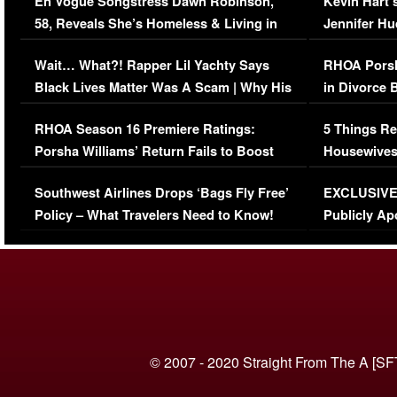
En Vogue Songstress Dawn Robinson,
Kevin Hart’
58, Reveals She’s Homeless & Living in
Jennifer H
Her Car (VIDEO)
Wait… What?! Rapper Lil Yachty Says
RHOA Porsh
Black Lives Matter Was A Scam | Why His
in Divorce 
Comments Were Reckless
Million Man
RHOA Season 16 Premiere Ratings:
5 Things Re
Porsha Williams’ Return Fails to Boost
Housewives
Series-Low Viewership
Episode 1 
Southwest Airlines Drops ‘Bags Fly Free’
EXCLUSIVE |
(VIDEO)
Policy – What Travelers Need to Know!
Publicly Ap
(VIDEO)
© 2007 - 2020 Straight From The A [SF