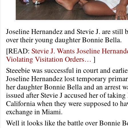
Joseline Hernandez and Stevie J. are still b
over their young daughter Bonnie Bella.
[READ:
Stevie J. Wants Joseline Hernan
Violating Visitation Orders…
]
Steeebie was successful in court and earlie
Joseline Hernandez lost temporary primar
her daughter Bonnie Bella and an arrest w
issued after Stevie J accused her of taking
California when they were supposed to ha
exchange in Miami.
Well it looks like the battle over Bonnie Be