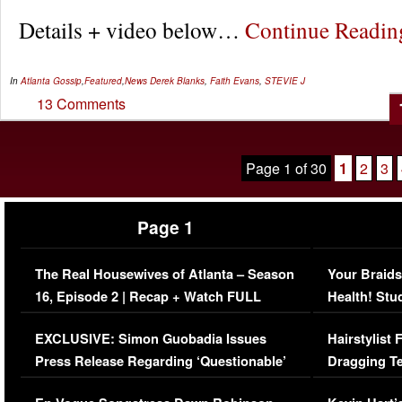
Details + video below…
Continue Readi
In
Atlanta Gossip
,
Featured
,
News
Derek Blanks
,
Faith Evans
,
STEVIE J
13 Comments
Page 1 of 30
1
2
3
Page 1
The Real Housewives of Atlanta – Season
Your Braids
16, Episode 2 | Recap + Watch FULL
Health! Stu
Episode (VIDEO)
Concerns (
EXCLUSIVE: Simon Guobadia Issues
Hairstylist
Press Release Regarding ‘Questionable’
Dragging Te
Immigration Issue
Viral Video