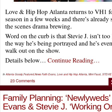
Love & Hip Hop Atlanta returns to VH1 for
season in a few weeks and there’s already
the scenes drama brewing.
Word on the curb is that Stevie J. isn’t to
the way he’s being portrayed and he’s even
walk out on the show.
Details below…
Continue Reading…
In
Atlanta Gossip
,
Featured
,
News
Faith Evans
,
Love and Hip Hop Atlanta
,
Mimi Faust
,
STEVIE
23 Comments
Family Planning: ‘Newlyweds’ 
Evans & Stevie J. ‘Working 