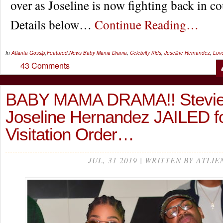
over as Joseline is now fighting back in co
Details below…
Continue Reading…
In
Atlanta Gossip
,
Featured
,
News
Baby Mama Drama
,
Celebrity Kids
,
Joseline Hernandez
,
Love
43 Comments
BABY MAMA DRAMA!! Stevie
Joseline Hernandez JAILED fo
Visitation Order…
JUL, 31 2019 | WRITTEN BY ATLIE