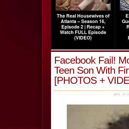
The Real Housewives of
E
Atlanta – Season 16,
Gu
Episode 2 | Recap +
R
Watch FULL Episode
(VIDEO)
Facebook Fail! M
Teen Son With Fi
[PHOTOS + VIDE
AUG, 11 