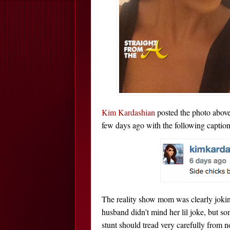
Kim Kardashian
posted the photo above
few days ago with the following caption
The reality show mom was clearly jokin
husband didn’t mind her lil joke, but s
stunt should tread very carefully from 