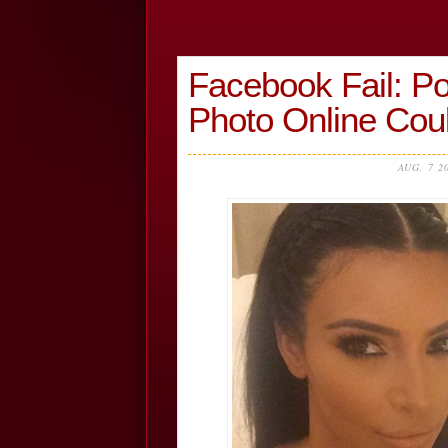
Facebook Fail: Po
Photo Online Cou
AUG, 7 2