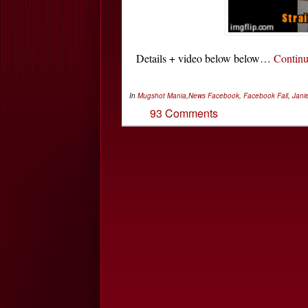
Details + video below below…
Contin
In
Mugshot Mania
,
News
Facebook
,
Facebook Fail
,
Janie
93 Comments