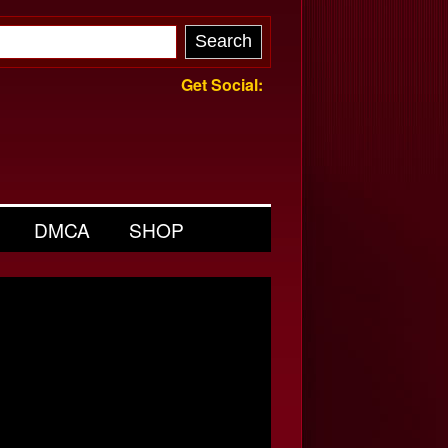
Get Social:
DMCA
SHOP