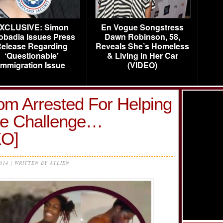
XCLUSIVE: Simon
En Vogue Songstress
obadia Issues Press
Dawn Robinson, 58,
elease Regarding
Reveals She’s Homeless
‘Questionable’
& Living in Her Car
Immigration Issue
(VIDEO)
om Arrested For Helping
re Challenge…
O]
2014 | WRITTEN BY ATLIEN