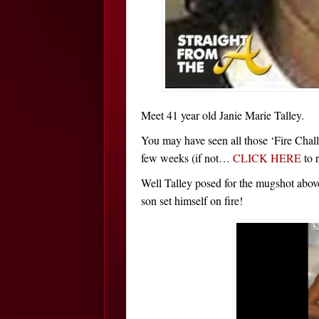
Meet 41 year old Janie Marie Talley.
You may have seen all those ‘Fire Chal
few weeks (if not…
CLICK HERE
to 
Well Talley posed for the mugshot abov
son set himself on fire!