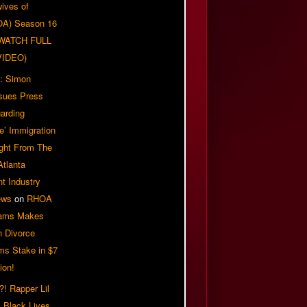
ives of
OA) Season 16
| WATCH FULL
VIDEO)
: Simon
sues Press
arding
e’ Immigration
ight From The
Atlanta
t Industry
ews
on
RHOA
iams Makes
n Divorce
ms Stake in $7
ion!
! Rapper Lil
 Black Lives