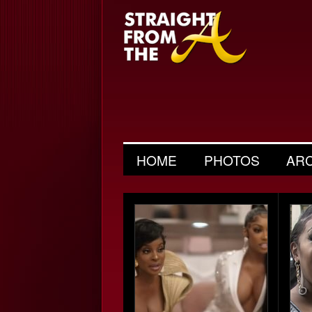
HOME
PHOTOS
AR