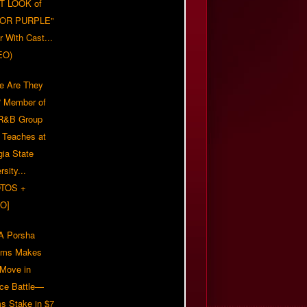
T LOOK of
LOR PURPLE"
er With Cast...
EO)
e Are They
 Member of
 R&B Group
' Teaches at
gia State
rsity...
TOS +
O]
 Porsha
iams Makes
 Move in
rce Battle—
s Stake in $7