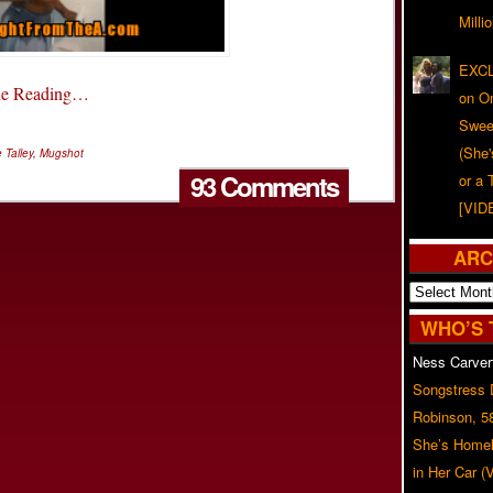
Milli
EXCL
ue Reading…
on O
Swee
(She
 Talley
,
Mugshot
93 Comments
or a 
[VID
ARC
Archives
WHO’S 
Ness Carver
Songstress
Robinson, 5
She’s Homel
in Her Car 