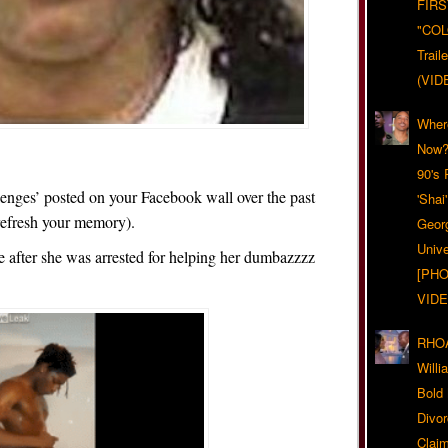
FIRS
"CO
Trail
(VID
Wher
Now?
90's
lenges’ posted on your Facebook wall over the past
'Shai
refresh your memory).
Geor
Unive
e after she was arrested for helping her dumbazzzz
[PHO
VIDE
RHOA
Will
Bold
Divo
Claim