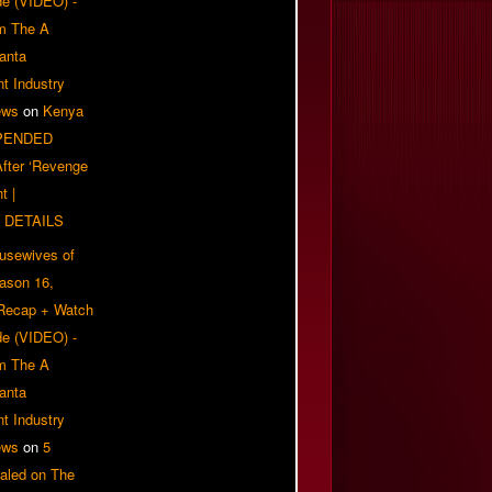
e (VIDEO) -
om The A
anta
t Industry
ews
on
Kenya
PENDED
 After ‘Revenge
t |
 DETAILS
usewives of
eason 16,
 Recap + Watch
e (VIDEO) -
om The A
anta
t Industry
ews
on
5
aled on The