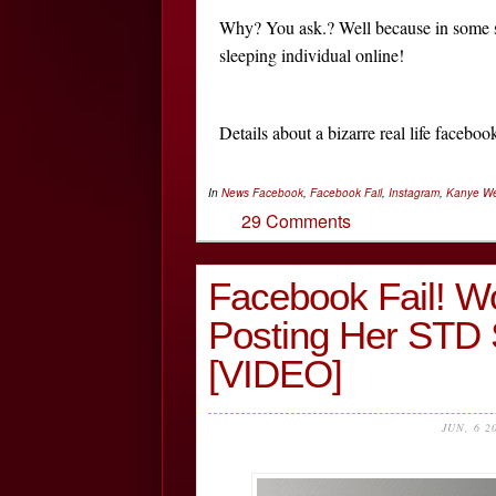
Why? You ask.? Well because in some sta
sleeping individual online!
Details about a bizarre real life faceb
In
News
Facebook
,
Facebook Fail
,
Instagram
,
Kanye We
29 Comments
Facebook Fail! W
Posting Her STD 
[VIDEO]
JUN, 6 2