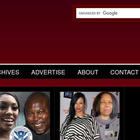
CHIVES
ADVERTISE
ABOUT
CONTACT