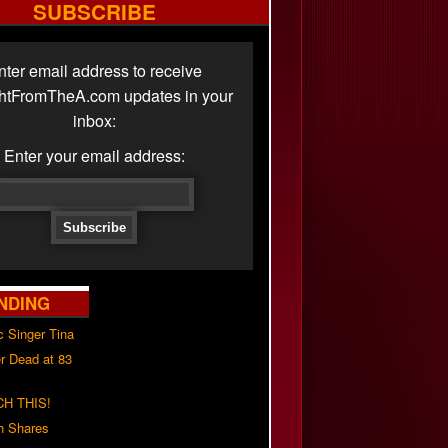
SUBSCRIBE
nter email address to receive
ghtFromTheA.com updates in your
inbox:
Enter your email address:
NDING
c Singer Tina
r Dead at 83
H THIS!
h Shares