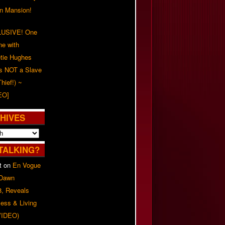
on Mansion!
USIVE! One
ne with
tie Hughes
's NOT a Slave
Thief!) ~
EO]
HIVES
TALKING?
t
on
En Vogue
 Dawn
8, Reveals
ess & Living
(VIDEO)