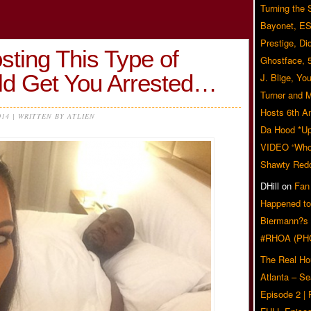
Turning the
Bayonet, ES
Prestige, Di
sting This Type of
Ghostface, 
ld Get You Arrested…
J. Blige, Yo
Turner and 
Hosts 6th A
014 | WRITTEN BY ATLIEN
Da Hood *U
VIDEO “Who 
Shawty Red
DHill
on
Fan
Happened to
Biermann?s
#RHOA (PH
The Real Ho
Atlanta – S
Episode 2 |