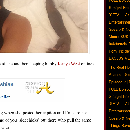
FULL Episod
Straight Fr
[SFTA] – Atl
Entertainmen
Gossip & N
Moore SUS
Indefinitely
Pörn’ Inciden
EXCLUSIVE
 of she and her sleeping hubby
Kanye West
online a
The Real Ho
:
Atlanta – S
Episode 2 |
FULL Episod
Straight Fr
[SFTA] – Atl
Entertainmen
g when she posted her caption and I’m sure her
Gossip & N
ome of you ‘sidechicks’ out there who pull the same
Things Reve
now on.