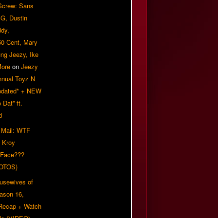
 Screw: Sans
G, Dustin
ddy,
50 Cent, Mary
ung Jeezy, Ike
More
on
Jeezy
nnual Toyz N
pdated* + NEW
Dat” ft.
d
 Mail: WTF
 Kroy
 Face???
OTOS)
usewives of
eason 16,
 Recap + Watch