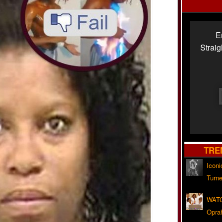
E
Strai
TRE
Iconi
Turne
WATC
Opra