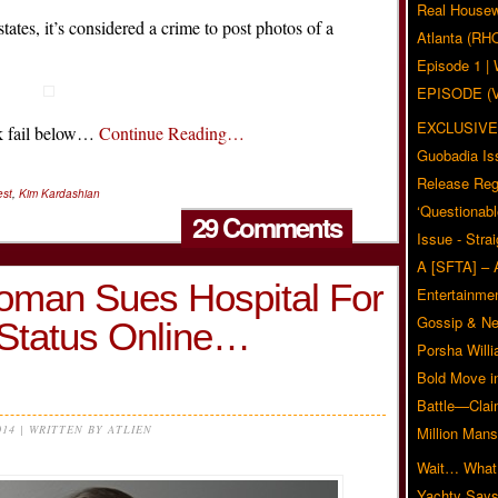
Real Housew
tes, it’s considered a crime to post photos of a
Atlanta (RH
Episode 1 
EPISODE (
EXCLUSIVE
ook fail below…
Continue Reading…
Guobadia Is
Release Reg
st
,
Kim Kardashian
‘Questionabl
29 Comments
Issue - Stra
A [SFTA] – 
oman Sues Hospital For
Entertainmen
Gossip & N
Status Online…
Porsha Will
Bold Move i
Battle—Clai
014 | WRITTEN BY ATLIEN
Million Mans
Wait… What?
Yachty Says