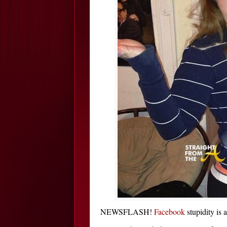
NEWSFLASH!
Facebook
stupidity is a