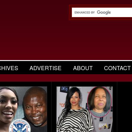
CHIVES
ADVERTISE
ABOUT
CONTACT