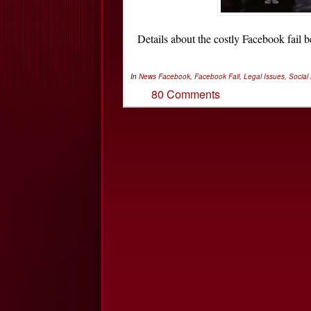
Details about the costly Facebook fai
In
News
Facebook
,
Facebook Fail
,
Legal Issues
,
Social
80 Comments