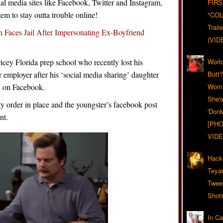
ial media sites like Facebook, Twitter and Instagram,
FIRS
eem to stay outta trouble online!
"CO
Trail
 Faces Jail After Impersonating Ex-Boyfriend
(VID
cey Florida prep school who recently lost his
World
r employer after his ‘social media sharing’ daughter
Butt
’ on Facebook.
Woma
She'
ty order in place and the youngster’s facebook post
'Donk
nt.
[PHO
VIDE
Hack
Teya
Twee
Shot
In C