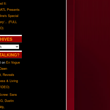
d It:
ATL Presents
line's Special
ery'... (FULL
O)
HIVES
TALKING?
t
on
En Vogue
 Dawn
8, Reveals
ess & Living
(VIDEO)
 Screw: Sans
G, Dustin
ddy,