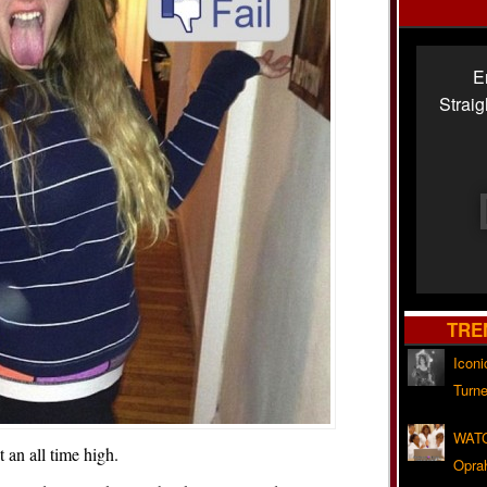
E
Strai
TRE
Iconi
Turne
WATC
t an all time high.
Opra