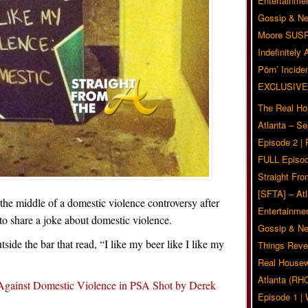
Entertainmen
Gossip & N
Moore SUS
Indefinitely
Pörn’ Inciden
EXCLUSIVE
The Real Ho
Atlanta – S
Episode 2 |
FULL Episod
Straight Fr
[SFTA] – Atl
 the middle of a domestic violence controversy after
Entertainmen
o share a joke about domestic violence.
Gossip & N
side the bar that read, “I like my beer like I like my
Things Reve
Real Housew
Atlanta (RH
Against Domestic Violence in PSA Shot by Derek
Episode 1 