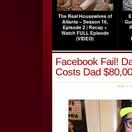
The Real Housewives of
E
Atlanta – Season 16,
Gu
Episode 2 | Recap +
R
Watch FULL Episode
(VIDEO)
Facebook Fail! Da
Costs Dad $80,0
MAR, 3 2