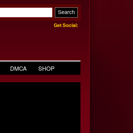
Get Social:
DMCA
SHOP