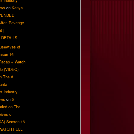
t Industry
ews
on
Kenya
PENDED
 After ‘Revenge
t |
 DETAILS
usewives of
eason 16,
 Recap + Watch
e (VIDEO) -
om The A
anta
t Industry
ews
on
5
aled on The
ives of
OA) Season 16
| WATCH FULL