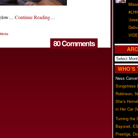
Misse
#LHH
l below…
Continue Reading…
'Jose
Deliv
 Media
VIDE
80 Comments
ARC
Archives
WHO’S 
Ness Carver
Songstress
Robinson, 5
She’s Homel
in Her Car 
Turning the
Bayonet, ES
Prestige, Di