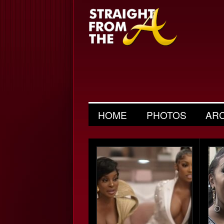
HOME
PHOTOS
AR