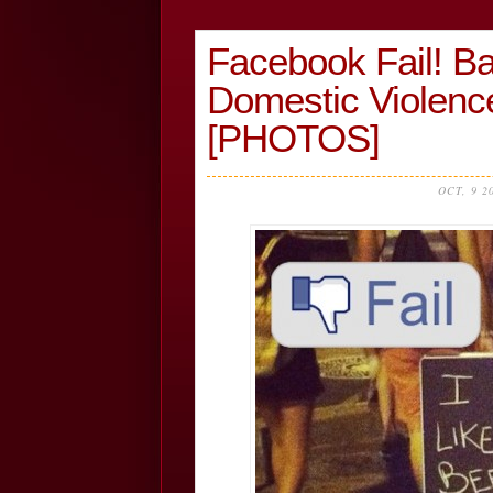
Facebook Fail! B
Domestic Violen
[PHOTOS]
OCT, 9 2