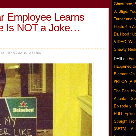
Ghostface, 
J. Blige, Yo
ar Employee Learns
Turner and 
ce Is NOT a Joke…
Hosts 6th A
Da Hood *U
VIDEO “Who 
Shawty Red
013 | WRITTEN BY ATLIEN
DHill
on
Fan
Happened to
Biermann?s
#RHOA (PH
The Real Ho
Atlanta – S
Episode 2 |
FULL Episod
Straight Fr
[SFTA] – Atl