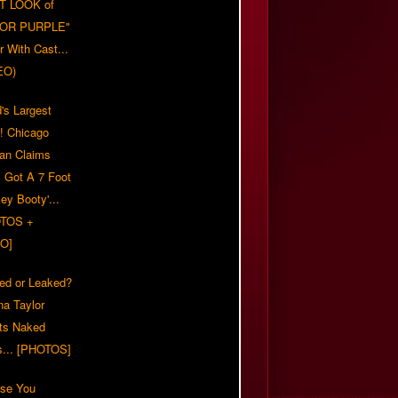
T LOOK of
LOR PURPLE"
er With Cast...
EO)
's Largest
?! Chicago
n Claims
s Got A 7 Foot
ey Booty'...
TOS +
O]
ed or Leaked?
na Taylor
ts Naked
s... [PHOTOS]
ase You