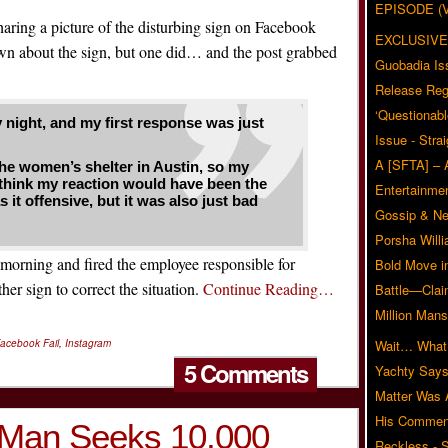
EPISODE (
haring a picture of the disturbing sign on Facebook
EXCLUSIVE
n about the sign, but one did… and the post grabbed
Guobadia Is
Release Reg
‘Questionabl
y night, and my first response was just
Issue - Stra
A [SFTA] – 
 the women’s shelter in Austin, so my
 I think my reaction would have been the
Entertainmen
it offensive, but it was also just bad
Gossip & N
Porsha Will
 morning and fired the employee responsible for
Bold Move i
her sign to correct the situation.
Continue Reading…
Battle—Clai
Million Mans
acebook Fail
,
Instagram
Wait… What?
5 Comments
Yachty Says
Matter Was
His Commen
 Man Seeks 10,000
Reckless - S