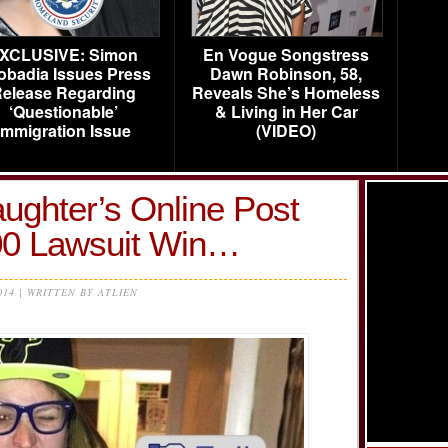
XCLUSIVE: Simon
En Vogue Songstress
obadia Issues Press
Dawn Robinson, 58,
elease Regarding
Reveals She’s Homeless
‘Questionable’
& Living in Her Car
Immigration Issue
(VIDEO)
ughter’s Online Post
00 Lawsuit Win…
014 | WRITTEN BY ATLIEN