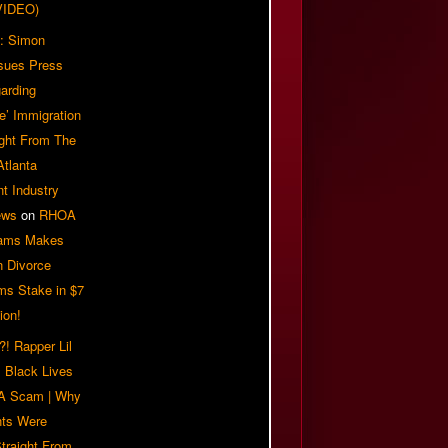
VIDEO)
: Simon
sues Press
arding
e’ Immigration
ight From The
Atlanta
t Industry
ews
on
RHOA
iams Makes
n Divorce
ms Stake in $7
ion!
! Rapper Lil
 Black Lives
 A Scam | Why
ts Were
traight From