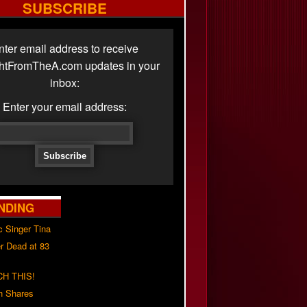
SUBSCRIBE
nter email address to receive
ghtFromTheA.com updates in your
inbox:
Enter your email address:
NDING
c Singer Tina
r Dead at 83
H THIS!
h Shares