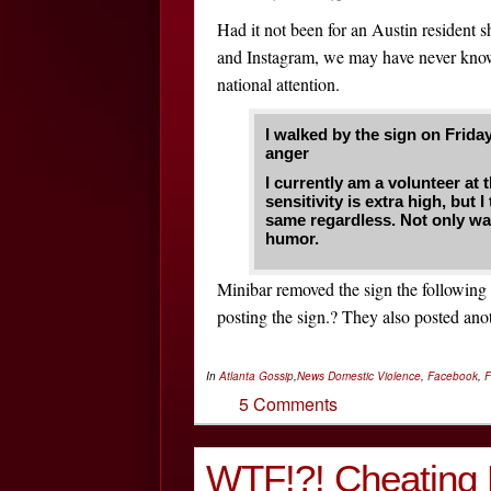
Had it not been for an Austin resident s
and Instagram, we may have never know
national attention.
I walked by the sign on Frida
anger
I currently am a volunteer at
sensitivity is extra high, but
same regardless. Not only was 
humor.
Minibar removed the sign the following
posting the sign.? They also posted anot
In
Atlanta Gossip
,
News
Domestic Violence
,
Facebook
,
F
5 Comments
WTF!?! Cheating