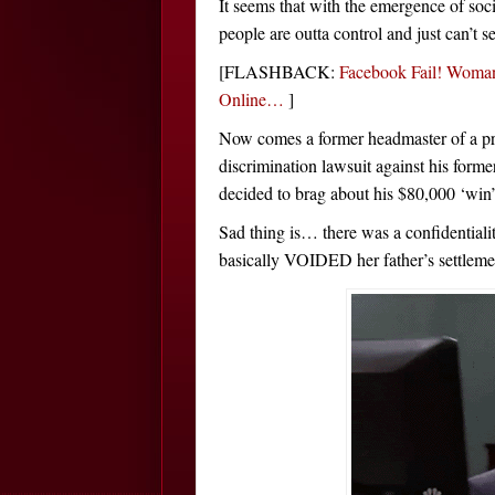
It seems that with the emergence of soc
people are outta control and just can’t s
[FLASHBACK:
Facebook Fail! Woman
Online…
]
Now comes a former headmaster of a pri
discrimination lawsuit against his forme
decided to brag about his $80,000 ‘win
Sad thing is… there was a confidentiali
basically VOIDED her father’s settleme