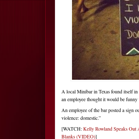
A local Minibar in Texas found itself in
an employee thought it would be funny t
An employee of the bar posted a sign out
violence: domestic.”
[WATCH:
Kelly Rowland Speaks Out 
Blanks (VIDEO)
]