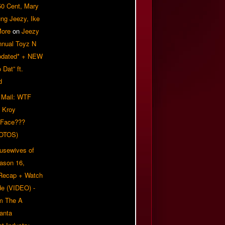
50 Cent, Mary
ung Jeezy, Ike
More
on
Jeezy
nnual Toyz N
pdated* + NEW
Dat” ft.
d
 Mail: WTF
 Kroy
 Face???
OTOS)
usewives of
eason 16,
 Recap + Watch
e (VIDEO) -
om The A
anta