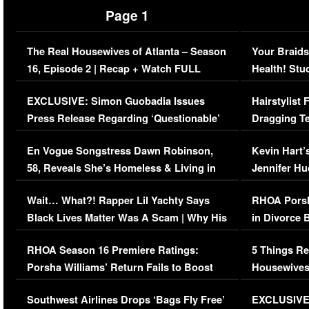
Page 1
The Real Housewives of Atlanta – Season
Your Braids
16, Episode 2 | Recap + Watch FULL
Health! Stu
Episode (VIDEO)
Concerns (
EXCLUSIVE: Simon Guobadia Issues
Hairstylist
Press Release Regarding ‘Questionable’
Dragging Te
Immigration Issue
Viral Video
En Vogue Songstress Dawn Robinson,
Kevin Hart’
58, Reveals She’s Homeless & Living in
Jennifer H
Her Car (VIDEO)
Wait… What?! Rapper Lil Yachty Says
RHOA Porsh
Black Lives Matter Was A Scam | Why His
in Divorce 
Comments Were Reckless
Million Man
RHOA Season 16 Premiere Ratings:
5 Things Re
Porsha Williams’ Return Fails to Boost
Housewives
Series-Low Viewership
Episode 1 
Southwest Airlines Drops ‘Bags Fly Free’
EXCLUSIVE |
(VIDEO)