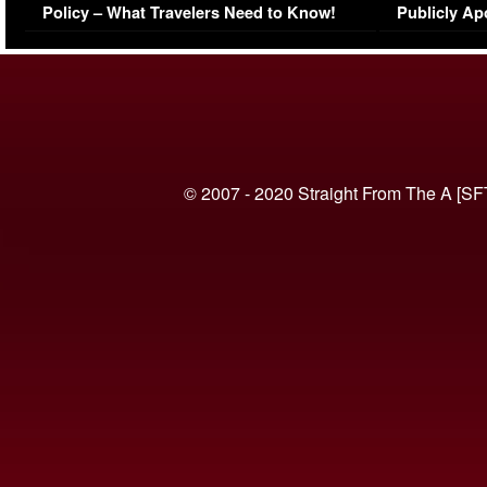
Policy – What Travelers Need to Know!
Publicly Ap
(VIDEO)
© 2007 - 2020 Straight From The A [SF