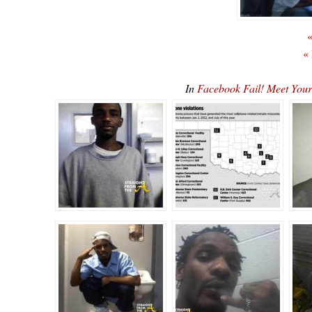
«
«
In
Facebook Fail! Meet You