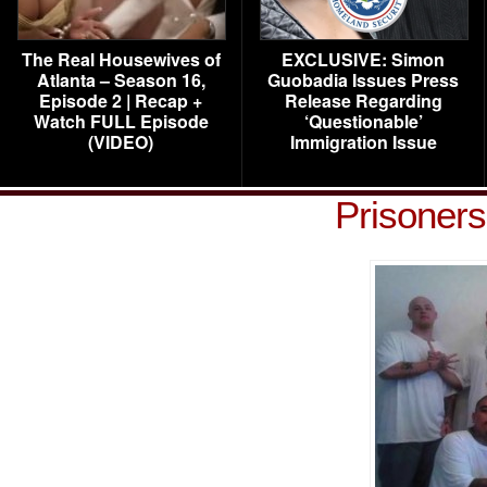
The Real Housewives of
EXCLUSIVE: Simon
Atlanta – Season 16,
Guobadia Issues Press
Episode 2 | Recap +
Release Regarding
Watch FULL Episode
‘Questionable’
(VIDEO)
Immigration Issue
Prisoner