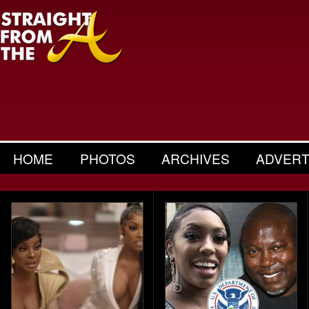
HOME
PHOTOS
ARCHIVES
ADVERT