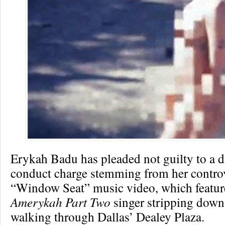
Erykah Badu has pleaded not guilty to a d
conduct charge stemming from her controv
“Window Seat” music video, which featur
Amerykah Part Two
singer stripping down
walking through Dallas’ Dealey Plaza.