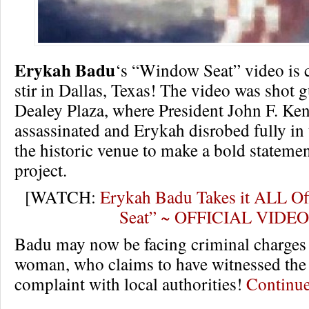
Erykah Badu
‘s “Window Seat” video is c
stir in Dallas, Texas! The video was shot gu
Dealey Plaza, where President John F. Ke
assassinated and Erykah disrobed fully in t
the historic venue to make a bold statemen
project.
[WATCH:
Erykah Badu Takes it ALL Of
Seat” ~ OFFICIAL VIDEO
Badu may now be facing criminal charges a
woman, who claims to have witnessed the v
complaint with local authorities!
Continu