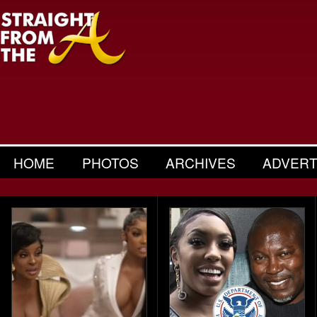
HOME
PHOTOS
ARCHIVES
ADVERT