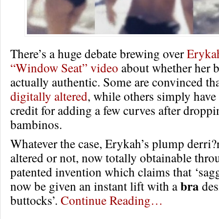
There’s a huge debate brewing over
Eryka
“Window Seat” video
about whether her 
actually authentic. Some are convinced th
digitally altered
, while others simply hav
credit for adding a few curves after droppi
bambinos.
Whatever the case, Erykah’s plump derri?re
altered or not, now totally obtainable thr
patented invention which claims that ‘sa
bra
now be given an instant lift with a
des
buttocks’.
Continue Reading…