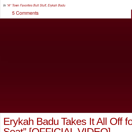
In
"A" Town Favorites
Butt Stuff
,
Erykah Badu
5 Comments
Erykah Badu Takes It All Off 
Seat” [OFFICIAL VIDEO]