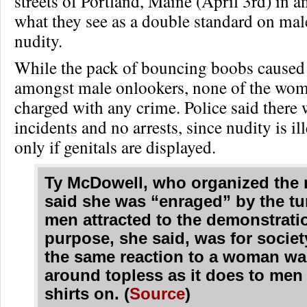
streets of Portland, Maine (April 3rd) in an
what they see as a double standard on mal
nudity.
While the pack of bouncing boobs caused q
amongst male onlookers, none of the wo
charged with any crime. Police said there 
incidents and no arrests, since nudity is il
only if genitals are displayed.
Ty McDowell, who organized the 
said she was “enraged” by the tu
men attracted to the demonstrati
purpose, she said, was for societ
the same reaction to a woman wa
around topless as it does to men
shirts on. (
Source
)