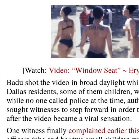
[Watch:
Video: “Window Seat” ~ Er
Badu shot the video in broad daylight whi
Dallas residents, some of them children, 
while no one called police at the time, auth
sought witnesses to step forward in order
after the video became a viral sensation.
One witness finally
complained earlier th
officers “she and her two small children w