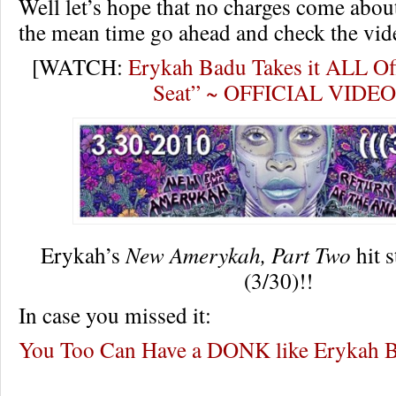
Well let’s hope that no charges come about
the mean time go ahead and check the vid
[WATCH:
Erykah Badu Takes it ALL Of
Seat” ~ OFFICIAL VIDEO
Erykah’s
New Amerykah, Part Two
hit 
(3/30)!!
In case you missed it:
You Too Can Have a DONK like Erykah 