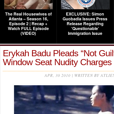
The Real Housewives of
EXCLUSIVE: Simon
Atlanta – Season 16,
Guobadia Issues Press
Episode 2 | Recap +
Release Regarding
Watch FULL Episode
‘Questionable’
(VIDEO)
Immigration Issue
Erykah Badu Pleads “Not Guil
Window Seat Nudity Charges
APR, 30 2010 | WRITTEN BY ATLIE