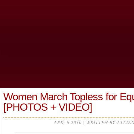
Women March Topless for Equ
[PHOTOS + VIDEO]
APR, 6 2010 | WRITTEN BY ATLIE