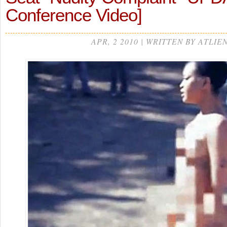
Conference Video]
APR, 2 2010 | WRITTEN BY ATLIE