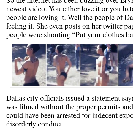
newest video. You either love it or you hat
people are loving it. Well the people of Da
feeling it. She even posts on her twitter p
people were shouting “Put your clothes ba
Dallas city officials issued a statement sa
was filmed without the proper permits an
could have been arrested for indecent exp
disorderly conduct.