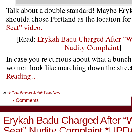
Talk about a double standard! Maybe Er
shoulda chose Portland as the location for
Seat” video.
[Read:
Erykah Badu Charged After “W
Nudity Complaint
]
In case you’re curious about what a bunch
women look like marching down the str
Reading…
In
"A" Town Favorites
Erykah Badu
,
News
7 Comments
Erykah Badu Charged After 
Seat” Nudity Complaint *UPD