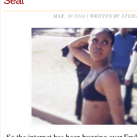
Seat”
MAR, 30 2010 | WRITTEN BY ATLIE
So the internet has been buzzing over Er