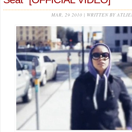
MAR, 29 2010 | WRITTEN BY ATLIE