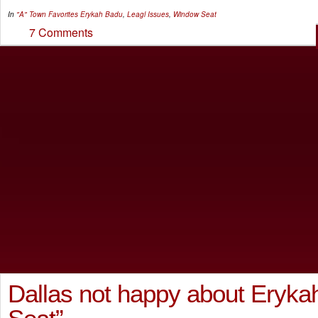
In
"A" Town Favorites
Erykah Badu
,
Leagl Issues
,
Window Seat
7 Comments
Dallas not happy about Eryka