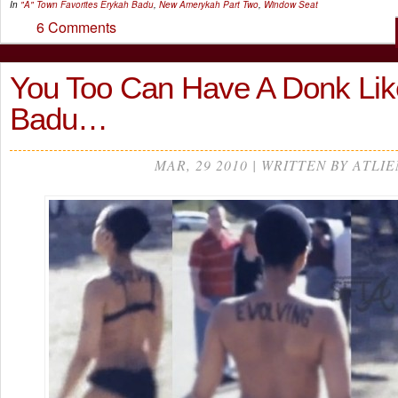
In
"A" Town Favorites
Erykah Badu
,
New Amerykah Part Two
,
Window Seat
6 Comments
You Too Can Have A Donk Lik
Badu…
MAR, 29 2010 | WRITTEN BY ATLIE