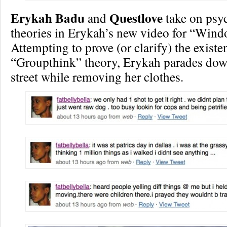
Erykah Badu
Questlove
and
take on psy
theories in Erykah’s new video for “Wind
Attempting to prove (or clarify) the existe
“Groupthink” theory, Erykah parades do
street while removing her clothes.