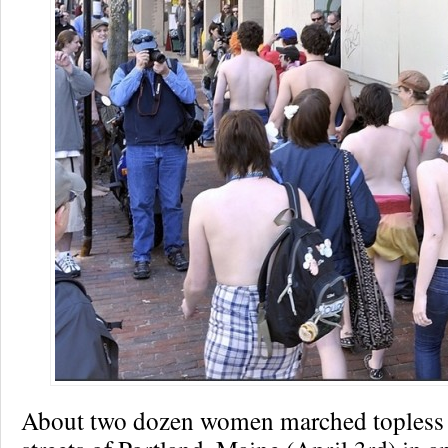
About two dozen women marched topless 