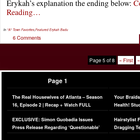
Erykah’s explanation the ending below:
C
Reading…
In
"A" Town Favorites
,
Featured
Erykah Badu
6 Comments
Page 5 of 8
« First
«
Page 1
The Real Housewives of Atlanta – Season
Your Braids
16, Episode 2 | Recap + Watch FULL
Health! Stu
Episode (VIDEO)
Concerns (
EXCLUSIVE: Simon Guobadia Issues
Hairstylist
Press Release Regarding ‘Questionable’
Dragging Te
Immigration Issue
Viral Video