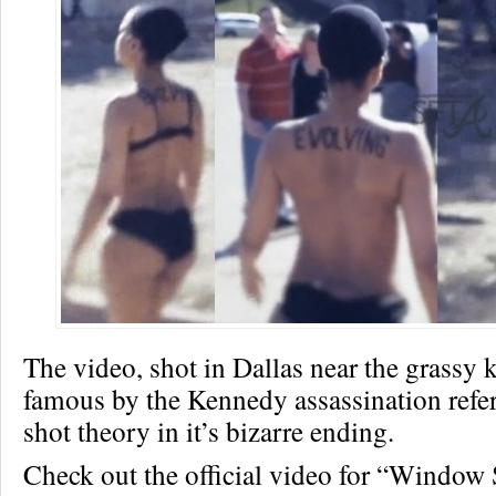
The video, shot in Dallas near the grassy
famous by the Kennedy assassination refe
shot theory in it’s bizarre ending.
Check out the official video for “Window 