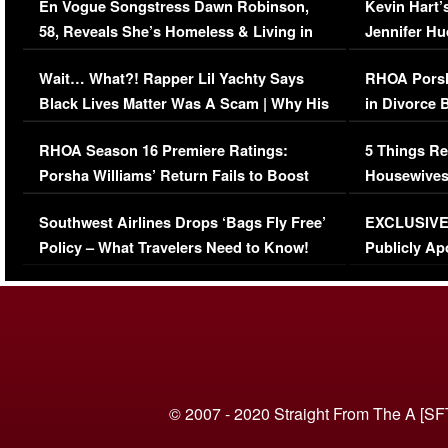
En Vogue Songstress Dawn Robinson,
Kevin Hart’
58, Reveals She’s Homeless & Living in
Jennifer H
Her Car (VIDEO)
Wait… What?! Rapper Lil Yachty Says
RHOA Porsh
Black Lives Matter Was A Scam | Why His
in Divorce 
Comments Were Reckless
Million Man
RHOA Season 16 Premiere Ratings:
5 Things Re
Porsha Williams’ Return Fails to Boost
Housewives
Series-Low Viewership
Episode 1 
Southwest Airlines Drops ‘Bags Fly Free’
EXCLUSIVE |
(VIDEO)
Policy – What Travelers Need to Know!
Publicly Ap
(VIDEO)
© 2007 - 2020 Straight From The A [SF