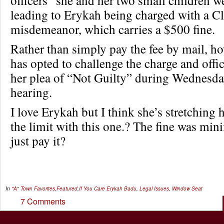
leading to Erykah being charged with a C
misdemeanor, which carries a $500 fine.
Rather than simply pay the fee by mail, h
has opted to challenge the charge and offic
her plea of “Not Guilty” during Wednesda
hearing.
I love Erykah but I think she’s stretching h
the limit with this one.? The fine was mi
just pay it?
In
"A" Town Favorites
,
Featured
,
If You Care
Erykah Badu
,
Legal Issues
,
Window Seat
7 Comments